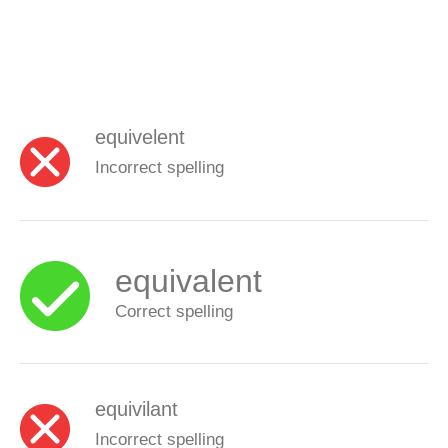
equivelent
Incorrect spelling
equivalent
Correct spelling
equivilant
Incorrect spelling