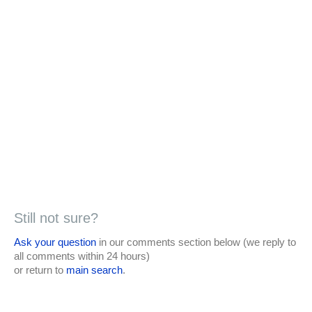
Still not sure?
Ask your question
in our comments section below (we reply to
all comments within 24 hours)
or return to
main search
.