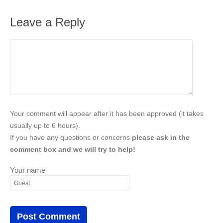
Leave a Reply
Your comment will appear after it has been approved (it takes
usually up to 6 hours).
If you have any questions or concerns
please ask in the
comment box and we will try to help!
Your name