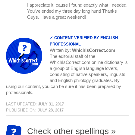
I appreciate it, cause I found exactly what I needed.
You’ve ended my three day long hunt! Thanks
Guys. Have a great weekend!
✓ CONTENT VERIFIED BY ENGLISH
PROFESSIONAL
Written by:
WhichIsCorrect.com
The editorial staff of the
WhichIsCorrect.com online dictionary is
a group of English language lovers,
consisting of native speakers, linguists,
and English philology graduates. By
using our content, you can be sure it has been prepared by
professionals.
LAST UPDATED:
JULY 31, 2017
PUBLISHED ON:
JULY 28, 2017
Check other spellings »