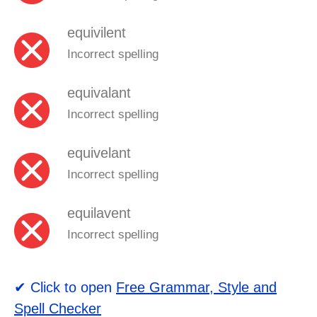
equivilent
Incorrect spelling
equivalant
Incorrect spelling
equivelant
Incorrect spelling
equilavent
Incorrect spelling
✔ Click to open
Free Grammar, Style and
Spell Checker