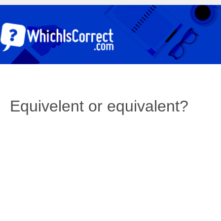
Equivelent or equivalent?