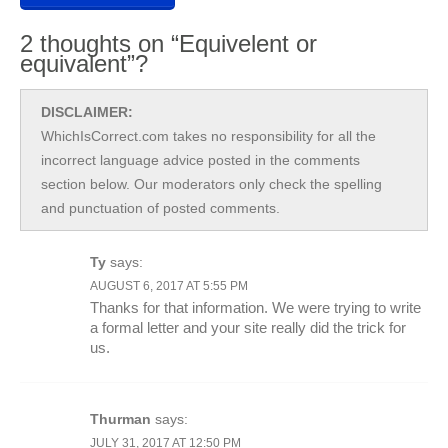
2 thoughts on “Equivelent or
equivalent”?
DISCLAIMER:
WhichIsCorrect.com takes no responsibility for all the
incorrect language advice posted in the comments
section below. Our moderators only check the spelling
and punctuation of posted comments.
Ty
says:
AUGUST 6, 2017 AT 5:55 PM
Thanks for that information. We were trying to write
a formal letter and your site really did the trick for
us.
Thurman
says:
JULY 31, 2017 AT 12:50 PM