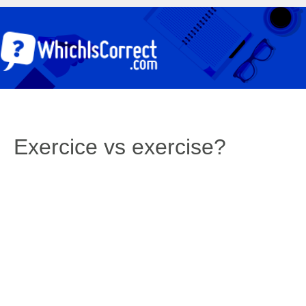
Exercice vs exercise?