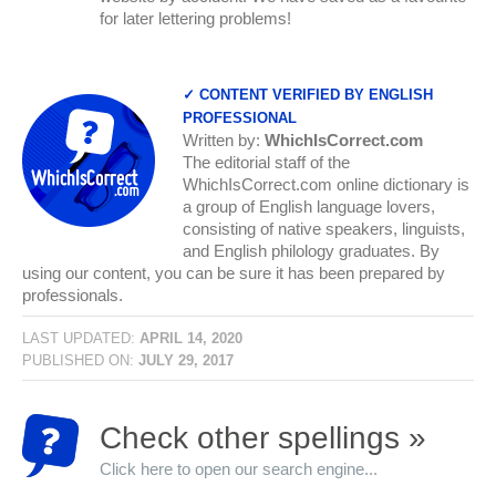
for later lettering problems!
✓ CONTENT VERIFIED BY ENGLISH
PROFESSIONAL
Written by:
WhichIsCorrect.com
The editorial staff of the
WhichIsCorrect.com online dictionary is
a group of English language lovers,
consisting of native speakers, linguists,
and English philology graduates. By
using our content, you can be sure it has been prepared by
professionals.
LAST UPDATED:
APRIL 14, 2020
PUBLISHED ON:
JULY 29, 2017
Check other spellings »
Click here to open our search engine...