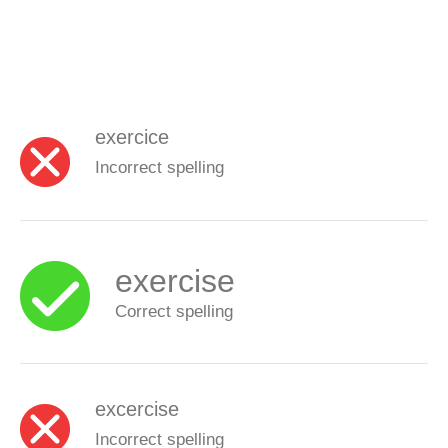
exercice
Incorrect spelling
exercise
Correct spelling
excercise
Incorrect spelling