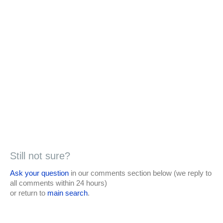
Still not sure?
Ask your question
in our comments section below (we reply to
all comments within 24 hours)
or return to
main search
.