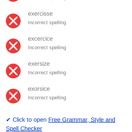
exercisse
Incorrect spelling
excercice
Incorrect spelling
exersize
Incorrect spelling
exorsice
Incorrect spelling
✔ Click to open
Free Grammar, Style and
Spell Checker