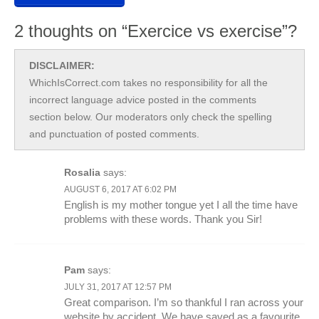
2 thoughts on “Exercice vs exercise”?
DISCLAIMER:
WhichIsCorrect.com takes no responsibility for all the
incorrect language advice posted in the comments
section below. Our moderators only check the spelling
and punctuation of posted comments.
Rosalia
says:
AUGUST 6, 2017 AT 6:02 PM
English is my mother tongue yet I all the time have
problems with these words. Thank you Sir!
Pam
says:
JULY 31, 2017 AT 12:57 PM
Great comparison. I’m so thankful I ran across your
website by accident. We have saved as a favourite