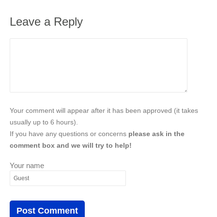
Leave a Reply
Your comment will appear after it has been approved (it takes
usually up to 6 hours).
If you have any questions or concerns
please ask in the
comment box and we will try to help!
Your name