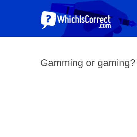
Gamming or gaming?