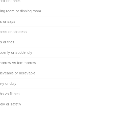
iek or shriek
ing room or dinning room
s or says
cess or abscess
s or tries
denly or suddendly
morrow vs tommorrow
ieveable or believable
ly or duly
hs vs fishes
ely or safetly