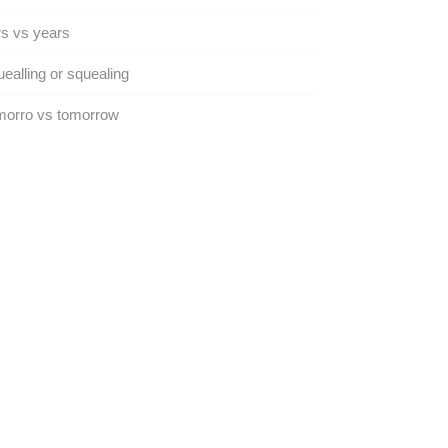
s vs years
ealling or squealing
morro vs tomorrow