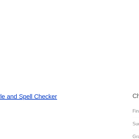
Ch
le and Spell Checker
Fin
Su
Gr