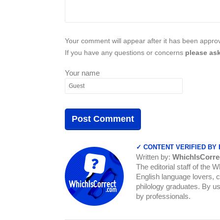
Your comment will appear after it has been approve
If you have any questions or concerns
please ask
Your name
✓ CONTENT VERIFIED BY
Written by:
WhichIsCorre
The editorial staff of the 
English language lovers, c
philology graduates. By us
by professionals.