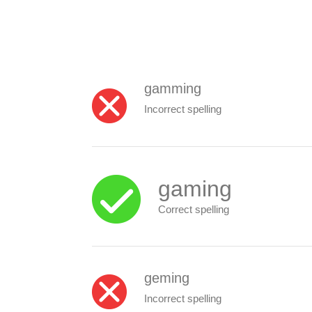
gamming
Incorrect spelling
gaming
Correct spelling
geming
Incorrect spelling