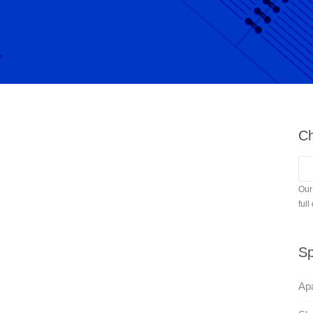
Ch
Our
full
Sp
Apa