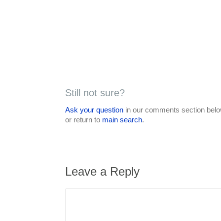
Still not sure?
Ask your question
in our comments section below
or return to
main search
.
Leave a Reply