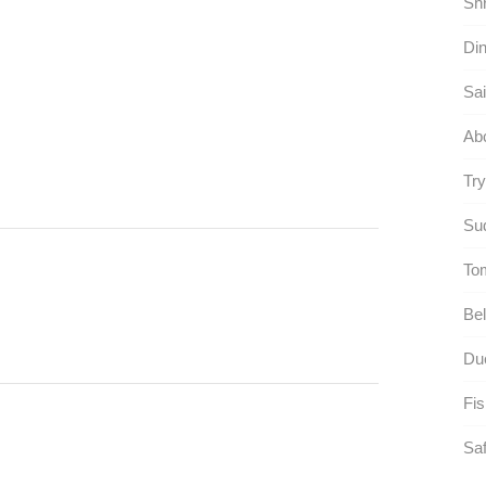
Shr
Din
Sai
Ab
Try
Sud
To
Bel
Due
Fis
Saf