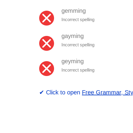
gemming
Incorrect spelling
gayming
Incorrect spelling
geyming
Incorrect spelling
✔ Click to open
Free Grammar, Sty