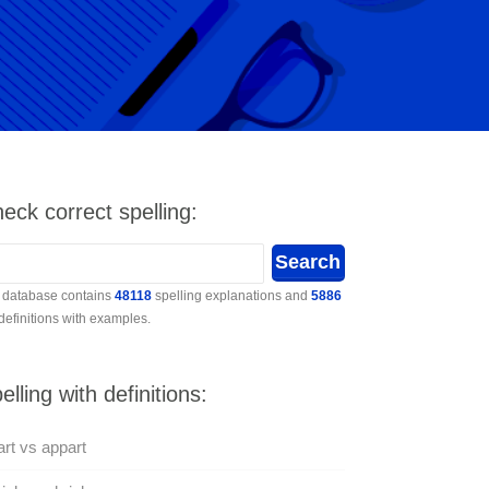
eck correct spelling:
 database contains
48118
spelling explanations and
5886
 definitions with examples.
elling with definitions:
rt vs appart