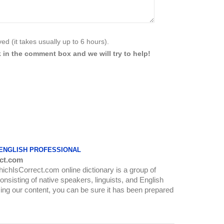
d (it takes usually up to 6 hours).
 in the comment box and we will try to help!
 ENGLISH PROFESSIONAL
ct.com
WhichIsCorrect.com online dictionary is a group of
onsisting of native speakers, linguists, and English
ing our content, you can be sure it has been prepared