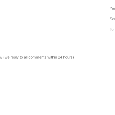
Yer
Squ
To
 (we reply to all comments within 24 hours)