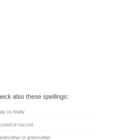
eck also these spellings:
aly vs finally
cceed or succed
andmother or granmother