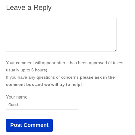
Leave a Reply
Your comment will appear after it has been approved (it takes
usually up to 6 hours).
If you have any questions or concerns
please ask in the
comment box and we will try to help!
Your name