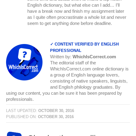
English dictionary, but what else can I add… I’ll
have a break now and finish my assignment later
as I quite often procrastinate a whole lot and never
seem to get anything done before deadline.
✓ CONTENT VERIFIED BY ENGLISH
PROFESSIONAL
Written by:
WhichIsCorrect.com
The editorial staff of the
WhichIsCorrect.com online dictionary is
a group of English language lovers,
consisting of native speakers, linguists,
and English philology graduates. By
using our content, you can be sure it has been prepared by
professionals.
LAST UPDATED:
OCTOBER 30, 2016
PUBLISHED ON:
OCTOBER 30, 2016