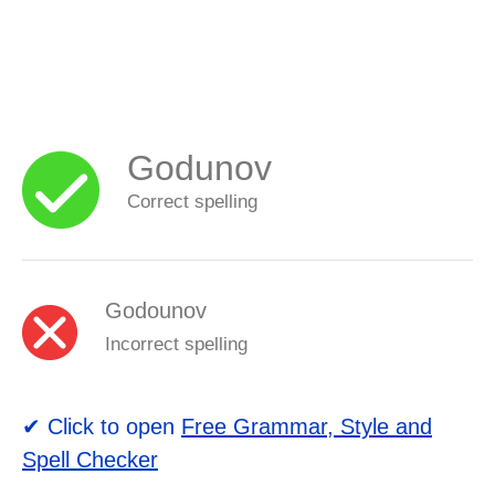
Godunov
Correct spelling
Godounov
Incorrect spelling
✔ Click to open
Free Grammar, Style and
Spell Checker