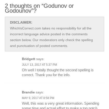
2 thoughts on “Godunov or
Godounov”?
DISCLAIMER:
WhichIsCorrect.com takes no responsibility for all the
incorrect language advice posted in the comments
section below. Our moderators only check the spelling
and punctuation of posted comments.
Bridgett
says:
JULY 13, 2017 AT 5:37 PM
Oh well I totally thought the second spelling is
correct. Thank you for the info.
Brandie
says:
MAY 9, 2017 AT 8:58 PM
Well, this was a very great information. Spending
some time and actual effort to make a top notch