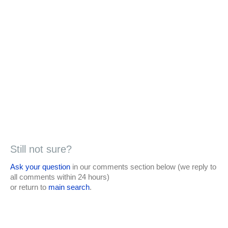
Still not sure?
Ask your question
in our comments section below (we reply to
all comments within 24 hours)
or return to
main search
.