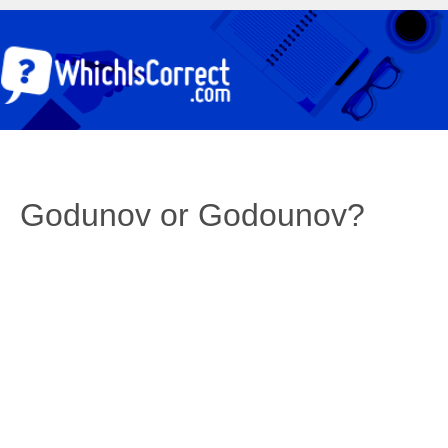
Godunov or Godounov?