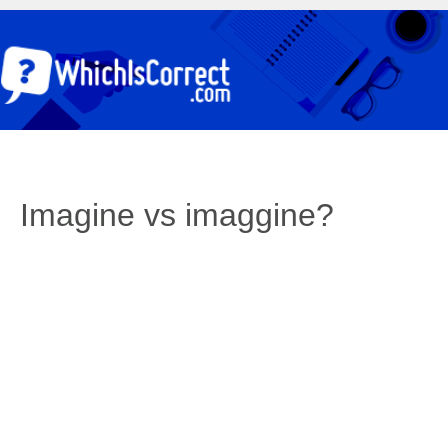
Imagine vs imaggine?