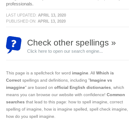
professionals.
LAST UPDATED:
APRIL 13, 2020
PUBLISHED ON:
APRIL 13, 2020
Check other spellings »
Click here to open our search engine...
This page is a spellcheck for word
imagine
. All
Which is
Correct
spellings and definitions, including "
Imagine vs
imaggine
" are based on
official English dictionaries
, which
means you can browse our website with confidence!
Common
searches
that lead to this page: how to spell imagine, correct
spelling of imagine, how is imagine spelled, spell check imagine,
how do you spell imagine.