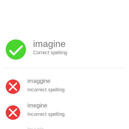
imagine
Correct spelling
imaggine
Incorrect spelling
imegine
Incorrect spelling