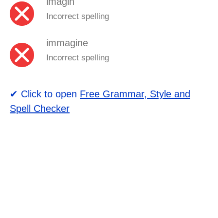
imagin
Incorrect spelling
immagine
Incorrect spelling
✔ Click to open
Free Grammar, Style and
Spell Checker