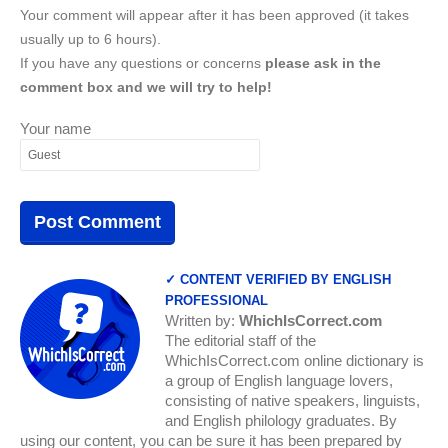
Your comment will appear after it has been approved (it takes
usually up to 6 hours).
If you have any questions or concerns
please ask in the
comment box and we will try to help!
Your name
✓ CONTENT VERIFIED BY ENGLISH
PROFESSIONAL
Written by:
WhichIsCorrect.com
The editorial staff of the
WhichIsCorrect.com online dictionary is
a group of English language lovers,
consisting of native speakers, linguists,
and English philology graduates. By
using our content, you can be sure it has been prepared by