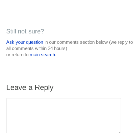
Still not sure?
Ask your question
in our comments section below (we reply to
all comments within 24 hours)
or return to
main search
.
Leave a Reply