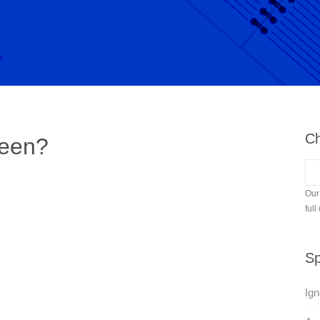
Ch
ween?
Our
full
Sp
Ign