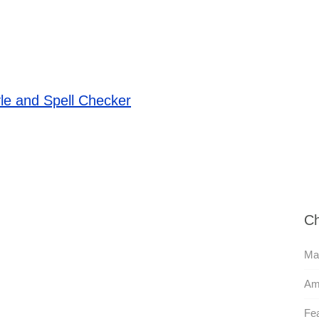
le and Spell Checker
Ch
Mas
Am
Fea