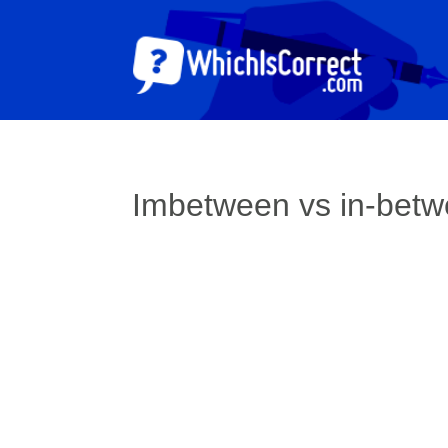
Imbetween vs in-bet