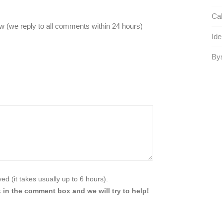
Cal
 (we reply to all comments within 24 hours)
Ide
Bys
d (it takes usually up to 6 hours).
 in the comment box and we will try to help!