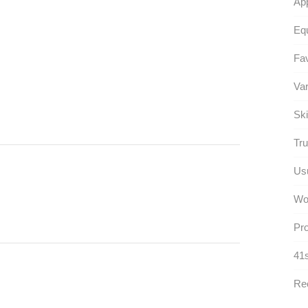
App
Equ
Fav
Var
Ski
Tru
Usu
Wo
Pro
41s
Rec