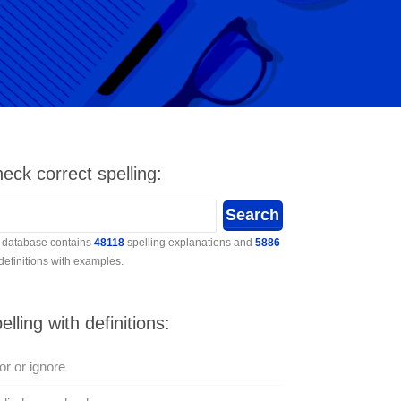
eck correct spelling:
 database contains
48118
spelling explanations and
5886
 definitions with examples.
elling with definitions:
or or ignore