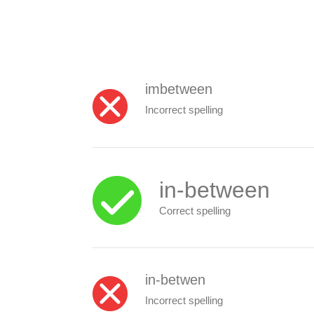
imbetween
Incorrect spelling
in-between
Correct spelling
in-betwen
Incorrect spelling