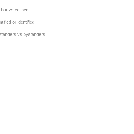
ibur vs caliber
ntified or identified
tanders vs bystanders