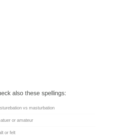
eck also these spellings:
turebation vs masturbation
atuer or amateur
lt or felt