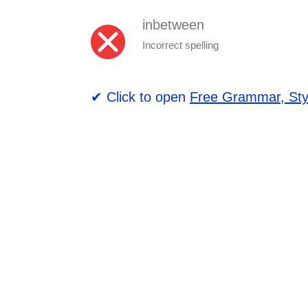
inbetween
Incorrect spelling
✔ Click to open
Free Grammar, Sty