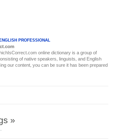
 ENGLISH PROFESSIONAL
ct.com
WhichIsCorrect.com online dictionary is a group of
onsisting of native speakers, linguists, and English
ing our content, you can be sure it has been prepared
gs »
.