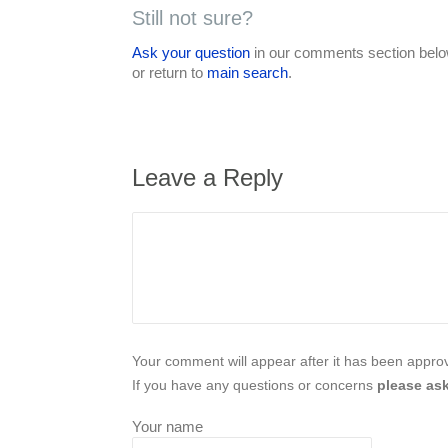
Still not sure?
Ask your question
in our comments section below
or return to
main search
.
Leave a Reply
Your comment will appear after it has been approve
If you have any questions or concerns
please ask
Your name