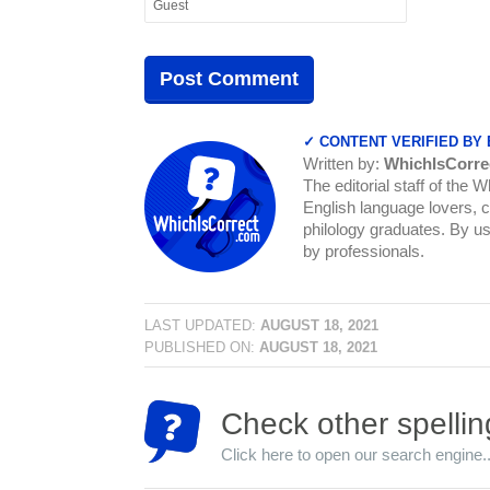
✓ CONTENT VERIFIED BY
Written by:
WhichIsCorre
The editorial staff of the 
English language lovers, c
philology graduates. By us
by professionals.
LAST UPDATED:
AUGUST 18, 2021
PUBLISHED ON:
AUGUST 18, 2021
Check other spellin
Click here to open our search engine..