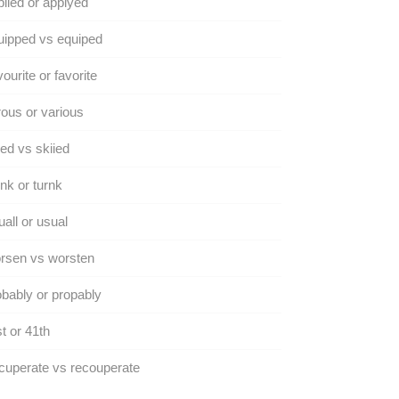
lied or applyed
ipped vs equiped
ourite or favorite
ous or various
ed vs skiied
nk or turnk
all or usual
rsen vs worsten
bably or propably
t or 41th
uperate vs recouperate