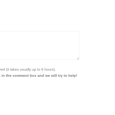
d (it takes usually up to 6 hours).
 in the comment box and we will try to help!