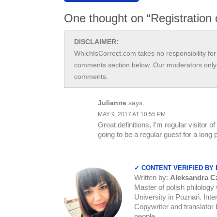
One thought on “Registration o
DISCLAIMER:
WhichIsCorrect.com takes no responsibility for 
comments section below. Our moderators only 
comments.
Julianne
says:
MAY 9, 2017 AT 10:55 PM
Great definitions, I’m regular visitor 
going to be a regular guest for a long p
✓ CONTENT VERIFIED BY
Written by:
Aleksandra C
Master of polish philology
University in Poznań. Inter
Copywriter and translator b
people.