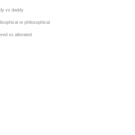
dy vs daddy
lisophical or philosophical
ered vs alterated