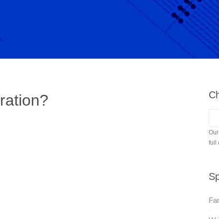
Ch
eration?
Our
full
Sp
Fam