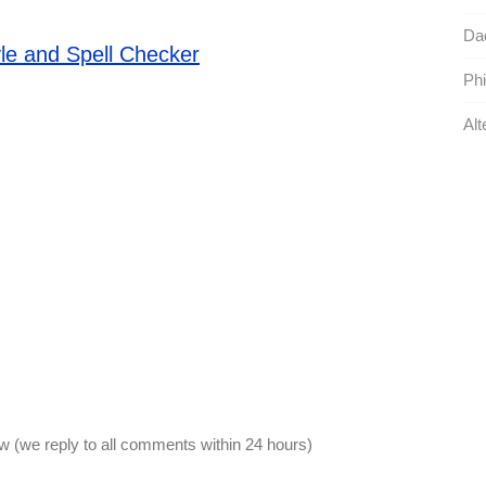
Da
le and Spell Checker
Phi
Alt
 (we reply to all comments within 24 hours)