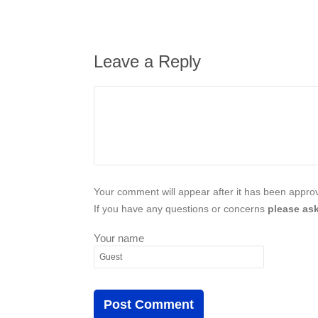
Leave a Reply
Your comment will appear after it has been approve
If you have any questions or concerns
please ask
Your name