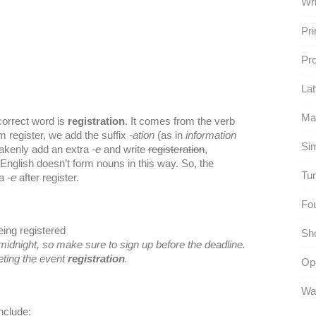
Wri
Pri
Pro
Lat
Ma
 correct word is
registration
. It comes from the verb
 register, we add the suffix
-ation
(as in
information
Sim
akenly add an extra
-e
and write
registeration
,
English doesn’t form nouns in this way. So, the
Tur
ra
-e
after register.
Fou
eing registered
Sho
 midnight, so make sure to sign up before the deadline.
eting the event
registration
.
Opo
War
nclude: