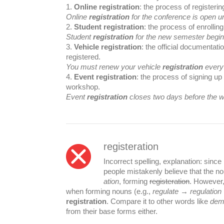
1.
Online registration
: the process of registerin
Online
registration
for the conference is open unt
2.
Student registration
: the process of enrollin
Student
registration
for the new semester begin
3.
Vehicle registration
: the official documentatio
registered.
You must renew your vehicle
registration
every 
4.
Event registration
: the process of signing up
workshop.
Event
registration
closes two days before the w
registeration
Incorrect spelling, explanation: since
people mistakenly believe that the no
ation
, forming
registeration
. However,
when forming nouns (e.g.,
regulate → regulation
registration
. Compare it to other words like
dem
from their base forms either.