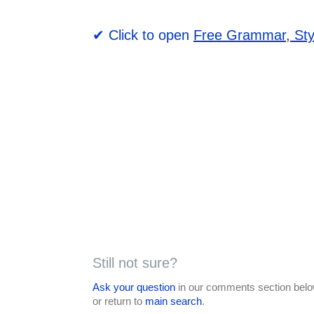
✔ Click to open
Free Grammar, Sty
Still not sure?
Ask your question
in our comments section below
or return to
main search
.