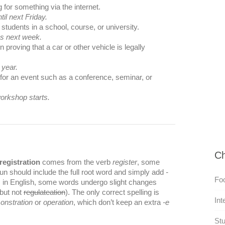
g for something via the internet.
il next Friday.
g students in a school, course, or university.
s next week.
n proving that a car or other vehicle is legally
year.
 for an event such as a conference, seminar, or
orkshop starts.
Ch
registration
comes from the verb
register
, some
un should include the full root word and simply add
-
Foo
 in English, some words undergo slight changes
but not
regulateation
). The only correct spelling is
Int
onstration
or
operation
, which don’t keep an extra
-e
St