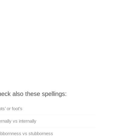
eck also these spellings:
ts’ or foot’s
ernally vs internally
ubbornness vs stubborness