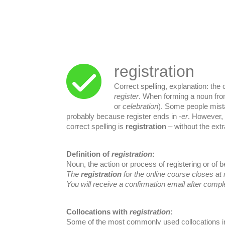
registration
Correct spelling, explanation: the
register
. When forming a noun from
or
celebration
). Some people mist
probably because register ends in
-er
. However, 
correct spelling is
registration
– without the ext
Definition of
registration
:
Noun, the action or process of registering or of b
The
registration
for the online course closes at
You will receive a confirmation email after compl
Collocations with
registration
:
Some of the most commonly used collocations i