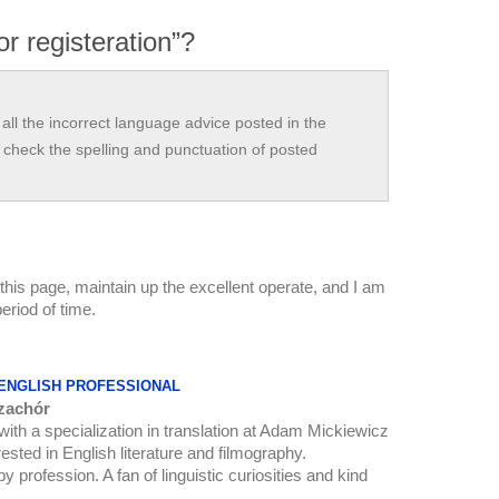
r registeration”?
all the incorrect language advice posted in the
check the spelling and punctuation of posted
of this page, maintain up the excellent operate, and I am
eriod of time.
 ENGLISH PROFESSIONAL
zachór
 with a specialization in translation at Adam Mickiewicz
ested in English literature and filmography.
y profession. A fan of linguistic curiosities and kind