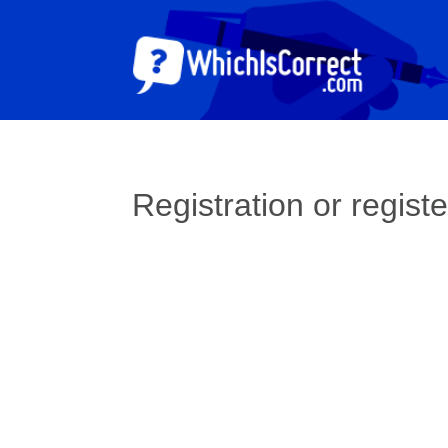
Registration or regist