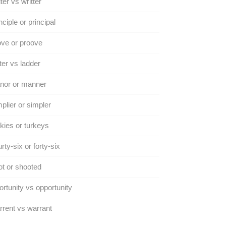
ter vs writter
nciple or principal
ve or proove
ter vs ladder
nor or manner
plier or simpler
kies or turkeys
rty-six or forty-six
t or shooted
rtunity vs opportunity
rent vs warrant