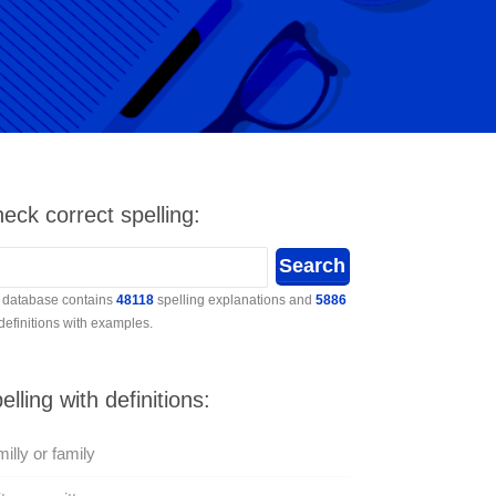
eck correct spelling:
 database contains
48118
spelling explanations and
5886
 definitions with examples.
elling with definitions:
illy or family