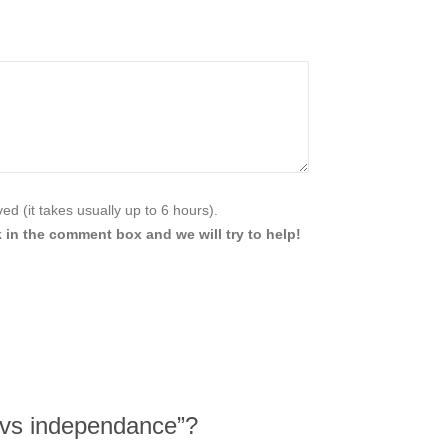
d (it takes usually up to 6 hours).
 in the comment box and we will try to help!
 vs independance”?