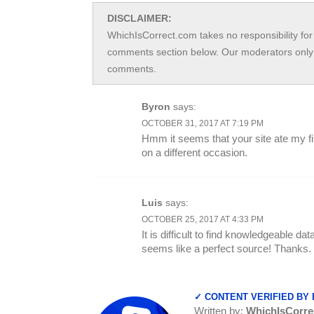
DISCLAIMER:
WhichIsCorrect.com takes no responsibility for 
comments section below. Our moderators only 
comments.
Byron
says:
OCTOBER 31, 2017 AT 7:19 PM
Hmm it seems that your site ate my first
on a different occasion.
Luis
says:
OCTOBER 25, 2017 AT 4:33 PM
It is difficult to find knowledgeable dat
seems like a perfect source! Thanks.
✓ CONTENT VERIFIED BY
Written by:
WhichIsCorre