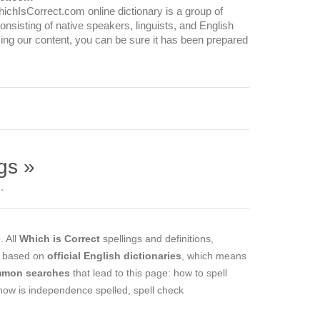
WhichIsCorrect.com online dictionary is a group of
onsisting of native speakers, linguists, and English
ing our content, you can be sure it has been prepared
gs »
.
e
. All
Which is Correct
spellings and definitions,
e based on
official English dictionaries
, which means
mon searches
that lead to this page: how to spell
how is independence spelled, spell check