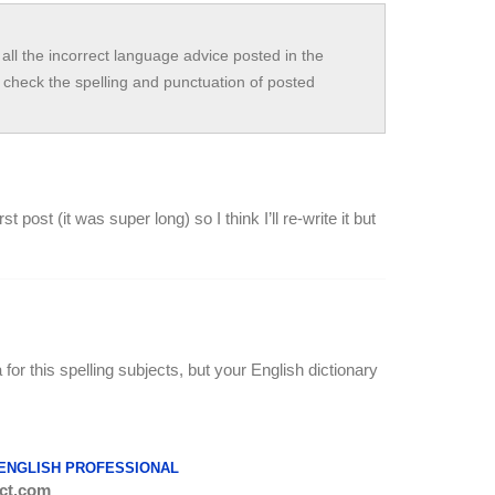
all the incorrect language advice posted in the
check the spelling and punctuation of posted
 post (it was super long) so I think I’ll re-write it but
a for this spelling subjects, but your English dictionary
 ENGLISH PROFESSIONAL
ct.com