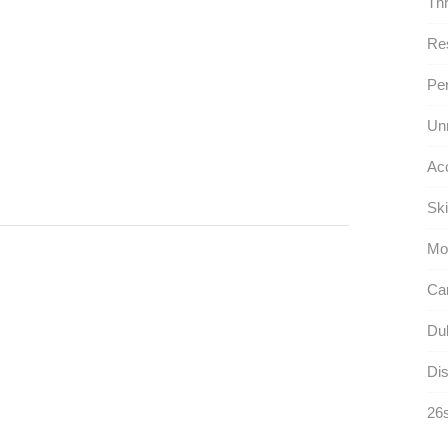
Thr
Res
Per
Un
Ac
Ski
Mo
Car
Dul
Dis
26s