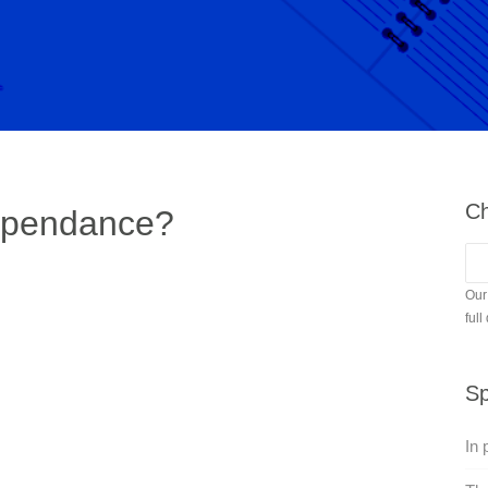
Ch
ependance?
Our
full
Sp
In 