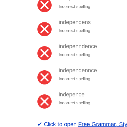
Incorrect spelling
independens
Incorrect spelling
indepenndence
Incorrect spelling
independennce
Incorrect spelling
indepence
Incorrect spelling
✔ Click to open
Free Grammar, Sty