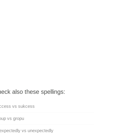
eck also these spellings:
ccess vs sukcess
oup vs gropu
expectedly vs unexpectedly