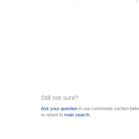
Still not sure?
Ask your question
in our comments section below
or return to
main search
.