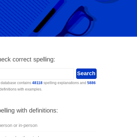
eck correct spelling:
 database contains
48118
spelling explanations and
5886
 definitions with examples.
elling with definitions:
person or in-person