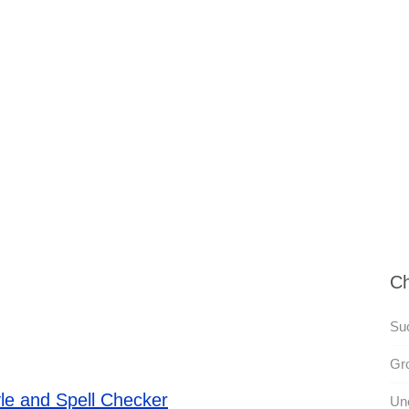
Ch
Su
Gr
le and Spell Checker
Un