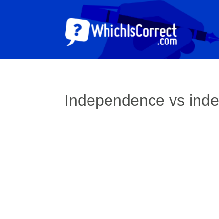
Independence vs ind