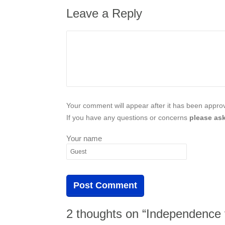
Leave a Reply
Your comment will appear after it has been approve
If you have any questions or concerns
please ask
Your name
2 thoughts on “Independence