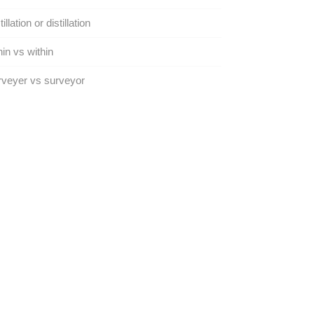
illation or distillation
in vs within
veyer vs surveyor