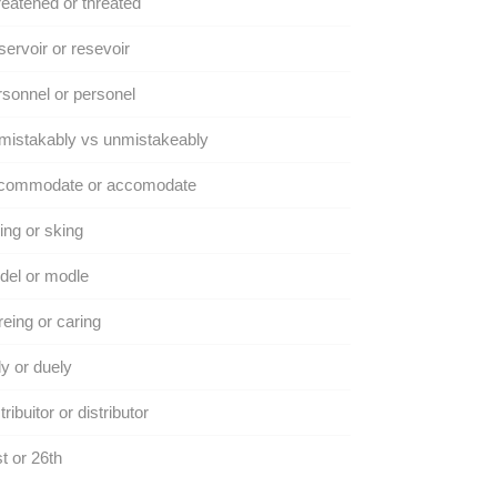
eatened or threated
ervoir or resevoir
sonnel or personel
mistakably vs unmistakeably
commodate or accomodate
ing or sking
del or modle
eing or caring
y or duely
tribuitor or distributor
t or 26th