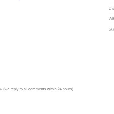
Dist
Wih
Sur
 (we reply to all comments within 24 hours)