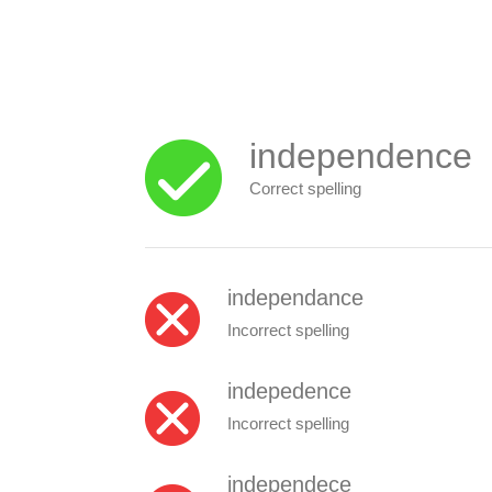
independence
Correct spelling
independance
Incorrect spelling
indepedence
Incorrect spelling
independece