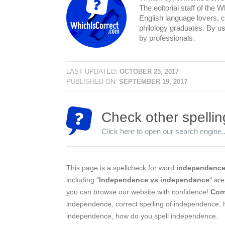
The editorial staff of the 
English language lovers, c
philology graduates. By us
by professionals.
LAST UPDATED:
OCTOBER 25, 2017
PUBLISHED ON:
SEPTEMBER 19, 2017
Check other spellin
Click here to open our search engine..
This page is a spellcheck for word
independenc
including "
Independence vs independance
" ar
you can browse our website with confidence!
Com
independence, correct spelling of independence, 
independence, how do you spell independence.