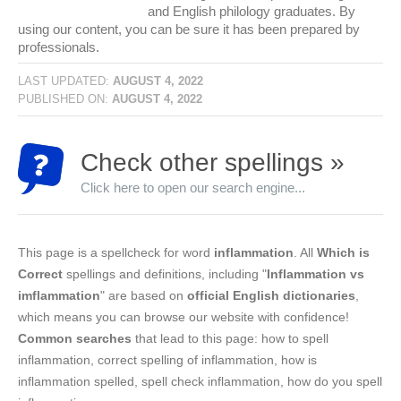
and English philology graduates. By
using our content, you can be sure it has been prepared by
professionals.
LAST UPDATED:
AUGUST 4, 2022
PUBLISHED ON:
AUGUST 4, 2022
Check other spellings »
Click here to open our search engine...
This page is a spellcheck for word
inflammation
. All
Which is
Correct
spellings and definitions, including "
Inflammation vs
imflammation
" are based on
official English dictionaries
,
which means you can browse our website with confidence!
Common searches
that lead to this page: how to spell
inflammation, correct spelling of inflammation, how is
inflammation spelled, spell check inflammation, how do you spell