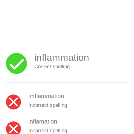
inflammation
Correct spelling
imflammation
Incorrect spelling
inflamation
Incorrect spelling