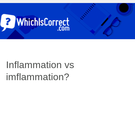
Inflammation vs
imflammation?