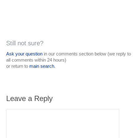
Still not sure?
Ask your question
in our comments section below (we reply to
all comments within 24 hours)
or return to
main search
.
Leave a Reply