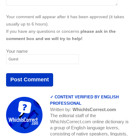
Your comment will appear after it has been approved (it takes
usually up to 6 hours).
If you have any questions or concerns
please ask in the
comment box and we will try to help!
Your name
✓ CONTENT VERIFIED BY ENGLISH
PROFESSIONAL
Written by:
WhichIsCorrect.com
The editorial staff of the
WhichIsCorrect.com online dictionary is
a group of English language lovers,
consisting of native speakers, linguists,