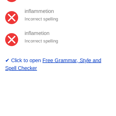
inflammetion
Incorrect spelling
inflametion
Incorrect spelling
✔ Click to open
Free Grammar, Style and
Spell Checker