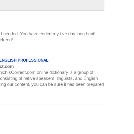
at I needed. You have ended my five day long hunt!
ekend!
 ENGLISH PROFESSIONAL
ct.com
WhichIsCorrect.com online dictionary is a group of
onsisting of native speakers, linguists, and English
ing our content, you can be sure it has been prepared