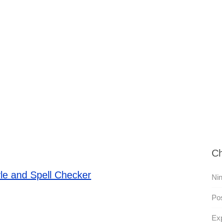
Ch
le and Spell Checker
Nin
Pos
Exp