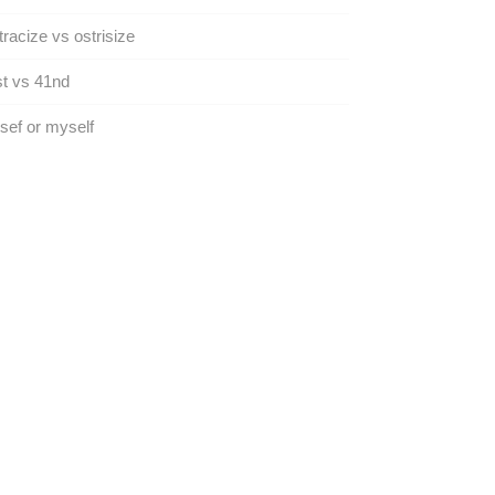
racize vs ostrisize
t vs 41nd
ef or myself