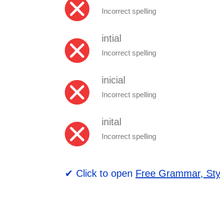
Incorrect spelling
intial
Incorrect spelling
inicial
Incorrect spelling
inital
Incorrect spelling
✔ Click to open
Free Grammar, Sty