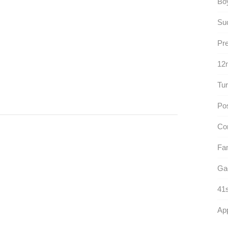
Boy
Suc
Pr
12n
Tur
Pos
Co
Fam
Ga
41s
App