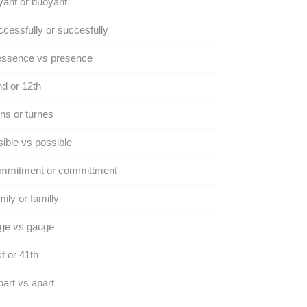
ant or buoyant
cessfully or succesfully
essence vs presence
d or 12th
ns or turnes
ible vs possible
mmitment or committment
ily or familly
ge vs gauge
t or 41th
art vs apart