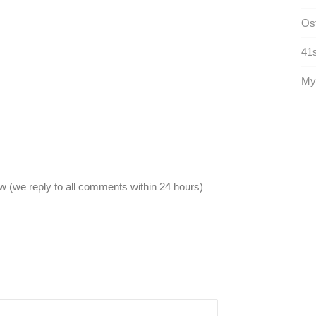
Ost
41s
Mys
 (we reply to all comments within 24 hours)