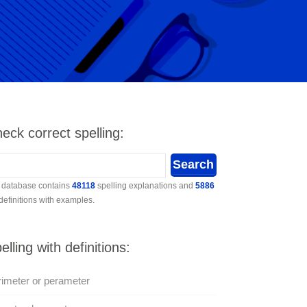
eck correct spelling:
 database contains
48118
spelling explanations and
5886
 definitions with examples.
elling with definitions:
imeter or perameter