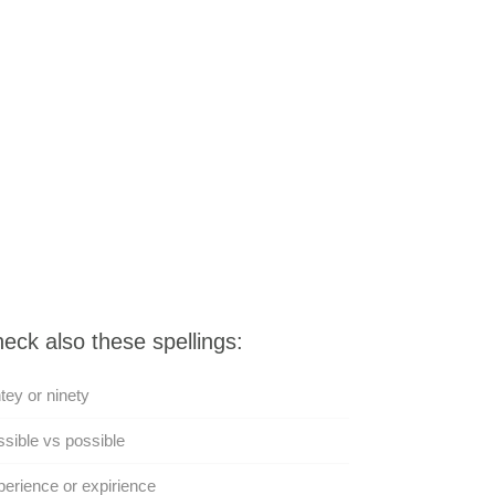
eck also these spellings:
tey or ninety
sible vs possible
erience or expirience