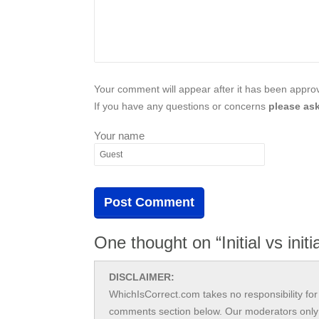
Your comment will appear after it has been approve
If you have any questions or concerns
please ask
Your name
One thought on “Initial vs initia
DISCLAIMER:
WhichIsCorrect.com takes no responsibility for 
comments section below. Our moderators only 