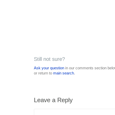
Still not sure?
Ask your question
in our comments section below
or return to
main search
.
Leave a Reply