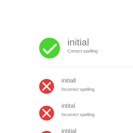
initial
Correct spelling
initiall
Incorrect spelling
intital
Incorrect spelling
intitial