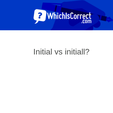
Initial vs initiall?