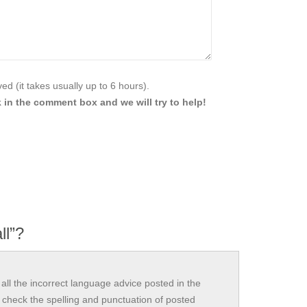
d (it takes usually up to 6 hours).
 in the comment box and we will try to help!
ll”?
all the incorrect language advice posted in the
check the spelling and punctuation of posted