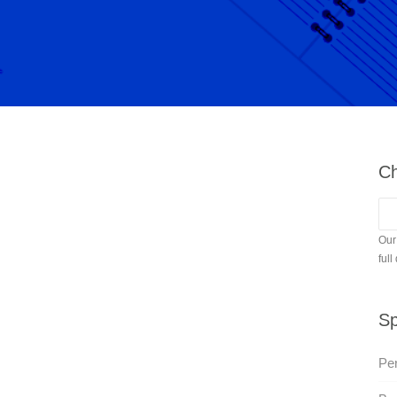
Ch
Our
full
Sp
Per