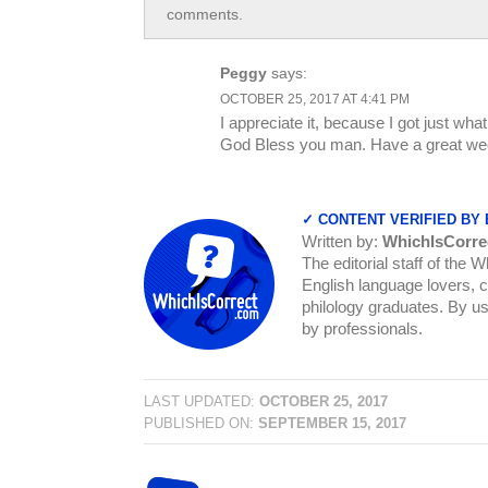
comments.
Peggy
says:
OCTOBER 25, 2017 AT 4:41 PM
I appreciate it, because I got just wh
God Bless you man. Have a great we
✓ CONTENT VERIFIED BY
Written by:
WhichIsCorre
The editorial staff of the 
English language lovers, c
philology graduates. By us
by professionals.
LAST UPDATED:
OCTOBER 25, 2017
PUBLISHED ON:
SEPTEMBER 15, 2017