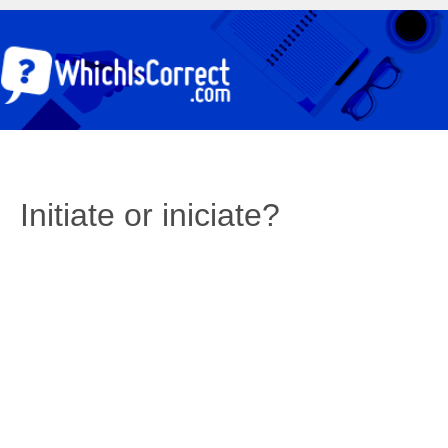
Initiate or iniciate?