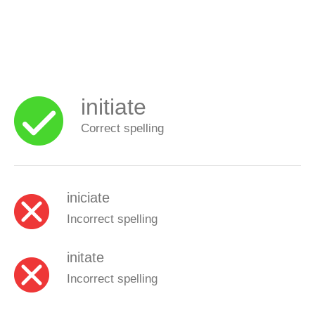
initiate
Correct spelling
iniciate
Incorrect spelling
initate
Incorrect spelling