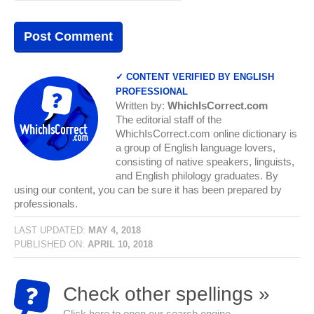
✓ CONTENT VERIFIED BY ENGLISH
PROFESSIONAL
Written by:
WhichIsCorrect.com
The editorial staff of the
WhichIsCorrect.com online dictionary is
a group of English language lovers,
consisting of native speakers, linguists,
and English philology graduates. By
using our content, you can be sure it has been prepared by
professionals.
LAST UPDATED:
MAY 4, 2018
PUBLISHED ON:
APRIL 10, 2018
Check other spellings »
Click here to open our search engine...