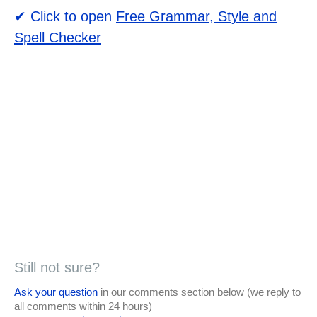
✔ Click to open
Free Grammar, Style and
Spell Checker
Still not sure?
Ask your question
in our comments section below (we reply to
all comments within 24 hours)