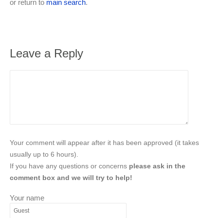
or return to
main search
.
Leave a Reply
Your comment will appear after it has been approved (it takes
usually up to 6 hours).
If you have any questions or concerns
please ask in the
comment box and we will try to help!
Your name