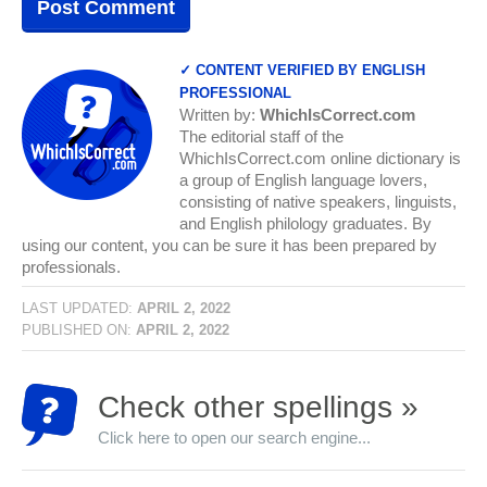
✓ CONTENT VERIFIED BY ENGLISH
PROFESSIONAL
Written by:
WhichIsCorrect.com
The editorial staff of the
WhichIsCorrect.com online dictionary is
a group of English language lovers,
consisting of native speakers, linguists,
and English philology graduates. By
using our content, you can be sure it has been prepared by
professionals.
LAST UPDATED:
APRIL 2, 2022
PUBLISHED ON:
APRIL 2, 2022
Check other spellings »
Click here to open our search engine...