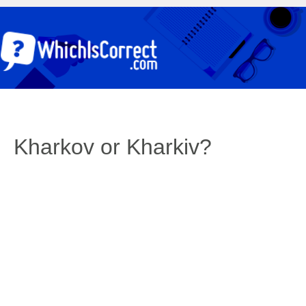
Kharkov or Kharkiv?