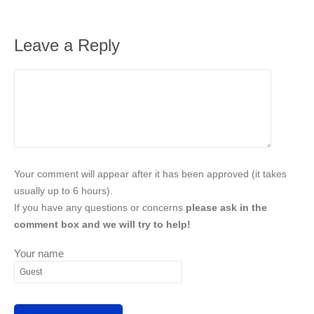
Leave a Reply
Your comment will appear after it has been approved (it takes
usually up to 6 hours).
If you have any questions or concerns
please ask in the
comment box and we will try to help!
Your name