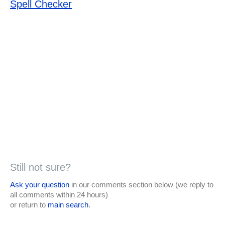
Spell Checker
Still not sure?
Ask your question
in our comments section below (we reply to
all comments within 24 hours)
or return to
main search
.