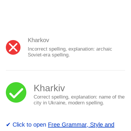
Kharkov
Incorrect spelling, explanation: archaic
Soviet-era spelling.
Kharkiv
Correct spelling, explanation: name of the
city in Ukraine, modern spelling.
✔ Click to open
Free Grammar, Style and