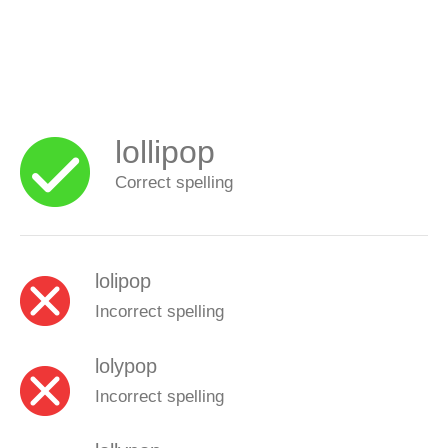
lollipop
Correct spelling
lolipop
Incorrect spelling
lolypop
Incorrect spelling