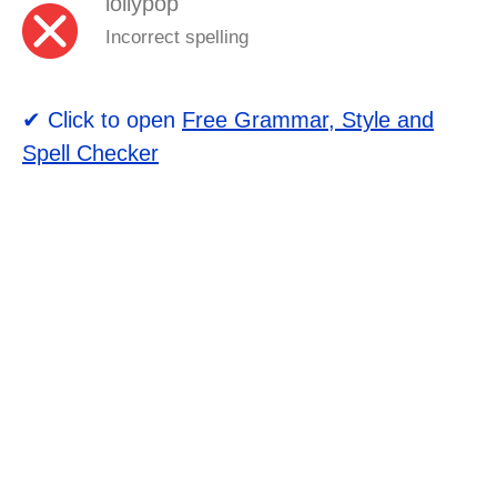
lollypop
Incorrect spelling
✔ Click to open
Free Grammar, Style and
Spell Checker