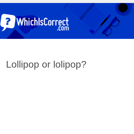
Lollipop or lolipop?