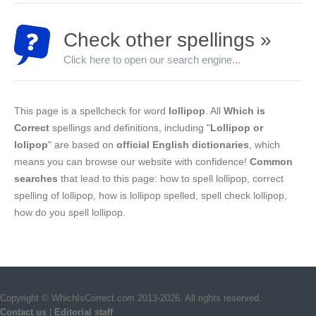
Check other spellings »
Click here to open our search engine...
This page is a spellcheck for word
lollipop
. All
Which is
Correct
spellings and definitions, including "
Lollipop or
lolipop
" are based on
official English dictionaries
, which
means you can browse our website with confidence!
Common
searches
that lead to this page: how to spell lollipop, correct
spelling of lollipop, how is lollipop spelled, spell check lollipop,
how do you spell lollipop.
Copyright © WhichIsCorrect.com 2013-2026. All rights reserved.
Contact us
|
Editorial staff