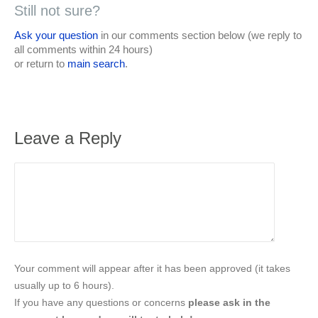
Still not sure?
Ask your question
in our comments section below (we reply to
all comments within 24 hours)
or return to
main search
.
Leave a Reply
Your comment will appear after it has been approved (it takes
usually up to 6 hours).
If you have any questions or concerns
please ask in the