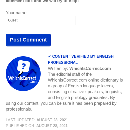
comment box and we will try to help!
Your name
✓ CONTENT VERIFIED BY ENGLISH
PROFESSIONAL
Written by:
WhichIsCorrect.com
The editorial staff of the
WhichIsCorrect.com online dictionary is
a group of English language lovers,
consisting of native speakers, linguists,
and English philology graduates. By
using our content, you can be sure it has been prepared by
professionals.
LAST UPDATED:
AUGUST 28, 2021
PUBLISHED ON:
AUGUST 28, 2021