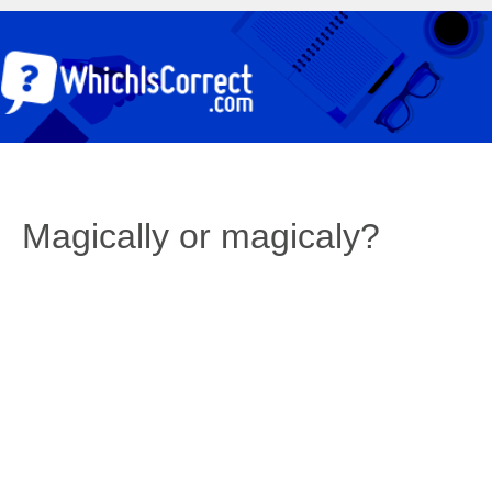
Magically or magicaly?