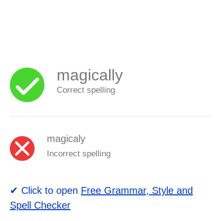
magically
Correct spelling
magicaly
Incorrect spelling
✔ Click to open
Free Grammar, Style and
Spell Checker