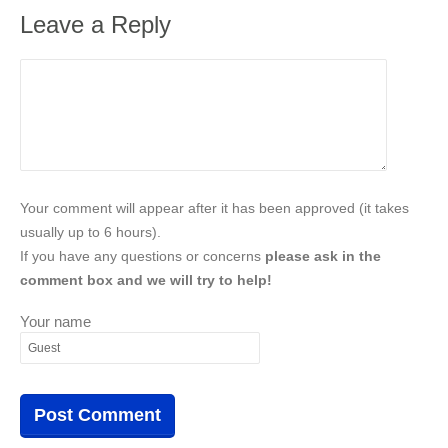
Leave a Reply
Your comment will appear after it has been approved (it takes
usually up to 6 hours).
If you have any questions or concerns
please ask in the
comment box and we will try to help!
Your name