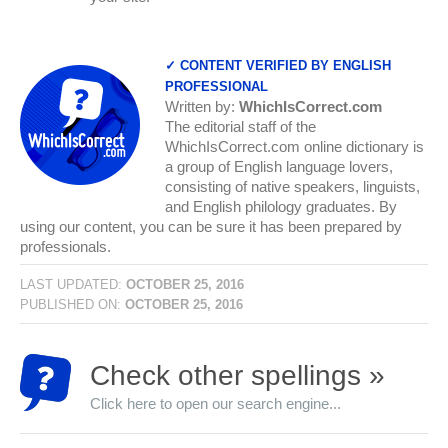
✓ CONTENT VERIFIED BY ENGLISH
PROFESSIONAL
Written by:
WhichIsCorrect.com
The editorial staff of the
WhichIsCorrect.com online dictionary is
a group of English language lovers,
consisting of native speakers, linguists,
and English philology graduates. By
using our content, you can be sure it has been prepared by
professionals.
LAST UPDATED:
OCTOBER 25, 2016
PUBLISHED ON:
OCTOBER 25, 2016
Check other spellings »
Click here to open our search engine...