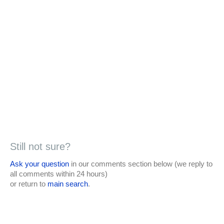
Still not sure?
Ask your question
in our comments section below (we reply to
all comments within 24 hours)
or return to
main search
.