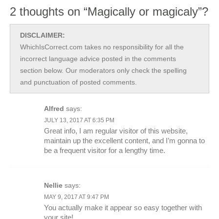
2 thoughts on “Magically or magicaly”?
DISCLAIMER:
WhichIsCorrect.com takes no responsibility for all the
incorrect language advice posted in the comments
section below. Our moderators only check the spelling
and punctuation of posted comments.
Alfred
says:
JULY 13, 2017 AT 6:35 PM
Great info, I am regular visitor of this website,
maintain up the excellent content, and I’m gonna to
be a frequent visitor for a lengthy time.
Nellie
says:
MAY 9, 2017 AT 9:47 PM
You actually make it appear so easy together with
your site!