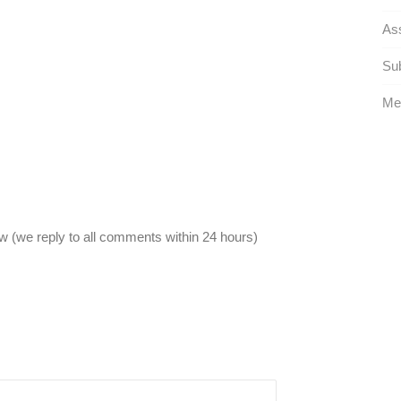
Ass
Sub
Met
 (we reply to all comments within 24 hours)