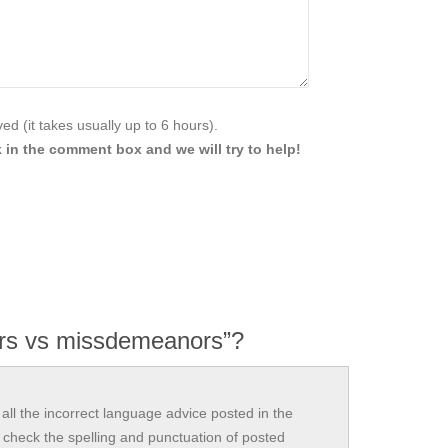
d (it takes usually up to 6 hours).
 in the comment box and we will try to help!
rs vs missdemeanors”?
all the incorrect language advice posted in the
check the spelling and punctuation of posted