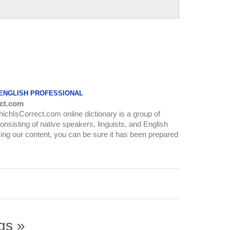
 ENGLISH PROFESSIONAL
ct.com
WhichIsCorrect.com online dictionary is a group of
onsisting of native speakers, linguists, and English
ing our content, you can be sure it has been prepared
gs »