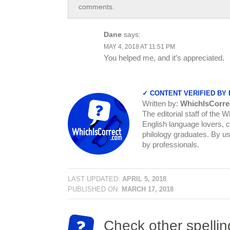
comments.
Dane
says:
MAY 4, 2018 AT 11:51 PM
You helped me, and it’s appreciated.
✓ CONTENT VERIFIED BY
Written by:
WhichIsCorre
The editorial staff of the 
English language lovers, c
philology graduates. By us
by professionals.
LAST UPDATED:
APRIL 5, 2018
PUBLISHED ON:
MARCH 17, 2018
Check other spellin