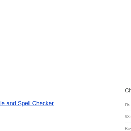
Ch
le and Spell Checker
I’ts
93r
Boy