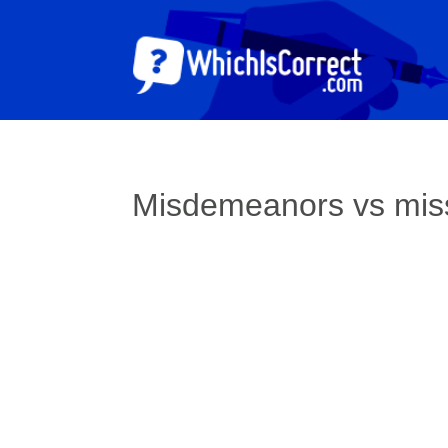
Misdemeanors vs mi