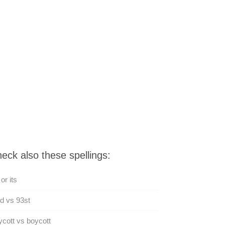
eck also these spellings:
 or its
d vs 93st
cott vs boycott