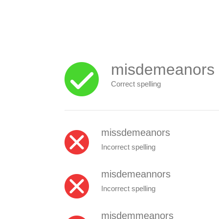
misdemeanors
Correct spelling
missdemeanors
Incorrect spelling
misdemeannors
Incorrect spelling
misdemmeanors