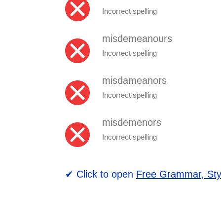
Incorrect spelling
misdemeanours
Incorrect spelling
misdameanors
Incorrect spelling
misdemenors
Incorrect spelling
✔ Click to open
Free Grammar, Sty