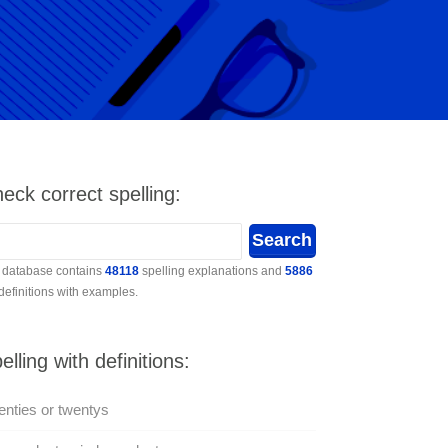
eck correct spelling:
 database contains
48118
spelling explanations and
5886
 definitions with examples.
elling with definitions:
nties or twentys