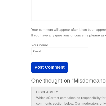
Your comment will appear after it has been approve
If you have any questions or concerns
please ask
Your name
One thought on “Misdemeano
DISCLAIMER:
WhichIsCorrect.com takes no responsibility for 
comments section below. Our moderators only 