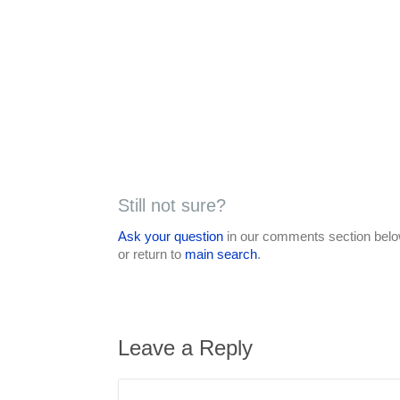
Still not sure?
Ask your question
in our comments section below
or return to
main search
.
Leave a Reply