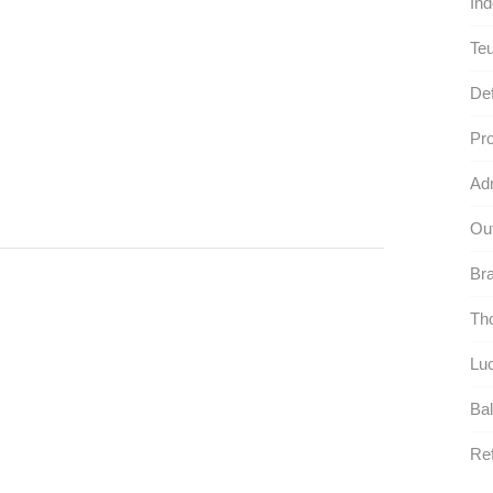
Ind
Te
Def
Pro
Adm
Out
Bra
Tho
Luc
Bal
Ref