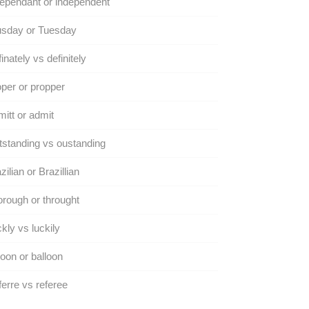
ependant or independent
usday or Tuesday
inately vs definitely
per or propper
itt or admit
standing vs oustanding
zilian or Brazillian
rough or throught
kly vs luckily
oon or balloon
erre vs referee