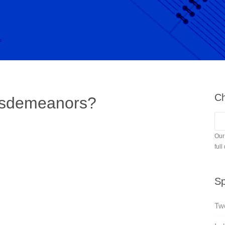
Ch
ssdemeanors?
Our
full
Sp
Twe