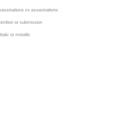
assinations vs assasinations
mition or submission
talic or metallic