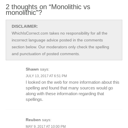
2 thoughts on “Monolithic vs
monolithic”?
DISCLAIMER:
WhichIsCorrect.com takes no responsibility for all the
incorrect language advice posted in the comments
section below. Our moderators only check the spelling
and punctuation of posted comments.
Shawn
says:
JULY 13, 2017 AT 6:51 PM
I looked on the web for more information about this
spelling and found that many sources would go
along with these information regarding that
spellings.
Reuben
says:
MAY 9, 2017 AT 10:00 PM