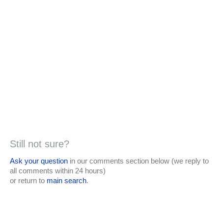
Still not sure?
Ask your question
in our comments section below (we reply to
all comments within 24 hours)
or return to
main search
.