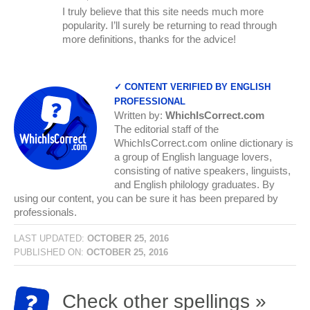
I truly believe that this site needs much more
popularity. I’ll surely be returning to read through
more definitions, thanks for the advice!
✓ CONTENT VERIFIED BY ENGLISH
PROFESSIONAL
Written by:
WhichIsCorrect.com
The editorial staff of the
WhichIsCorrect.com online dictionary is
a group of English language lovers,
consisting of native speakers, linguists,
and English philology graduates. By
using our content, you can be sure it has been prepared by
professionals.
LAST UPDATED:
OCTOBER 25, 2016
PUBLISHED ON:
OCTOBER 25, 2016
Check other spellings »