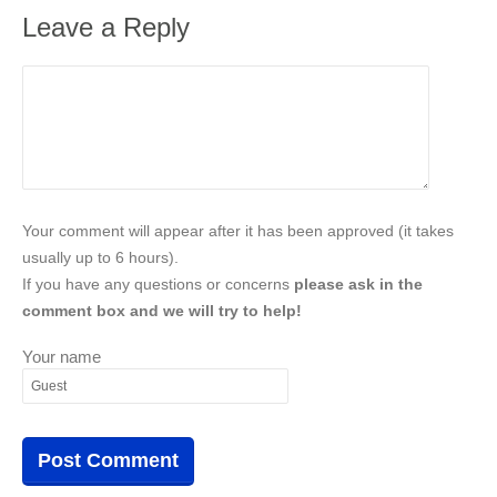
Leave a Reply
Your comment will appear after it has been approved (it takes
usually up to 6 hours).
If you have any questions or concerns
please ask in the
comment box and we will try to help!
Your name