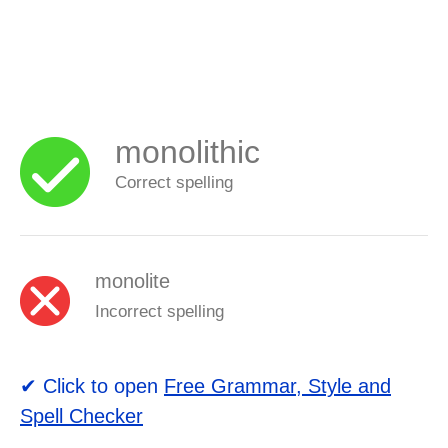
monolithic
Correct spelling
monolite
Incorrect spelling
✔ Click to open
Free Grammar, Style and
Spell Checker