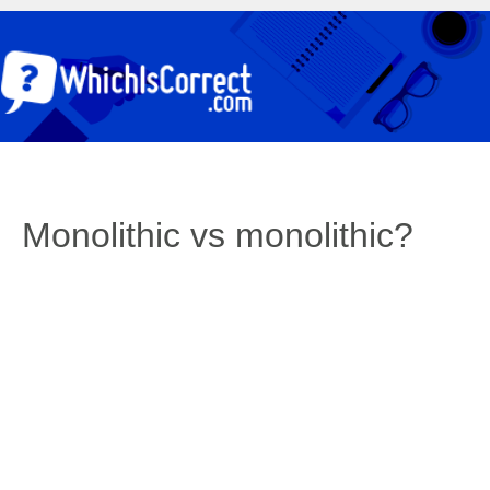
Monolithic vs monolithic?