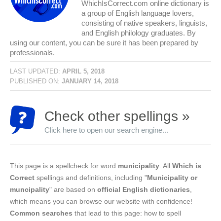
WhichIsCorrect.com online dictionary is
a group of English language lovers,
consisting of native speakers, linguists,
and English philology graduates. By
using our content, you can be sure it has been prepared by
professionals.
LAST UPDATED:
APRIL 5, 2018
PUBLISHED ON:
JANUARY 14, 2018
Check other spellings »
Click here to open our search engine...
This page is a spellcheck for word
municipality
. All
Which is
Correct
spellings and definitions, including "
Municipality or
muncipality
" are based on
official English dictionaries
,
which means you can browse our website with confidence!
Common searches
that lead to this page: how to spell