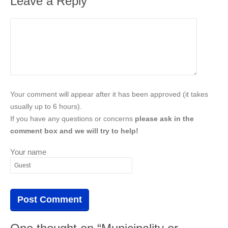
Leave a Reply
Your comment will appear after it has been approved (it takes
usually up to 6 hours).
If you have any questions or concerns
please ask in the
comment box and we will try to help!
Your name