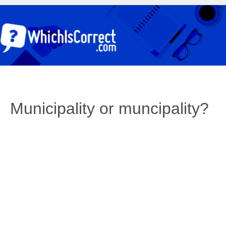
Municipality or muncipality?