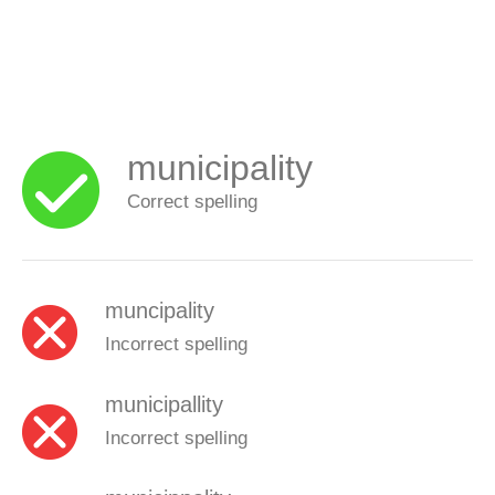
municipality
Correct spelling
muncipality
Incorrect spelling
municipallity
Incorrect spelling