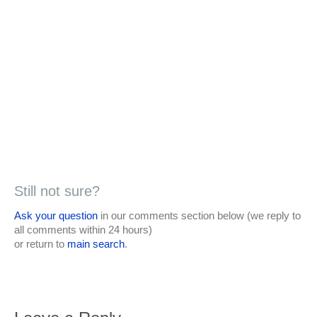
Still not sure?
Ask your question
in our comments section below (we reply to
all comments within 24 hours)
or return to
main search
.