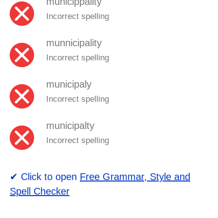
municippality
Incorrect spelling
munnicipality
Incorrect spelling
municipaly
Incorrect spelling
municipalty
Incorrect spelling
✔ Click to open
Free Grammar, Style and
Spell Checker