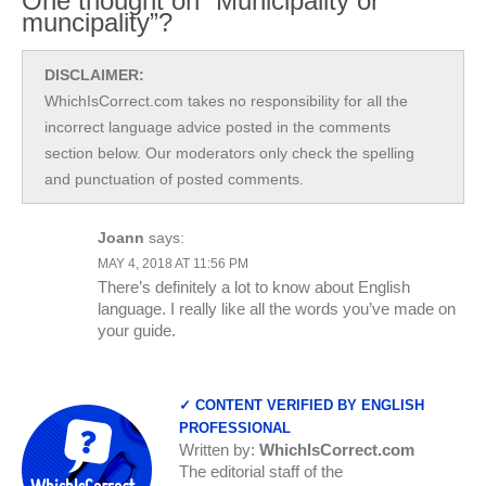
One thought on “Municipality or
muncipality”?
DISCLAIMER:
WhichIsCorrect.com takes no responsibility for all the
incorrect language advice posted in the comments
section below. Our moderators only check the spelling
and punctuation of posted comments.
Joann
says:
MAY 4, 2018 AT 11:56 PM
There’s definitely a lot to know about English
language. I really like all the words you’ve made on
your guide.
✓ CONTENT VERIFIED BY ENGLISH
PROFESSIONAL
Written by:
WhichIsCorrect.com
The editorial staff of the