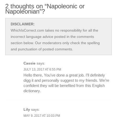
2 thoughts on “Napoleonic or
Napoleonian”?
DISCLAIMER:
WhichIsCorrect.com takes no responsibility for all the
incorrect language advice posted in the comments
section below. Our moderators only check the spelling
and punctuation of posted comments.
Cassie
says:
JULY 13, 2017 AT 6:55 PM
Hello there, You’ve done a great job. I’ll definitely
digg it and personally suggest to my friends. We’re
confident they will be benefited from this English
dictionary.
Lily
says:
MAY 9, 2017 AT 10:03 PM