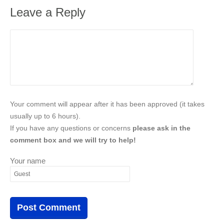
Leave a Reply
Your comment will appear after it has been approved (it takes
usually up to 6 hours).
If you have any questions or concerns
please ask in the
comment box and we will try to help!
Your name