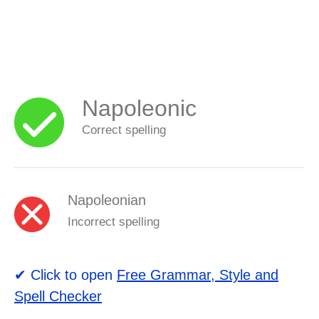
Napoleonic
Correct spelling
Napoleonian
Incorrect spelling
✔ Click to open
Free Grammar, Style and
Spell Checker