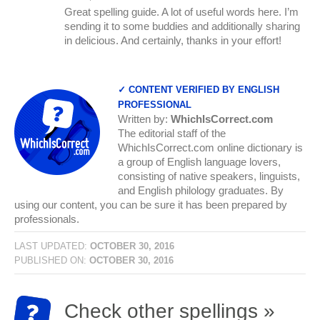
Great spelling guide. A lot of useful words here. I’m
sending it to some buddies and additionally sharing
in delicious. And certainly, thanks in your effort!
✓ CONTENT VERIFIED BY ENGLISH
PROFESSIONAL
Written by:
WhichIsCorrect.com
The editorial staff of the
WhichIsCorrect.com online dictionary is
a group of English language lovers,
consisting of native speakers, linguists,
and English philology graduates. By
using our content, you can be sure it has been prepared by
professionals.
LAST UPDATED:
OCTOBER 30, 2016
PUBLISHED ON:
OCTOBER 30, 2016
Check other spellings »