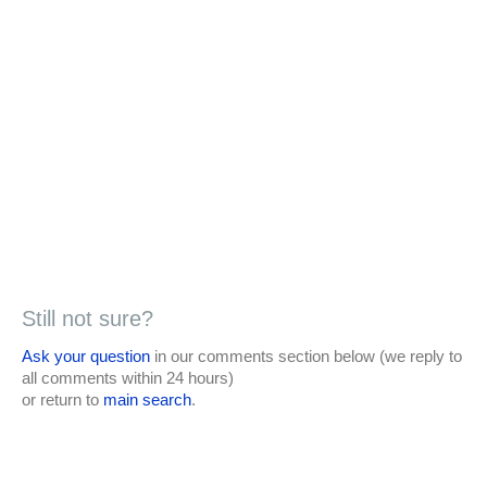
Still not sure?
Ask your question
in our comments section below (we reply to
all comments within 24 hours)
or return to
main search
.