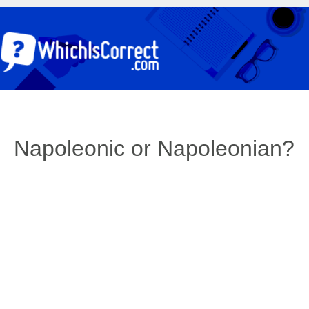
Napoleonic or Napoleonian?