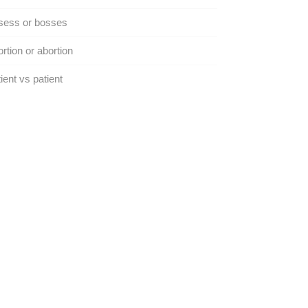
sess or bosses
rtion or abortion
ient vs patient