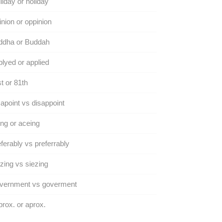
liday or holiday
nion or oppinion
ddha or Buddah
lyed or applied
t or 81th
apoint vs disappoint
ng or aceing
ferably vs preferrably
zing vs siezing
vernment vs goverment
rox. or aprox.