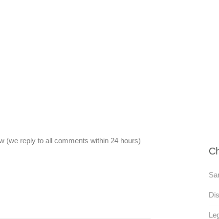
 (we reply to all comments within 24 hours)
Ch
San
Dis
Leg