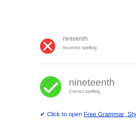
ninteenth
Incorrect spelling
nineteenth
Correct spelling
✔ Click to open
Free Grammar, Sty