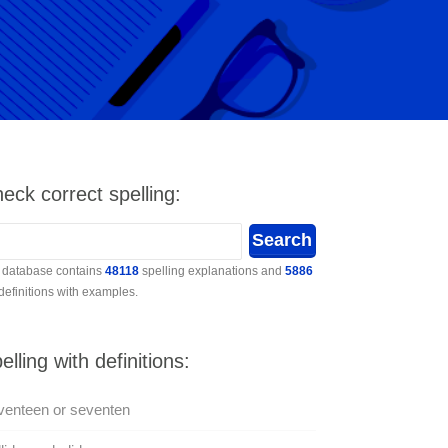
eck correct spelling:
 database contains
48118
spelling explanations and
5886
 definitions with examples.
elling with definitions:
venteen or seventen