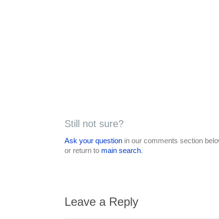
Still not sure?
Ask your question
in our comments section below
or return to
main search
.
Leave a Reply