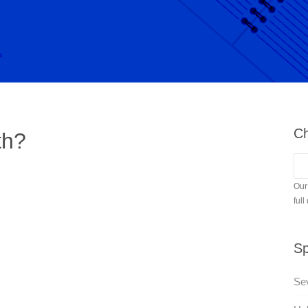
Ch
th?
Our
full
Sp
Se