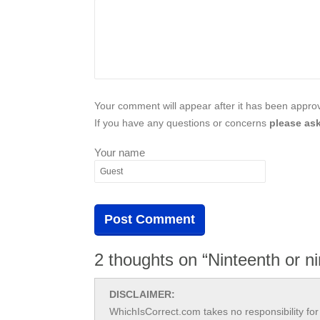
Your comment will appear after it has been approve
If you have any questions or concerns
please ask
Your name
2 thoughts on “Ninteenth or n
DISCLAIMER:
WhichIsCorrect.com takes no responsibility for 