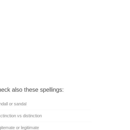
eck also these spellings:
dall or sandal
ctinction vs distinction
itemate or legitimate