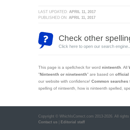
LAST UPDATED:
APRIL 11, 2017
PUBLISHED ON:
APRIL 11, 2017
Check other spellin
Click here to open our search engine..
This page is a spellcheck for word
ninteenth
. All
"
Ninteenth or nineteenth
" are based on
officia
our website with confidence!
Common searches
spelling of ninteenth, how is ninteenth spelled, sp
Copyright © WhichIsCorrect.com 2013-2026. All rights
Contact us
|
Editorial staff