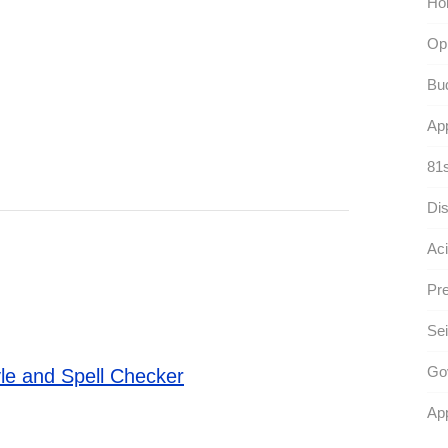
Hol
Opi
Bu
App
81s
Dis
Aci
Pre
Sei
Go
le and Spell Checker
App