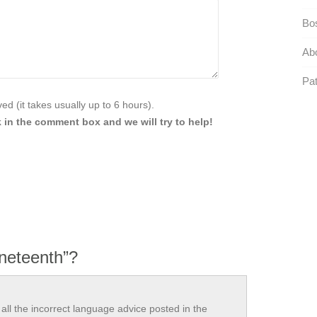
Bo
Abo
Pat
d (it takes usually up to 6 hours).
 in the comment box and we will try to help!
ineteenth”?
all the incorrect language advice posted in the