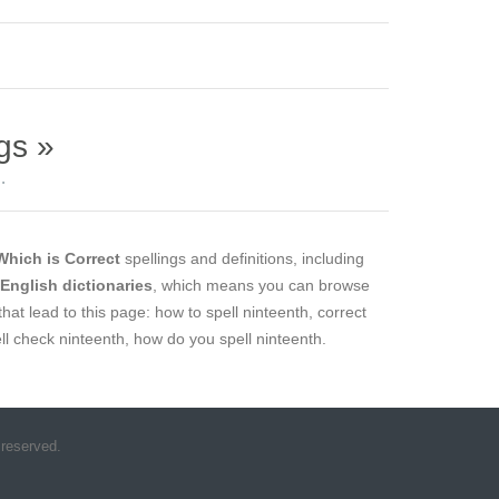
gs »
.
Which is Correct
spellings and definitions, including
l English dictionaries
, which means you can browse
that lead to this page: how to spell ninteenth, correct
ell check ninteenth, how do you spell ninteenth.
 reserved.