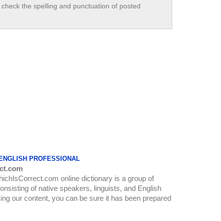
check the spelling and punctuation of posted
 ENGLISH PROFESSIONAL
ct.com
WhichIsCorrect.com online dictionary is a group of
onsisting of native speakers, linguists, and English
ing our content, you can be sure it has been prepared