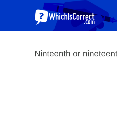
Ninteenth or nineteen