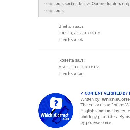
comments section below. Our moderators only 
comments.
Shelton
says:
JULY 13, 2017 AT 7:00 PM
Thanks a lot.
Rosetta
says:
MAY 9, 2017 AT 10:08 PM
Thanks a ton.
✓ CONTENT VERIFIED BY
Written by:
WhichIsCorre
The editorial staff of the 
English language lovers, c
philology graduates. By us
by professionals.