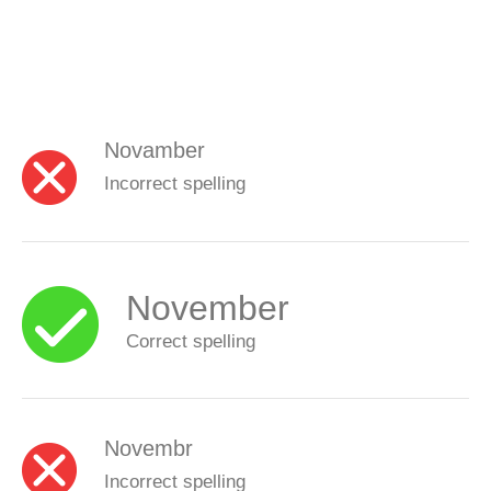
Novamber
Incorrect spelling
November
Correct spelling
Novembr
Incorrect spelling