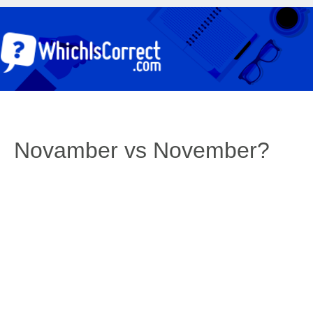
Novamber vs November?