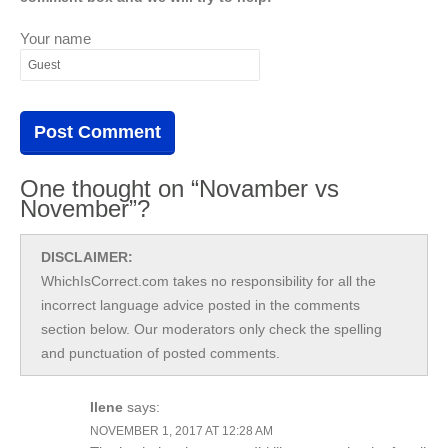
Your name
One thought on “Novamber vs
November”?
DISCLAIMER:
WhichIsCorrect.com takes no responsibility for all the
incorrect language advice posted in the comments
section below. Our moderators only check the spelling
and punctuation of posted comments.
Ilene
says:
NOVEMBER 1, 2017 AT 12:28 AM