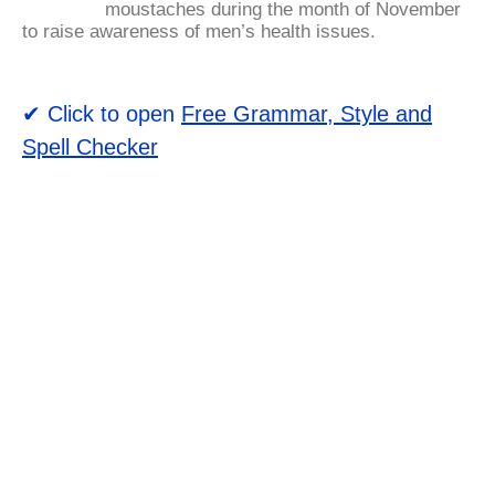
moustaches during the month of November
to raise awareness of men’s health issues.
✔ Click to open
Free Grammar, Style and
Spell Checker