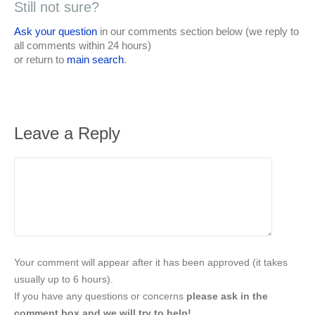
Still not sure?
Ask your question
in our comments section below (we reply to
all comments within 24 hours)
or return to
main search
.
Leave a Reply
Your comment will appear after it has been approved (it takes
usually up to 6 hours).
If you have any questions or concerns
please ask in the
comment box and we will try to help!