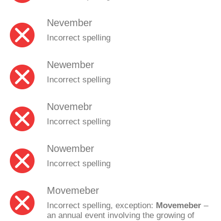
Nevember
Incorrect spelling
Newember
Incorrect spelling
Novemebr
Incorrect spelling
Nowember
Incorrect spelling
Movemeber
Incorrect spelling, exception:
Movemeber
–
an annual event involving the growing of