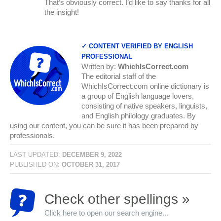
That’s obviously correct. I’d like to say thanks for all
the insight!
✓ CONTENT VERIFIED BY ENGLISH
PROFESSIONAL
Written by:
WhichIsCorrect.com
The editorial staff of the
WhichIsCorrect.com online dictionary is
a group of English language lovers,
consisting of native speakers, linguists,
and English philology graduates. By
using our content, you can be sure it has been prepared by
professionals.
LAST UPDATED:
DECEMBER 9, 2022
PUBLISHED ON:
OCTOBER 31, 2017
Check other spellings »
Click here to open our search engine...