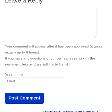
Leave a Reply
Your comment will appear after it has been approved (it takes
usually up to 6 hours).
If you have any questions or concerns
please ask in the
comment box and we will try to help!
Your name