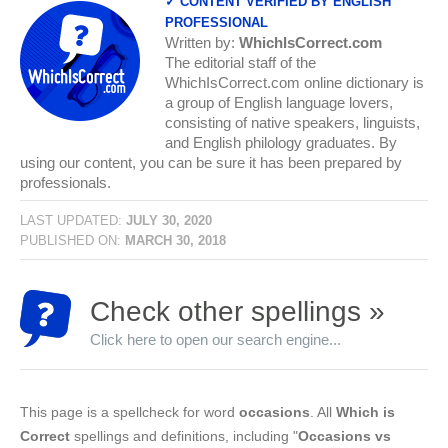
✓ CONTENT VERIFIED BY ENGLISH
PROFESSIONAL
Written by:
WhichIsCorrect.com
The editorial staff of the
WhichIsCorrect.com online dictionary is
a group of English language lovers,
consisting of native speakers, linguists,
and English philology graduates. By
using our content, you can be sure it has been prepared by
professionals.
LAST UPDATED:
JULY 30, 2020
PUBLISHED ON:
MARCH 30, 2018
Check other spellings »
Click here to open our search engine...
This page is a spellcheck for word
occasions
. All
Which is
Correct
spellings and definitions, including "
Occasions vs