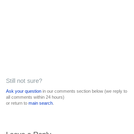
Still not sure?
Ask your question
in our comments section below (we reply to
all comments within 24 hours)
or return to
main search
.