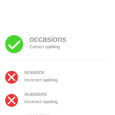
occasions
Correct spelling
ocasions
Incorrect spelling
ocassions
Incorrect spelling