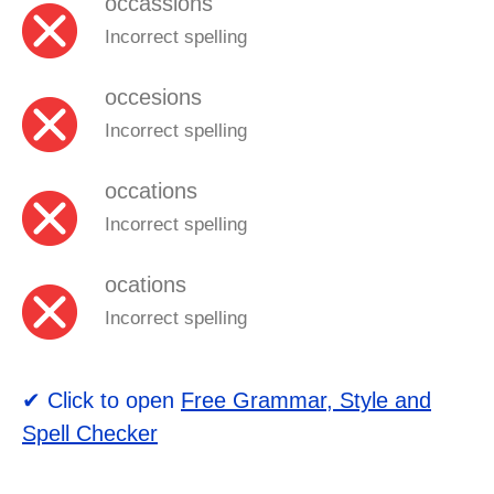
occassions
Incorrect spelling
occesions
Incorrect spelling
occations
Incorrect spelling
ocations
Incorrect spelling
✔ Click to open
Free Grammar, Style and
Spell Checker