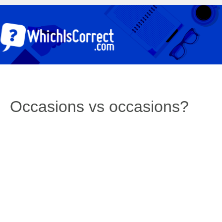
Occasions vs occasions?