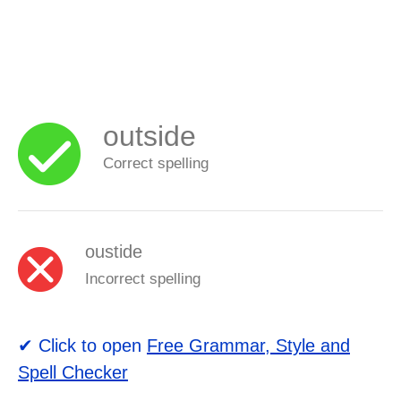
outside
Correct spelling
oustide
Incorrect spelling
✔ Click to open
Free Grammar, Style and
Spell Checker