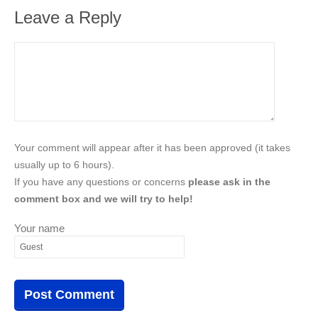
Leave a Reply
Your comment will appear after it has been approved (it takes
usually up to 6 hours).
If you have any questions or concerns
please ask in the
comment box and we will try to help!
Your name