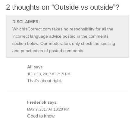
2 thoughts on “Outside vs outside”?
DISCLAIMER:
WhichIsCorrect.com takes no responsibility for all the
incorrect language advice posted in the comments
section below. Our moderators only check the spelling
and punctuation of posted comments.
Ali
says:
JULY 13, 2017 AT 7:15 PM
That’s about right.
Frederick
says:
MAY 9, 2017 AT 10:20 PM
Good to know.