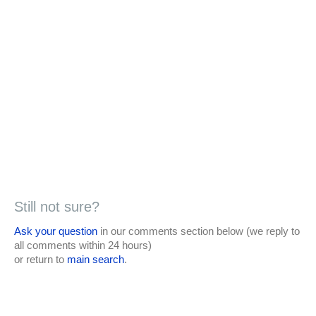
Still not sure?
Ask your question
in our comments section below (we reply to
all comments within 24 hours)
or return to
main search
.