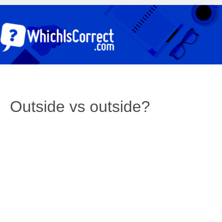
Outside vs outside?