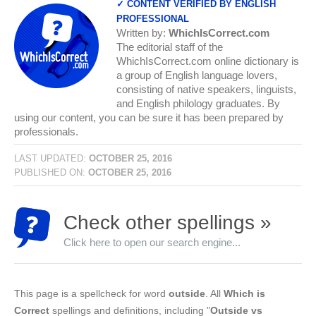
✓ CONTENT VERIFIED BY ENGLISH
PROFESSIONAL
Written by:
WhichIsCorrect.com
The editorial staff of the
WhichIsCorrect.com online dictionary is
a group of English language lovers,
consisting of native speakers, linguists,
and English philology graduates. By
using our content, you can be sure it has been prepared by
professionals.
LAST UPDATED:
OCTOBER 25, 2016
PUBLISHED ON:
OCTOBER 25, 2016
Check other spellings »
Click here to open our search engine...
This page is a spellcheck for word
outside
. All
Which is
Correct
spellings and definitions, including "
Outside vs