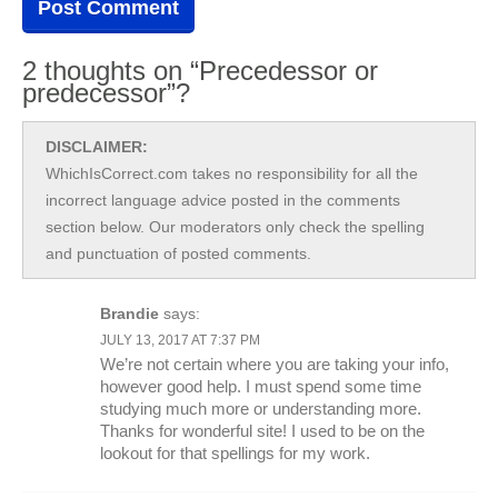
2 thoughts on “Precedessor or
predecessor”?
DISCLAIMER:
WhichIsCorrect.com takes no responsibility for all the
incorrect language advice posted in the comments
section below. Our moderators only check the spelling
and punctuation of posted comments.
Brandie
says:
JULY 13, 2017 AT 7:37 PM
We’re not certain where you are taking your info,
however good help. I must spend some time
studying much more or understanding more.
Thanks for wonderful site! I used to be on the
lookout for that spellings for my work.