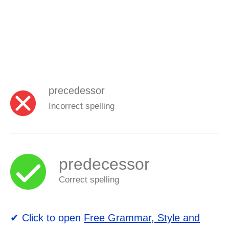
precedessor
Incorrect spelling
predecessor
Correct spelling
✔ Click to open
Free Grammar, Style and