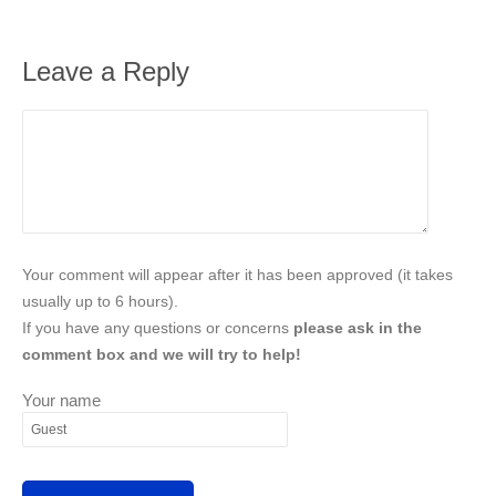
Leave a Reply
Your comment will appear after it has been approved (it takes
usually up to 6 hours).
If you have any questions or concerns
please ask in the
comment box and we will try to help!
Your name