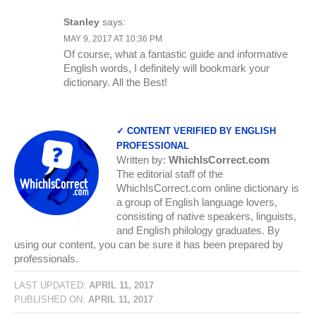
Stanley
says:
MAY 9, 2017 AT 10:36 PM
Of course, what a fantastic guide and informative
English words, I definitely will bookmark your
dictionary. All the Best!
✓ CONTENT VERIFIED BY ENGLISH
PROFESSIONAL
Written by:
WhichIsCorrect.com
The editorial staff of the
WhichIsCorrect.com online dictionary is
a group of English language lovers,
consisting of native speakers, linguists,
and English philology graduates. By
using our content, you can be sure it has been prepared by
professionals.
LAST UPDATED:
APRIL 11, 2017
PUBLISHED ON:
APRIL 11, 2017