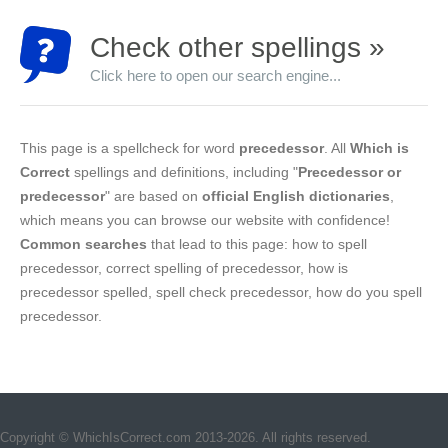
Check other spellings »
Click here to open our search engine...
This page is a spellcheck for word
precedessor
. All
Which is
Correct
spellings and definitions, including "
Precedessor or
predecessor
" are based on
official English dictionaries
,
which means you can browse our website with confidence!
Common searches
that lead to this page: how to spell
precedessor, correct spelling of precedessor, how is
precedessor spelled, spell check precedessor, how do you spell
precedessor.
Copyright © WhichIsCorrect.com 2013-2026. All rights reserved.