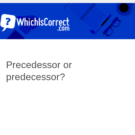
Precedessor or
predecessor?