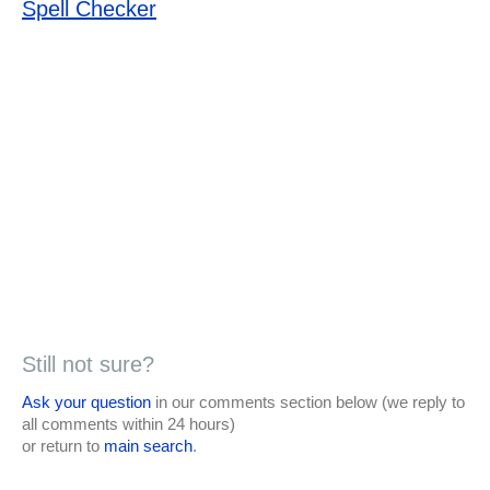
Spell Checker
Still not sure?
Ask your question
in our comments section below (we reply to
all comments within 24 hours)
or return to
main search
.