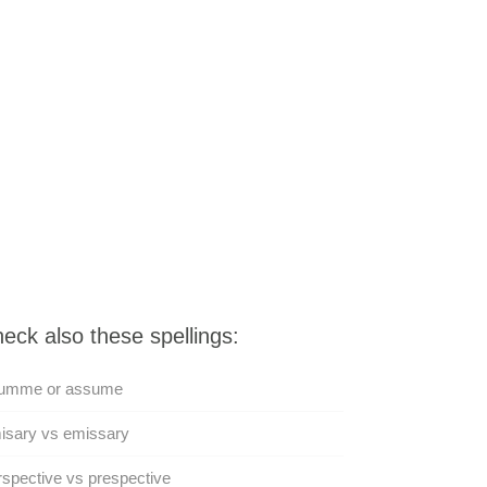
eck also these spellings:
umme or assume
isary vs emissary
spective vs prespective