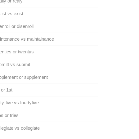
lly or realy
ist vs exist
nroll or disenroll
intenance vs maintainance
nties or twentys
mitt vs submit
pplement or supplement
 or 1st
ty-five vs fourtyfive
es or tries
legiate vs collegiate