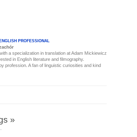
 ENGLISH PROFESSIONAL
zachór
 with a specialization in translation at Adam Mickiewicz
ested in English literature and filmography.
y profession. A fan of linguistic curiosities and kind
gs »
.