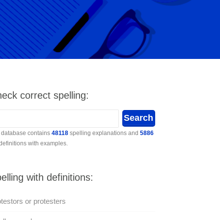
eck correct spelling:
 database contains
48118
spelling explanations and
5886
 definitions with examples.
elling with definitions:
testors or protesters