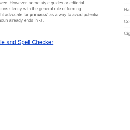
owed. However, some style guides or editorial
consistency with the general rule of forming
Ha
ght advocate for
princess’
as a way to avoid potential
noun already ends in
-s
.
Con
Cig
le and Spell Checker