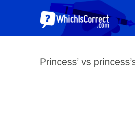
Princess’ vs princess’