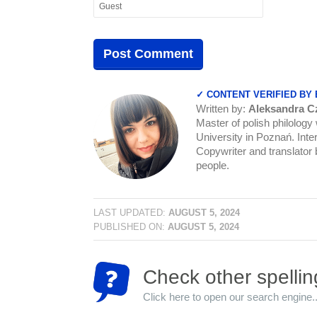
✓ CONTENT VERIFIED BY
Written by:
Aleksandra C
Master of polish philology
University in Poznań. Inter
Copywriter and translator b
people.
LAST UPDATED:
AUGUST 5, 2024
PUBLISHED ON:
AUGUST 5, 2024
Check other spellin
Click here to open our search engine..