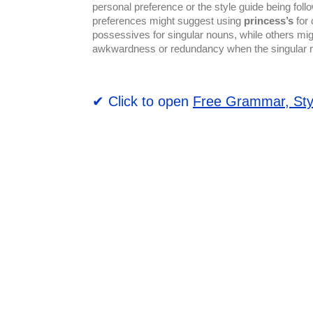
personal preference or the style guide being foll
preferences might suggest using
princess’s
for 
possessives for singular nouns, while others mi
awkwardness or redundancy when the singular 
✔ Click to open
Free Grammar, Sty