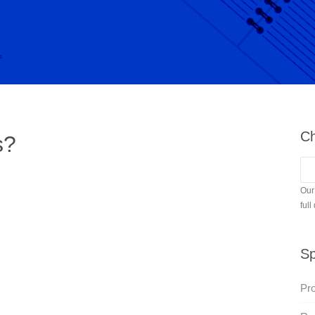
Ch
s?
Our
full
Sp
Pro