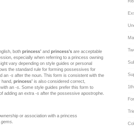
Rea
Exs
Une
Ma
Twe
nglish, both
princess’
and
princess’s
are acceptable
ession, especially when referring to a princess owning
Sub
ght vary depending on style guides or personal
lows the standard rule for forming possessives for
Su
nd an
-s
after the noun. This form is consistent with the
r hand,
princess’
is also considered correct,
1th
 with an
-s
. Some style guides prefer this form to
of adding an extra
-s
after the possessive apostrophe.
For
Tri
ownership or association with a princess
s gems.
Col