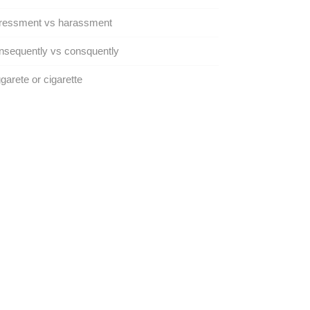
ressment vs harassment
sequently vs consquently
garete or cigarette