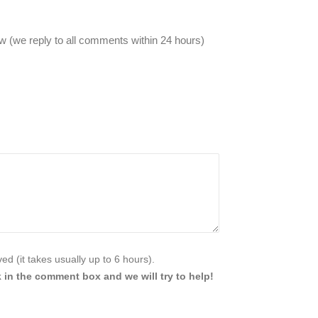
 (we reply to all comments within 24 hours)
d (it takes usually up to 6 hours).
 in the comment box and we will try to help!