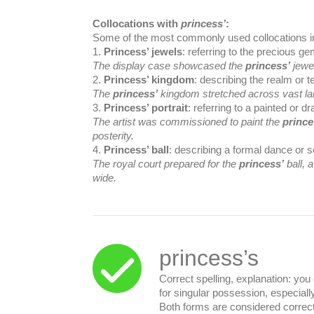
Collocations with
princess’
:
Some of the most commonly used collocations i
1.
Princess’ jewels
: referring to the precious g
The display case showcased the
princess’
jewel
2.
Princess’ kingdom
: describing the realm or t
The
princess’
kingdom stretched across vast la
3.
Princess’ portrait
: referring to a painted or d
The artist was commissioned to paint the
prince
posterity.
4.
Princess’ ball
: describing a formal dance or s
The royal court prepared for the
princess’
ball, 
wide.
princess’s
Correct spelling, explanation: yo
for singular possession, especial
Both forms are considered correc