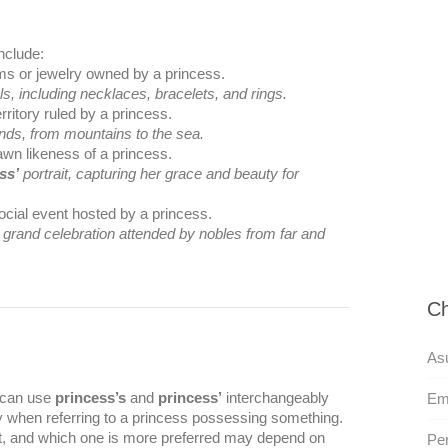
nclude:
ems or jewelry owned by a princess.
s, including necklaces, bracelets, and rings.
erritory ruled by a princess.
nds, from mountains to the sea.
rawn likeness of a princess.
ss’
portrait, capturing her grace and beauty for
ocial event hosted by a princess.
a grand celebration attended by nobles from far and
Ch
As
u can use
princess’s
and
princess’
interchangeably
Em
ly when referring to a princess possessing something.
t, and which one is more preferred may depend on
Per