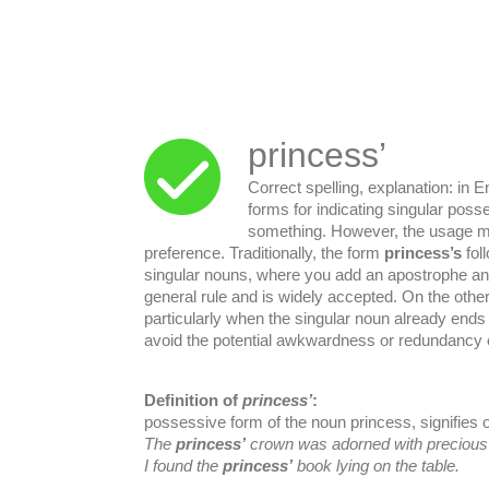
princess’
Correct spelling, explanation: in E
forms for indicating singular poss
something. However, the usage mi
preference. Traditionally, the form
princess’s
fol
singular nouns, where you add an apostrophe a
general rule and is widely accepted. On the othe
particularly when the singular noun already ends
avoid the potential awkwardness or redundancy 
Definition of
princess’
:
possessive form of the noun princess, signifies 
The
princess’
crown was adorned with preciou
I found the
princess’
book lying on the table.