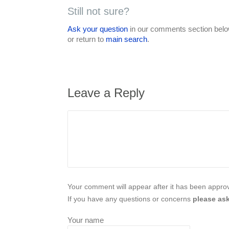
Still not sure?
Ask your question
in our comments section below
or return to
main search
.
Leave a Reply
Your comment will appear after it has been approve
If you have any questions or concerns
please ask
Your name