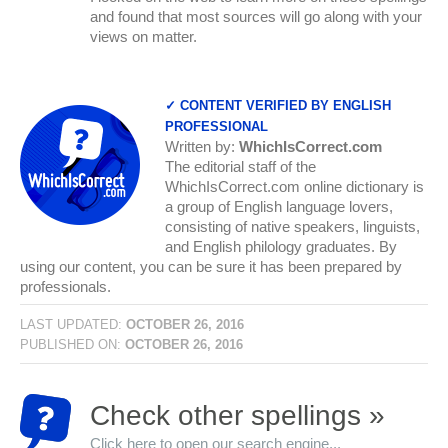
and found that most sources will go along with your
views on matter.
✓ CONTENT VERIFIED BY ENGLISH
PROFESSIONAL
Written by:
WhichIsCorrect.com
The editorial staff of the
WhichIsCorrect.com online dictionary is
a group of English language lovers,
consisting of native speakers, linguists,
and English philology graduates. By
using our content, you can be sure it has been prepared by
professionals.
LAST UPDATED:
OCTOBER 26, 2016
PUBLISHED ON:
OCTOBER 26, 2016
Check other spellings »
Click here to open our search engine...