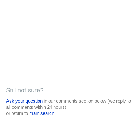
Still not sure?
Ask your question
in our comments section below (we reply to
all comments within 24 hours)
or return to
main search
.