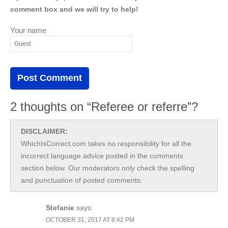
comment box and we will try to help!
Your name
2 thoughts on “Referee or referre”?
DISCLAIMER:
WhichIsCorrect.com takes no responsibility for all the
incorrect language advice posted in the comments
section below. Our moderators only check the spelling
and punctuation of posted comments.
Stefanie
says:
OCTOBER 31, 2017 AT 8:42 PM