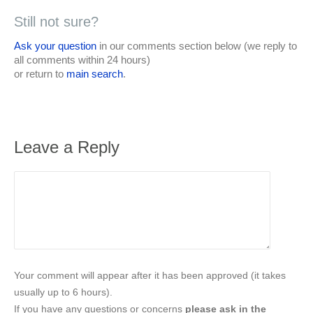
Still not sure?
Ask your question
in our comments section below (we reply to
all comments within 24 hours)
or return to
main search
.
Leave a Reply
Your comment will appear after it has been approved (it takes
usually up to 6 hours).
If you have any questions or concerns
please ask in the