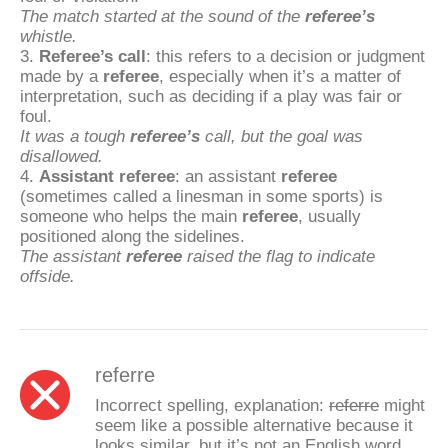
The match started at the sound of the
referee’s
whistle.
3.
Referee’s call
: this refers to a decision or judgment
made by a
referee
, especially when it’s a matter of
interpretation, such as deciding if a play was fair or
foul.
It was a tough
referee’s
call, but the goal was
disallowed.
4.
Assistant referee
: an assistant
referee
(sometimes called a linesman in some sports) is
someone who helps the main
referee
, usually
positioned along the sidelines.
The assistant
referee
raised the flag to indicate
offside.
referre
Incorrect spelling, explanation:
referre
might
seem like a possible alternative because it
looks similar, but it’s not an English word.