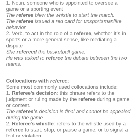
1. Noun, someone who is appointed to oversee a
game or a sporting event
The
referee
blew the whistle to start the match.
The
referee
issued a red card for unsportsmanlike
behavior.
2. Verb, to act in the role of a
referee
, whether it’s in
sports or a more general sense, like mediating a
dispute
She
refereed
the basketball game.
He was asked to
referee
the debate between the two
teams.
Collocations with
referee
:
Some most commonly used collocations include:
1.
Referee’s decision
: this phrase refers to the
judgment or ruling made by the
referee
during a game
or contest.
The
referee’s
decision is final and cannot be appealed
during the game.
2.
Referee’s whistle
: refers to the whistle used by a
referee
to start, stop, or pause a game, or to signal a
foul or violation.