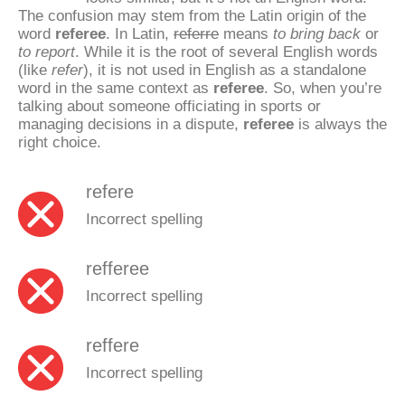
The confusion may stem from the Latin origin of the
word
referee
. In Latin,
referre
means
to bring back
or
to report
. While it is the root of several English words
(like
refer
), it is not used in English as a standalone
word in the same context as
referee
. So, when you’re
talking about someone officiating in sports or
managing decisions in a dispute,
referee
is always the
right choice.
refere
Incorrect spelling
refferee
Incorrect spelling
reffere
Incorrect spelling