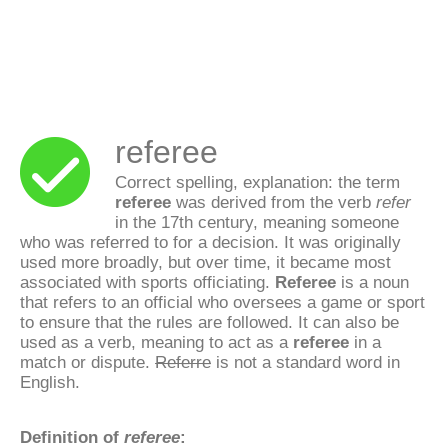
referee
Correct spelling, explanation: the term
referee
was derived from the verb
refer
in the 17th century, meaning someone
who was referred to for a decision. It was originally
used more broadly, but over time, it became most
associated with sports officiating.
Referee
is a noun
that refers to an official who oversees a game or sport
to ensure that the rules are followed. It can also be
used as a verb, meaning to act as a
referee
in a
match or dispute.
Referre
is not a standard word in
English.
Definition of
referee
: