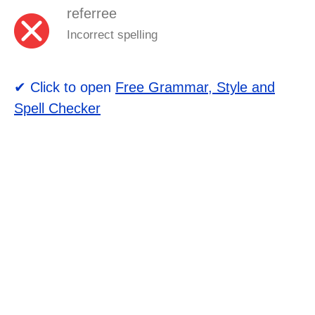
referree
Incorrect spelling
✔ Click to open
Free Grammar, Style and
Spell Checker