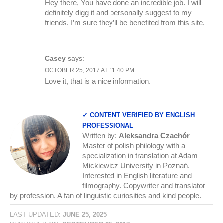
Hey there, You have done an incredible job. I will
definitely digg it and personally suggest to my
friends. I’m sure they’ll be benefited from this site.
Casey
says:
OCTOBER 25, 2017 AT 11:40 PM
Love it, that is a nice information.
✓ CONTENT VERIFIED BY ENGLISH
PROFESSIONAL
Written by:
Aleksandra Czachór
Master of polish philology with a
specialization in translation at Adam
Mickiewicz University in Poznań.
Interested in English literature and
filmography. Copywriter and translator
by profession. A fan of linguistic curiosities and kind people.
LAST UPDATED:
JUNE 25, 2025