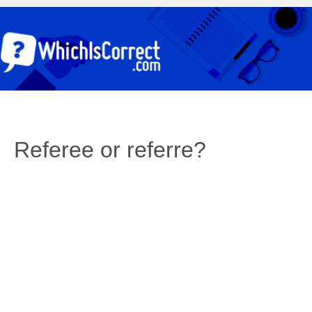
Referee or referre?