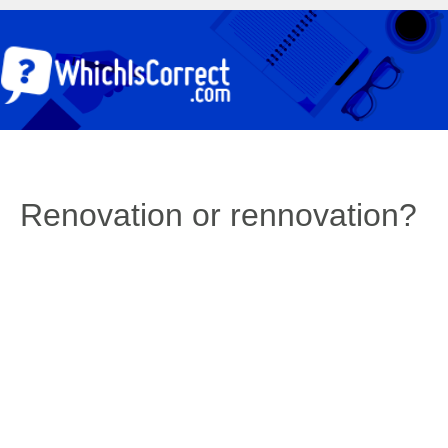
Renovation or rennovation?