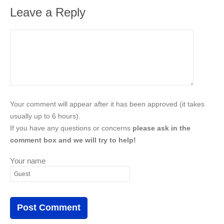
Leave a Reply
Your comment will appear after it has been approved (it takes
usually up to 6 hours).
If you have any questions or concerns
please ask in the
comment box and we will try to help!
Your name