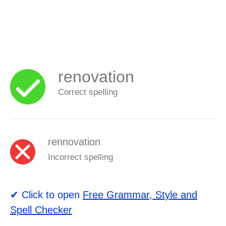
renovation
Correct spelling
rennovation
Incorrect spelling
✔ Click to open
Free Grammar, Style and
Spell Checker