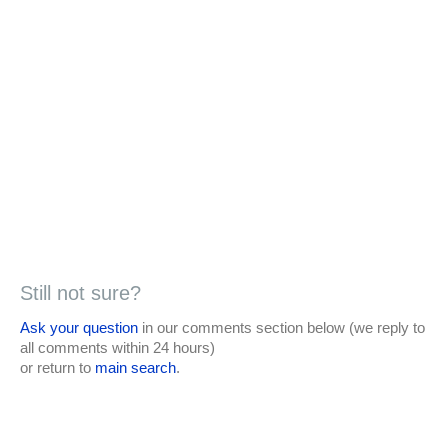
Still not sure?
Ask your question
in our comments section below (we reply to
all comments within 24 hours)
or return to
main search
.