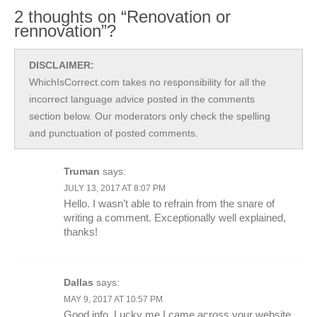
2 thoughts on “Renovation or
rennovation”?
DISCLAIMER:
WhichIsCorrect.com takes no responsibility for all the
incorrect language advice posted in the comments
section below. Our moderators only check the spelling
and punctuation of posted comments.
Truman
says:
JULY 13, 2017 AT 8:07 PM
Hello. I wasn’t able to refrain from the snare of
writing a comment. Exceptionally well explained,
thanks!
Dallas
says:
MAY 9, 2017 AT 10:57 PM
Good info. Lucky me I came across your website