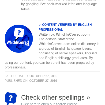
by googling. I’ve book-marked it for later language
cases!
✓ CONTENT VERIFIED BY ENGLISH
PROFESSIONAL
Written by:
WhichIsCorrect.com
The editorial staff of the
WhichIsCorrect.com online dictionary is
a group of English language lovers,
consisting of native speakers, linguists,
and English philology graduates. By
using our content, you can be sure it has been prepared by
professionals.
LAST UPDATED:
OCTOBER 27, 2016
PUBLISHED ON:
OCTOBER 27, 2016
Check other spellings »
Click here to open our search engine...