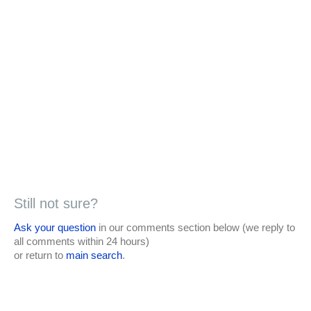
Still not sure?
Ask your question
in our comments section below (we reply to
all comments within 24 hours)
or return to
main search
.