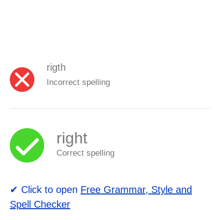
rigth
Incorrect spelling
right
Correct spelling
✔ Click to open
Free Grammar, Style and
Spell Checker