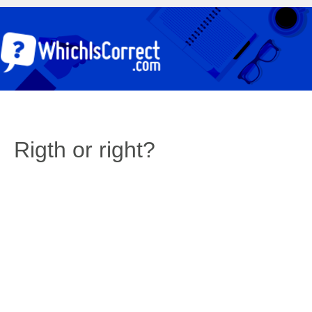
Rigth or right?