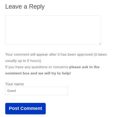
Leave a Reply
Your comment will appear after it has been approved (it takes
usually up to 6 hours).
If you have any questions or concerns
please ask in the
comment box and we will try to help!
Your name