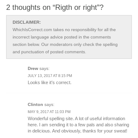
2 thoughts on “Rigth or right”?
DISCLAIMER:
WhichIsCorrect.com takes no responsibility for all the
incorrect language advice posted in the comments
section below. Our moderators only check the spelling
and punctuation of posted comments.
Drew
says:
JULY 13, 2017 AT 8:15 PM
Looks like it’s correct.
Clinton
says:
MAY 9, 2017 AT 11:03 PM
Wonderful spelling site. A lot of useful information
here. I am sending it to a few pals and also sharing
in delicious. And obviously, thanks for your sweat!