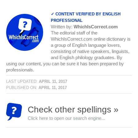
✓ CONTENT VERIFIED BY ENGLISH
PROFESSIONAL
Written by:
WhichIsCorrect.com
The editorial staff of the
WhichIsCorrect.com online dictionary is
a group of English language lovers,
consisting of native speakers, linguists,
and English philology graduates. By
using our content, you can be sure it has been prepared by
professionals.
LAST UPDATED:
APRIL 11, 2017
PUBLISHED ON:
APRIL 11, 2017
Check other spellings »
Click here to open our search engine...