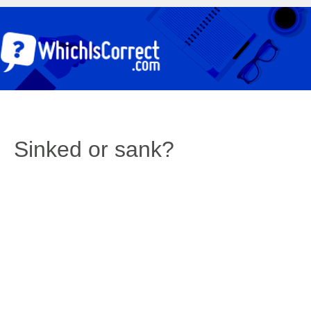
Sinked or sank?