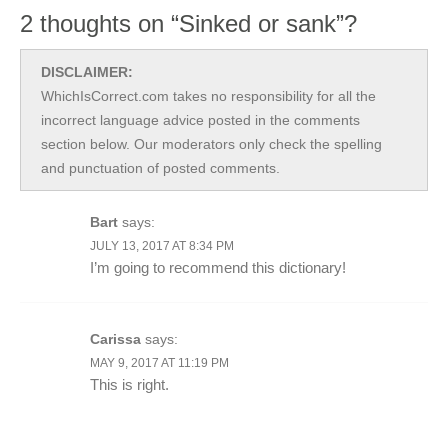
2 thoughts on “Sinked or sank”?
DISCLAIMER:
WhichIsCorrect.com takes no responsibility for all the
incorrect language advice posted in the comments
section below. Our moderators only check the spelling
and punctuation of posted comments.
Bart
says:
JULY 13, 2017 AT 8:34 PM
I’m going to recommend this dictionary!
Carissa
says:
MAY 9, 2017 AT 11:19 PM
This is right.