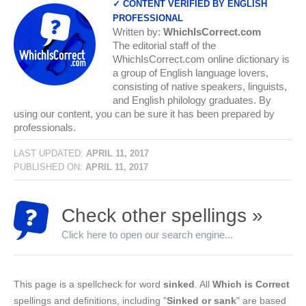
✓ CONTENT VERIFIED BY ENGLISH
PROFESSIONAL
Written by:
WhichIsCorrect.com
The editorial staff of the
WhichIsCorrect.com online dictionary is
a group of English language lovers,
consisting of native speakers, linguists,
and English philology graduates. By
using our content, you can be sure it has been prepared by
professionals.
LAST UPDATED:
APRIL 11, 2017
PUBLISHED ON:
APRIL 11, 2017
Check other spellings »
Click here to open our search engine...
This page is a spellcheck for word
sinked
. All
Which is Correct
spellings and definitions, including "
Sinked or sank
" are based