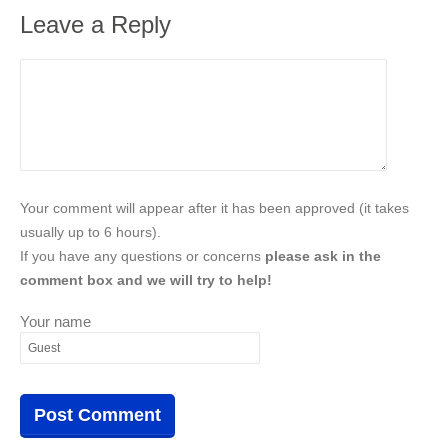
Leave a Reply
Your comment will appear after it has been approved (it takes
usually up to 6 hours).
If you have any questions or concerns
please ask in the
comment box and we will try to help!
Your name