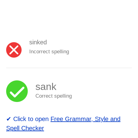
sinked
Incorrect spelling
sank
Correct spelling
✔ Click to open
Free Grammar, Style and
Spell Checker