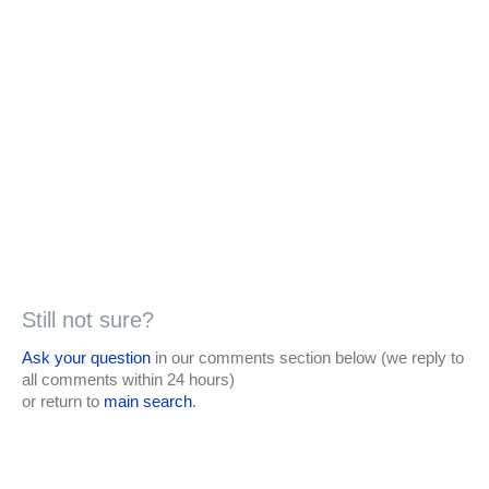
Still not sure?
Ask your question
in our comments section below (we reply to
all comments within 24 hours)
or return to
main search
.