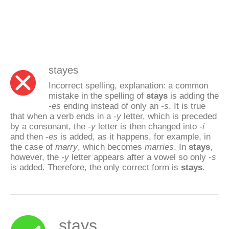
stayes
Incorrect spelling, explanation: a common
mistake in the spelling of
stays
is adding the
-es
ending instead of only an
-s
. It is true
that when a verb ends in a
-y
letter, which is preceded
by a consonant, the
-y
letter is then changed into
-i
and then
-es
is added, as it happens, for example, in
the case of
marry
, which becomes
marries
. In
stays
,
however, the
-y
letter appears after a vowel so only
-s
is added. Therefore, the only correct form is
stays
.
stays