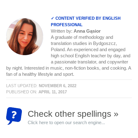
✓ CONTENT VERIFIED BY ENGLISH
PROFESSIONAL
Written by:
Anna Gąsior
A graduate of methodology and
translation studies in Bydgoszcz,
Poland. An experienced and engaged
high school English teacher by day, and
a passionate translator, and copywriter
by night. Interested in music, non-fiction books, and cooking. A
fan of a healthy lifestyle and sport.
LAST UPDATED:
NOVEMBER 6, 2022
PUBLISHED ON:
APRIL 11, 2017
Check other spellings »
Click here to open our search engine...