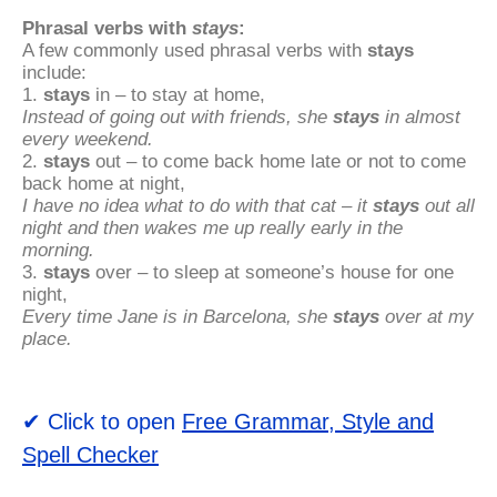
Phrasal verbs with
stays
:
A few commonly used phrasal verbs with
stays
include:
1.
stays
in – to stay at home,
Instead of going out with friends, she
stays
in almost
every weekend.
2.
stays
out – to come back home late or not to come
back home at night,
I have no idea what to do with that cat – it
stays
out all
night and then wakes me up really early in the
morning.
3.
stays
over – to sleep at someone’s house for one
night,
Every time Jane is in Barcelona, she
stays
over at my
place.
✔ Click to open
Free Grammar, Style and
Spell Checker