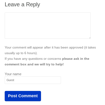
Leave a Reply
Your comment will appear after it has been approved (it takes
usually up to 6 hours).
If you have any questions or concerns
please ask in the
comment box and we will try to help!
Your name