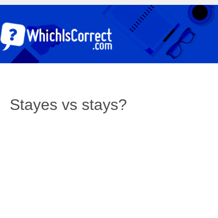
Stayes vs stays?