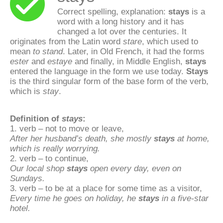
Correct spelling, explanation:
stays
is a
word with a long history and it has
changed a lot over the centuries. It
originates from the Latin word
stare
, which used to
mean
to stand
. Later, in Old French, it had the forms
ester
and
estaye
and finally, in Middle English,
stays
entered the language in the form we use today.
Stays
is the third singular form of the base form of the verb,
which is
stay
.
Definition of
stays
:
1. verb – not to move or leave,
After her husband’s death, she mostly
stays
at home,
which is really worrying.
2. verb – to continue,
Our local shop
stays
open every day, even on
Sundays.
3. verb – to be at a place for some time as a visitor,
Every time he goes on holiday, he
stays
in a five-star
hotel.