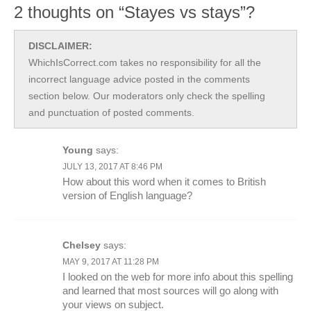
2 thoughts on “Stayes vs stays”?
DISCLAIMER:
WhichIsCorrect.com takes no responsibility for all the
incorrect language advice posted in the comments
section below. Our moderators only check the spelling
and punctuation of posted comments.
Young
says:
JULY 13, 2017 AT 8:46 PM
How about this word when it comes to British
version of English language?
Chelsey
says:
MAY 9, 2017 AT 11:28 PM
I looked on the web for more info about this spelling
and learned that most sources will go along with
your views on subject.