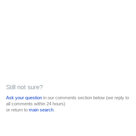
Still not sure?
Ask your question
in our comments section below (we reply to
all comments within 24 hours)
or return to
main search
.