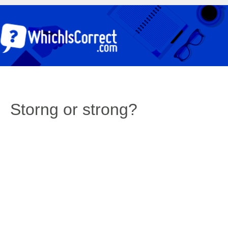
Storng or strong?