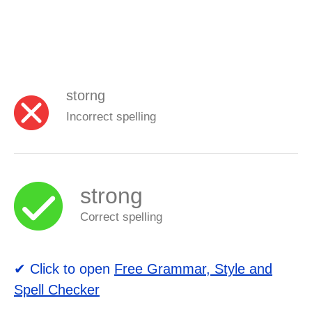
storng
Incorrect spelling
strong
Correct spelling
✔ Click to open
Free Grammar, Style and
Spell Checker