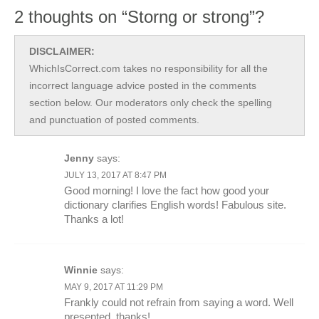
2 thoughts on “Storng or strong”?
DISCLAIMER:
WhichIsCorrect.com takes no responsibility for all the
incorrect language advice posted in the comments
section below. Our moderators only check the spelling
and punctuation of posted comments.
Jenny
says:
JULY 13, 2017 AT 8:47 PM
Good morning! I love the fact how good your
dictionary clarifies English words! Fabulous site.
Thanks a lot!
Winnie
says:
MAY 9, 2017 AT 11:29 PM
Frankly could not refrain from saying a word. Well
presented, thanks!