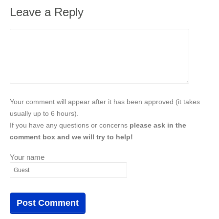
Leave a Reply
Your comment will appear after it has been approved (it takes
usually up to 6 hours).
If you have any questions or concerns
please ask in the
comment box and we will try to help!
Your name