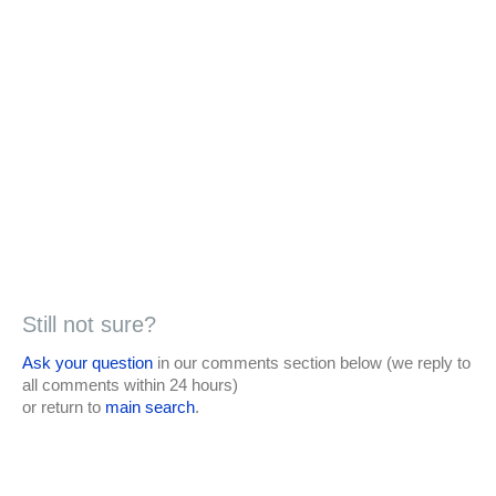
Still not sure?
Ask your question
in our comments section below (we reply to
all comments within 24 hours)
or return to
main search
.