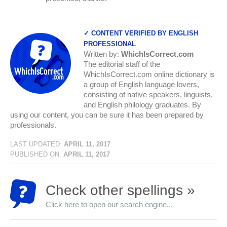
✓ CONTENT VERIFIED BY ENGLISH
PROFESSIONAL
Written by:
WhichIsCorrect.com
The editorial staff of the
WhichIsCorrect.com online dictionary is
a group of English language lovers,
consisting of native speakers, linguists,
and English philology graduates. By
using our content, you can be sure it has been prepared by
professionals.
LAST UPDATED:
APRIL 11, 2017
PUBLISHED ON:
APRIL 11, 2017
Check other spellings »
Click here to open our search engine...