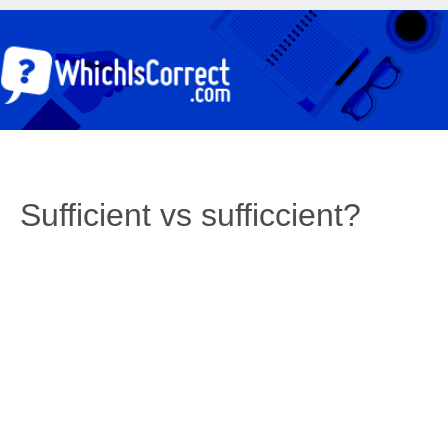
Sufficient vs sufficcient?