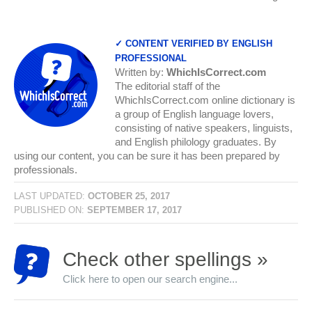
✓ CONTENT VERIFIED BY ENGLISH
PROFESSIONAL
Written by:
WhichIsCorrect.com
The editorial staff of the
WhichIsCorrect.com online dictionary is
a group of English language lovers,
consisting of native speakers, linguists,
and English philology graduates. By
using our content, you can be sure it has been prepared by
professionals.
LAST UPDATED:
OCTOBER 25, 2017
PUBLISHED ON:
SEPTEMBER 17, 2017
Check other spellings »
Click here to open our search engine...