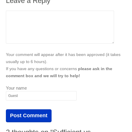
Leave a Reply
Your comment will appear after it has been approved (it takes
usually up to 6 hours).
If you have any questions or concerns
please ask in the
comment box and we will try to help!
Your name