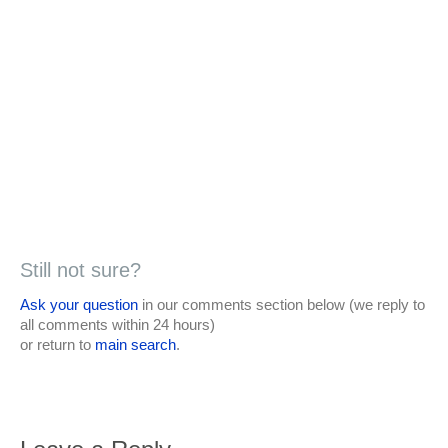
Still not sure?
Ask your question
in our comments section below (we reply to
all comments within 24 hours)
or return to
main search
.