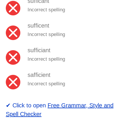
sufficant
Incorrect spelling
sufficent
Incorrect spelling
sufficiant
Incorrect spelling
safficient
Incorrect spelling
✔ Click to open
Free Grammar, Style and
Spell Checker