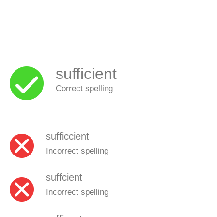
sufficient
Correct spelling
sufficcient
Incorrect spelling
suffcient
Incorrect spelling