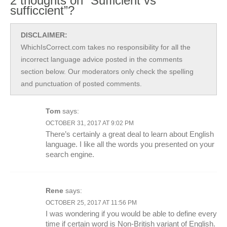
2 thoughts on “Sufficient vs
sufficcient”?
DISCLAIMER:
WhichIsCorrect.com takes no responsibility for all the
incorrect language advice posted in the comments
section below. Our moderators only check the spelling
and punctuation of posted comments.
Tom
says:
OCTOBER 31, 2017 AT 9:02 PM
There’s certainly a great deal to learn about English
language. I like all the words you presented on your
search engine.
Rene
says:
OCTOBER 25, 2017 AT 11:56 PM
I was wondering if you would be able to define every
time if certain word is Non-British variant of English.