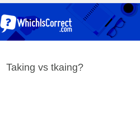
Taking vs tkaing?