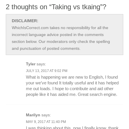
2 thoughts on “Taking vs tkaing”?
DISCLAIMER:
WhichIsCorrect.com takes no responsibility for all the
incorrect language advice posted in the comments
section below. Our moderators only check the spelling
and punctuation of posted comments.
Tyler
says:
JULY 13, 2017 AT 9:02 PM
What is happening we are new to English, I found
your we’ve found It totally useful and it has helped
me out loads. I hope to contribute and aid other
people like it has aided me. Great search engine.
Marilyn
says:
MAY 9, 2017 AT 11:40 PM
I was thinking about this, now I finally know, thank