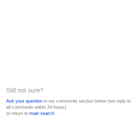
Still not sure?
Ask your question
in our comments section below (we reply to
all comments within 24 hours)
or return to
main search
.