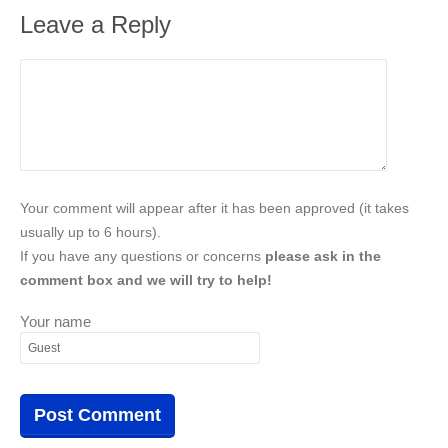
Leave a Reply
Your comment will appear after it has been approved (it takes
usually up to 6 hours).
If you have any questions or concerns
please ask in the
comment box and we will try to help!
Your name