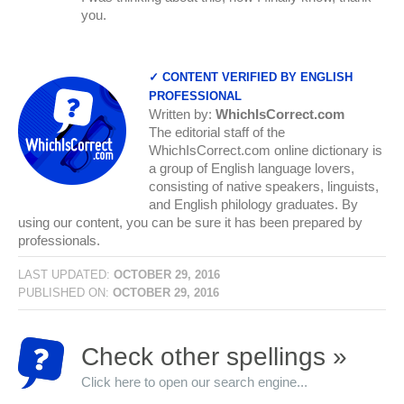
you.
✓ CONTENT VERIFIED BY ENGLISH
PROFESSIONAL
Written by:
WhichIsCorrect.com
The editorial staff of the
WhichIsCorrect.com online dictionary is
a group of English language lovers,
consisting of native speakers, linguists,
and English philology graduates. By
using our content, you can be sure it has been prepared by
professionals.
LAST UPDATED:
OCTOBER 29, 2016
PUBLISHED ON:
OCTOBER 29, 2016
Check other spellings »
Click here to open our search engine...