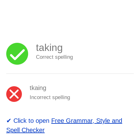
taking
Correct spelling
tkaing
Incorrect spelling
✔ Click to open
Free Grammar, Style and
Spell Checker