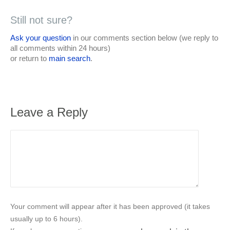
Still not sure?
Ask your question
in our comments section below (we reply to
all comments within 24 hours)
or return to
main search
.
Leave a Reply
Your comment will appear after it has been approved (it takes
usually up to 6 hours).