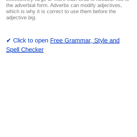
the adverbial form. Adverbs can modify adjectives,
which is why it is correct to use them before the
adjective
big
.
✔ Click to open
Free Grammar, Style and
Spell Checker