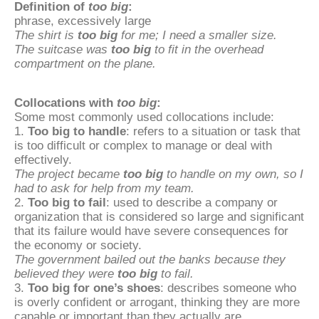
Definition of
too big
:
phrase, excessively large
The shirt is
too big
for me; I need a smaller size.
The suitcase was
too big
to fit in the overhead
compartment on the plane.
Collocations with
too big
:
Some most commonly used collocations include:
1.
Too big to handle
: refers to a situation or task that
is too difficult or complex to manage or deal with
effectively.
The project became
too big
to handle on my own, so I
had to ask for help from my team.
2.
Too big to fail
: used to describe a company or
organization that is considered so large and significant
that its failure would have severe consequences for
the economy or society.
The government bailed out the banks because they
believed they were
too big
to fail.
3.
Too big for one’s shoes
: describes someone who
is overly confident or arrogant, thinking they are more
capable or important than they actually are.