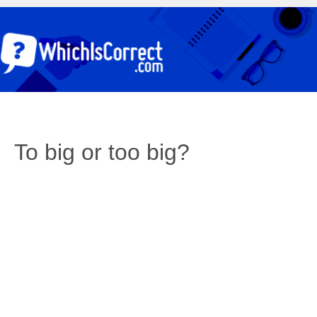
To big or too big?