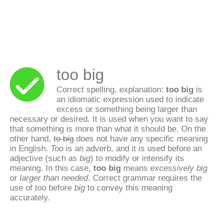
too big
Correct spelling, explanation:
too big
is
an idiomatic expression used to indicate
excess or something being larger than
necessary or desired. It is used when you want to say
that something is more than what it should be. On the
other hand,
to big
does not have any specific meaning
in English.
Too
is an adverb, and it is used before an
adjective (such as
big
) to modify or intensify its
meaning. In this case,
too big
means
excessively big
or
larger than needed
. Correct grammar requires the
use of
too
before
big
to convey this meaning
accurately.