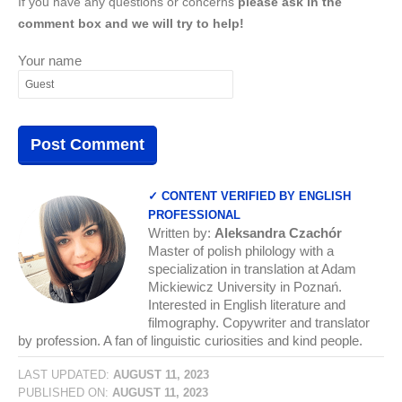
If you have any questions or concerns
please ask in the
comment box and we will try to help!
Your name
✓ CONTENT VERIFIED BY ENGLISH
PROFESSIONAL
Written by:
Aleksandra Czachór
Master of polish philology with a
specialization in translation at Adam
Mickiewicz University in Poznań.
Interested in English literature and
filmography. Copywriter and translator
by profession. A fan of linguistic curiosities and kind people.
LAST UPDATED:
AUGUST 11, 2023
PUBLISHED ON:
AUGUST 11, 2023