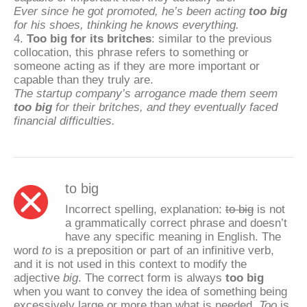
Ever since he got promoted, he’s been acting
too big
for his shoes, thinking he knows everything.
4.
Too big for its britches
: similar to the previous
collocation, this phrase refers to something or
someone acting as if they are more important or
capable than they truly are.
The startup company’s arrogance made them seem
too big
for their britches, and they eventually faced
financial difficulties.
to big
Incorrect spelling, explanation:
to big
is not
a grammatically correct phrase and doesn’t
have any specific meaning in English. The
word
to
is a preposition or part of an infinitive verb,
and it is not used in this context to modify the
adjective
big
. The correct form is always
too big
when you want to convey the idea of something being
excessively large or more than what is needed.
Too
is