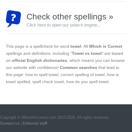
Check other spellings »
Click here to open our search engine...
This page is a spellcheck for word
towel
. All
Which is Correct
spellings and definitions, including "
Towel vs towel
" are based
on
official English dictionaries
, which means you can browse
our website with confidence!
Common searches
that lead to
this page: how to spell towel, correct spelling of towel, how is
towel spelled, spell check towel, how do you spell towel.
Copyright © WhichIsCorrect.com 2013-2026. All rights reserved.
Contact us
|
Editorial staff