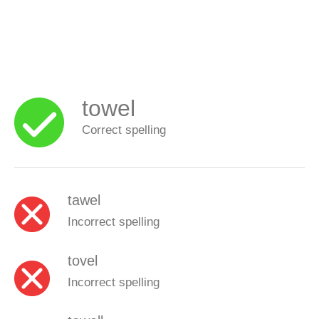
towel
Correct spelling
tawel
Incorrect spelling
tovel
Incorrect spelling