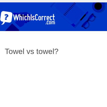
Towel vs towel?