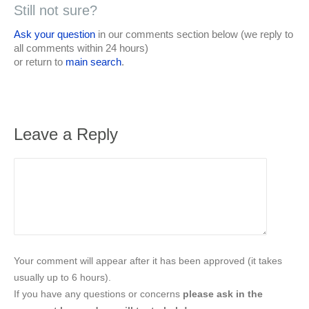
Still not sure?
Ask your question
in our comments section below (we reply to
all comments within 24 hours)
or return to
main search
.
Leave a Reply
Your comment will appear after it has been approved (it takes
usually up to 6 hours).
If you have any questions or concerns
please ask in the