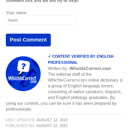
comment box and we will try to help!
Your name
✓ CONTENT VERIFIED BY ENGLISH
PROFESSIONAL
Written by:
WhichIsCorrect.com
The editorial staff of the
WhichIsCorrect.com online dictionary is
a group of English language lovers,
consisting of native speakers, linguists,
and English philology graduates. By
using our content, you can be sure it has been prepared by
professionals.
LAST UPDATED:
AUGUST 12, 2021
PUBLISHED ON:
AUGUST 12, 2021