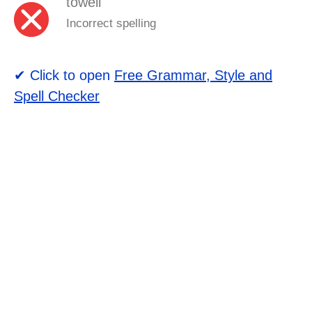
towell
Incorrect spelling
✔ Click to open
Free Grammar, Style and
Spell Checker