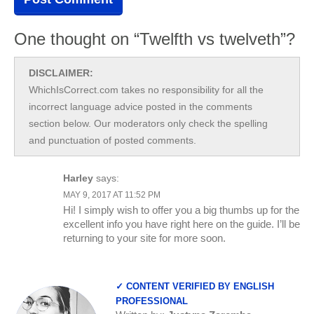
One thought on “Twelfth vs twelveth”?
DISCLAIMER:
WhichIsCorrect.com takes no responsibility for all the
incorrect language advice posted in the comments
section below. Our moderators only check the spelling
and punctuation of posted comments.
Harley
says:
MAY 9, 2017 AT 11:52 PM
Hi! I simply wish to offer you a big thumbs up for the
excellent info you have right here on the guide. I’ll be
returning to your site for more soon.
✓ CONTENT VERIFIED BY ENGLISH
PROFESSIONAL