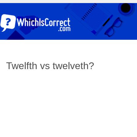
Twelfth vs twelveth?