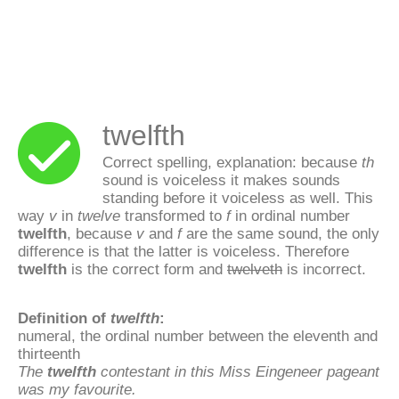
twelfth
Correct spelling, explanation: because
th
sound is voiceless it makes sounds
standing before it voiceless as well. This
way
v
in
twelve
transformed to
f
in ordinal number
twelfth
, because
v
and
f
are the same sound, the only
difference is that the latter is voiceless. Therefore
twelfth
is the correct form and
twelveth
is incorrect.
Definition of
twelfth
:
numeral, the ordinal number between the eleventh and
thirteenth
The
twelfth
contestant in this Miss Eingeneer pageant
was my favourite.