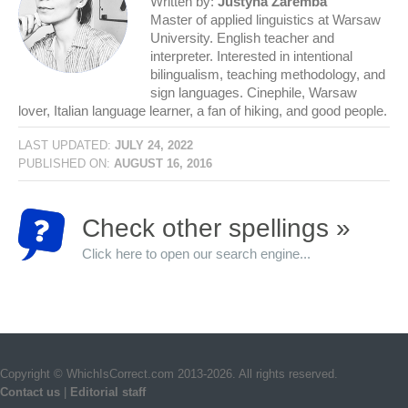
Written by:
Justyna Zaremba
Master of applied linguistics at Warsaw
University. English teacher and
interpreter. Interested in intentional
bilingualism, teaching methodology, and
sign languages. Cinephile, Warsaw
lover, Italian language learner, a fan of hiking, and good people.
LAST UPDATED:
JULY 24, 2022
PUBLISHED ON:
AUGUST 16, 2016
Check other spellings »
Click here to open our search engine...
Copyright © WhichIsCorrect.com 2013-2026. All rights reserved.
Contact us
|
Editorial staff