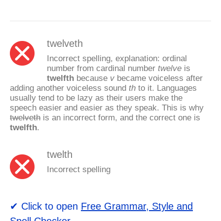
twelveth
Incorrect spelling, explanation: ordinal
number from cardinal number
twelve
is
twelfth
because
v
became voiceless after
adding another voiceless sound
th
to it. Languages
usually tend to be lazy as their users make the
speech easier and easier as they speak. This is why
twelveth
is an incorrect form, and the correct one is
twelfth
.
twelth
Incorrect spelling
✔ Click to open
Free Grammar, Style and
Spell Checker