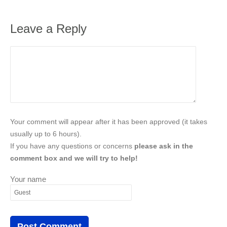
Leave a Reply
Your comment will appear after it has been approved (it takes
usually up to 6 hours).
If you have any questions or concerns
please ask in the
comment box and we will try to help!
Your name