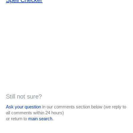
Still not sure?
Ask your question
in our comments section below (we reply to
all comments within 24 hours)
or return to
main search
.