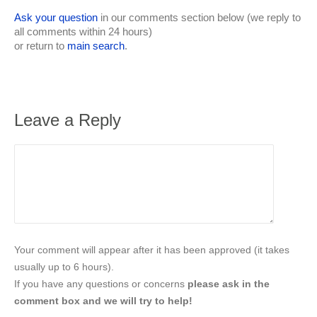
Ask your question
in our comments section below (we reply to
all comments within 24 hours)
or return to
main search
.
Leave a Reply
Your comment will appear after it has been approved (it takes
usually up to 6 hours).
If you have any questions or concerns
please ask in the
comment box and we will try to help!