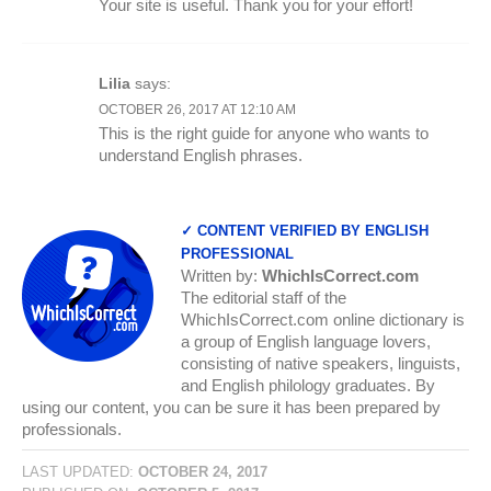
Your site is useful. Thank you for your effort!
Lilia
says:
OCTOBER 26, 2017 AT 12:10 AM
This is the right guide for anyone who wants to
understand English phrases.
✓ CONTENT VERIFIED BY ENGLISH
PROFESSIONAL
Written by:
WhichIsCorrect.com
The editorial staff of the
WhichIsCorrect.com online dictionary is
a group of English language lovers,
consisting of native speakers, linguists,
and English philology graduates. By
using our content, you can be sure it has been prepared by
professionals.
LAST UPDATED:
OCTOBER 24, 2017