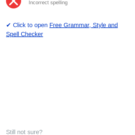
Incorrect spelling
✔ Click to open
Free Grammar, Style and
Spell Checker
Still not sure?