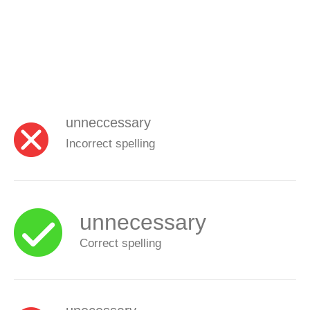
unneccessary
Incorrect spelling
unnecessary
Correct spelling