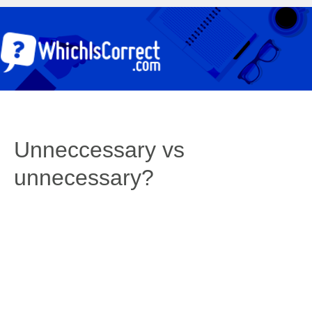
Unneccessary vs
unnecessary?