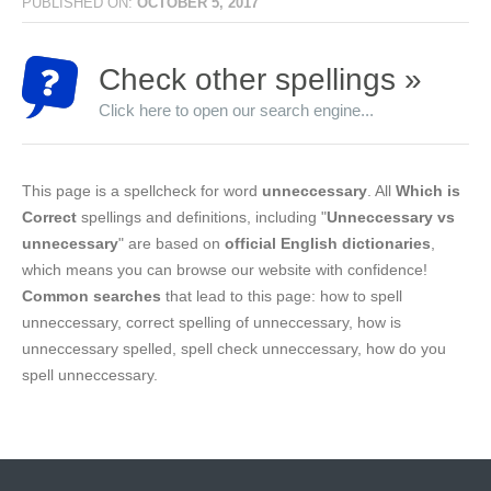
PUBLISHED ON:
OCTOBER 5, 2017
Check other spellings »
Click here to open our search engine...
This page is a spellcheck for word
unneccessary
. All
Which is
Correct
spellings and definitions, including "
Unneccessary vs
unnecessary
" are based on
official English dictionaries
,
which means you can browse our website with confidence!
Common searches
that lead to this page: how to spell
unneccessary, correct spelling of unneccessary, how is
unneccessary spelled, spell check unneccessary, how do you
spell unneccessary.