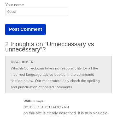
Your name
2 thoughts on “Unneccessary vs
unnecessary”?
DISCLAIMER:
WhichIsCorrect.com takes no responsibility for all the
incorrect language advice posted in the comments
section below. Our moderators only check the spelling
and punctuation of posted comments.
Wilbur
says:
OCTOBER 31, 2017 AT 9:19 PM
on this site is clearly described. It is truly valuable.