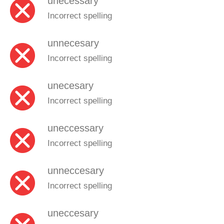
unecessary
Incorrect spelling
unnecesary
Incorrect spelling
unecesary
Incorrect spelling
uneccessary
Incorrect spelling
unneccesary
Incorrect spelling
uneccesary