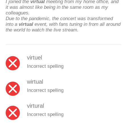
I joined the
virtual
meeting from my home office, and
it was almost like being in the same room as my
colleagues.
Due to the pandemic, the concert was transformed
into a
virtual
event, with fans tuning in from all around
the world to watch the live stream.
virtuel
Incorrect spelling
wirtual
Incorrect spelling
virtural
Incorrect spelling