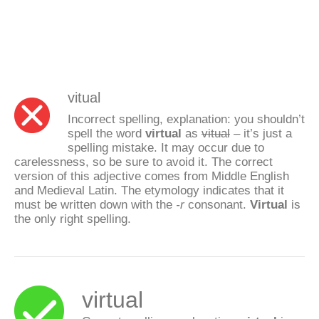
vitual
Incorrect spelling, explanation: you shouldn’t
spell the word
virtual
as
vitual
– it’s just a
spelling mistake. It may occur due to
carelessness, so be sure to avoid it. The correct
version of this adjective comes from Middle English
and Medieval Latin. The etymology indicates that it
must be written down with the
-r
consonant.
Virtual
is
the only right spelling.
virtual