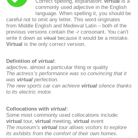
Correct spelling, explanation:
virtual
is a
commonly used adjective in the English
language. When spelling it, you should be
careful not to omit any letter. This word originates
from Middle English and Medieval Latin – both of the
previous versions contain the
-r
consonant. You can’t
write it down as
vitual
because it would be a mistake.
Virtual
is the only correct version.
Definition of
virtual
:
adjective, almost a particular thing or quality
The actress’s performance was so convincing that it
was
virtual
perfection.
The new sports car can achieve
virtual
silence thanks
to its electric motor.
Collocations with
virtual
:
Some most commonly used collocations include:
virtual
tour,
virtual
meeting,
virtual
event
The museum’s
virtual
tour allows visitors to explore
its exhibits from the comfort of their own homes.