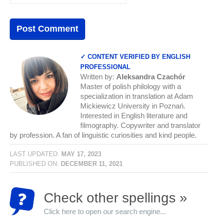
✓ CONTENT VERIFIED BY ENGLISH
PROFESSIONAL
Written by:
Aleksandra Czachór
Master of polish philology with a
specialization in translation at Adam
Mickiewicz University in Poznań.
Interested in English literature and
filmography. Copywriter and translator
by profession. A fan of linguistic curiosities and kind people.
LAST UPDATED:
MAY 17, 2023
PUBLISHED ON:
DECEMBER 11, 2021
Check other spellings »
Click here to open our search engine...