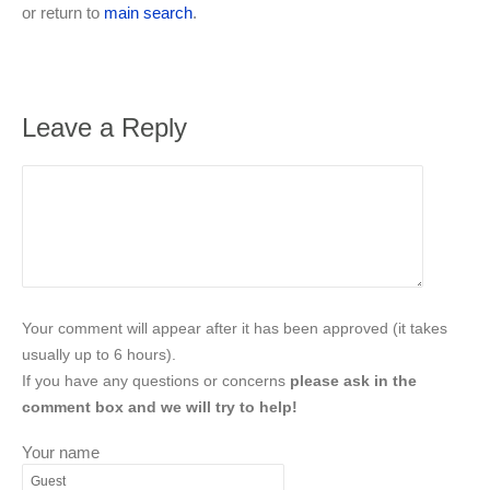
or return to
main search
.
Leave a Reply
Your comment will appear after it has been approved (it takes
usually up to 6 hours).
If you have any questions or concerns
please ask in the
comment box and we will try to help!
Your name