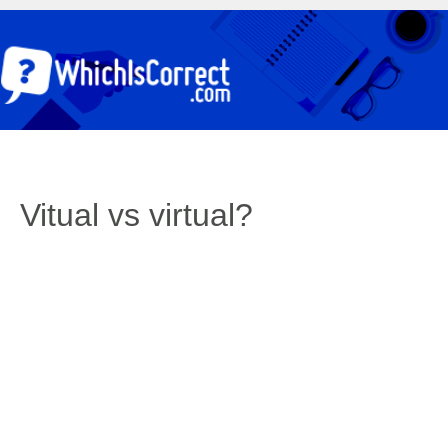
Vitual vs virtual?