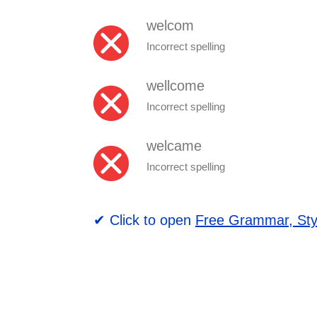
welcom
Incorrect spelling
wellcome
Incorrect spelling
welcame
Incorrect spelling
✔ Click to open
Free Grammar, Sty