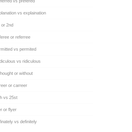
ferred vs prefered
lanation vs explaination
 or 2nd
eree or referree
mitted vs permited
iculous vs ridiculous
hought or without
eer or carreer
h vs 25st
er or flyer
inately vs definitely