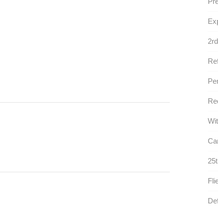
Pre
Exp
2rd
Ref
Per
Red
Wit
Car
25t
Fli
Def