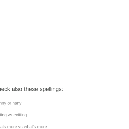
eck also these spellings:
nny or nany
ting vs exitting
ats more vs what’s more