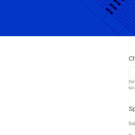
Ch
Our
full
Sp
Bal