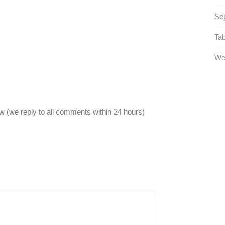
Sep
Tab
Wel
 (we reply to all comments within 24 hours)