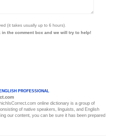
d (it takes usually up to 6 hours).
 in the comment box and we will try to help!
 ENGLISH PROFESSIONAL
ct.com
WhichIsCorrect.com online dictionary is a group of
onsisting of native speakers, linguists, and English
ing our content, you can be sure it has been prepared