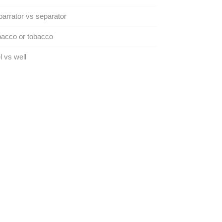
arrator vs separator
acco or tobacco
 vs well