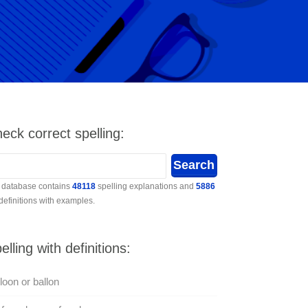
eck correct spelling:
 database contains
48118
spelling explanations and
5886
 definitions with examples.
elling with definitions:
loon or ballon