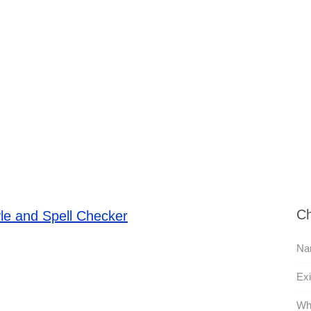
Ch
le and Spell Checker
Na
Exi
Wh