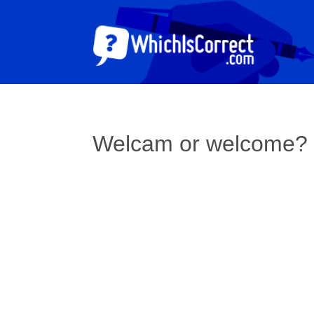
Welcam or welcome?