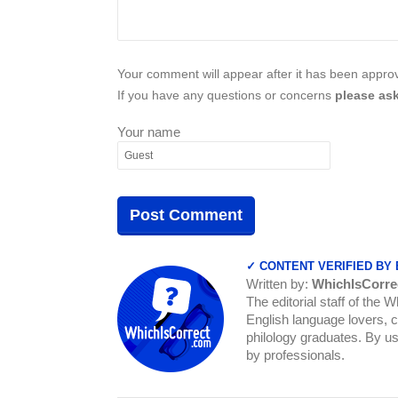
Your comment will appear after it has been approve
If you have any questions or concerns
please ask
Your name
✓ CONTENT VERIFIED BY
Written by:
WhichIsCorre
The editorial staff of the 
English language lovers, c
philology graduates. By us
by professionals.