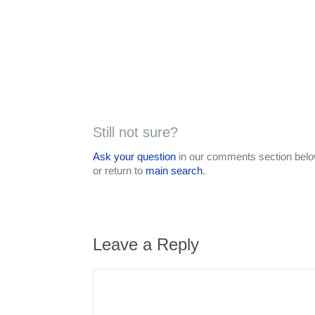
Still not sure?
Ask your question
in our comments section below
or return to
main search
.
Leave a Reply