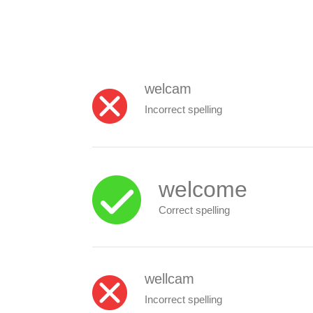
welcam
Incorrect spelling
welcome
Correct spelling
wellcam
Incorrect spelling