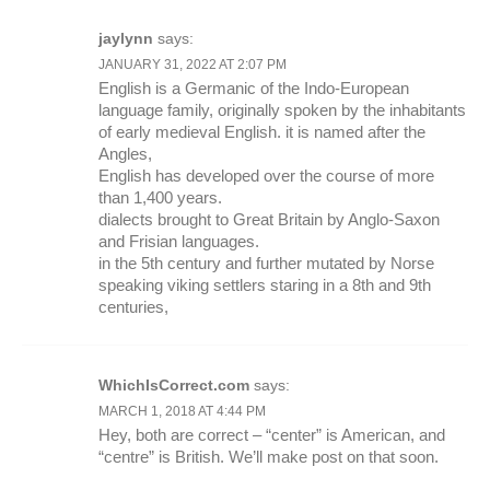
jaylynn
says:
JANUARY 31, 2022 AT 2:07 PM
English is a Germanic of the Indo-European
language family, originally spoken by the inhabitants
of early medieval English. it is named after the
Angles,
English has developed over the course of more
than 1,400 years.
dialects brought to Great Britain by Anglo-Saxon
and Frisian languages.
in the 5th century and further mutated by Norse
speaking viking settlers staring in a 8th and 9th
centuries,
WhichIsCorrect.com
says:
MARCH 1, 2018 AT 4:44 PM
Hey, both are correct – “center” is American, and
“centre” is British. We’ll make post on that soon.