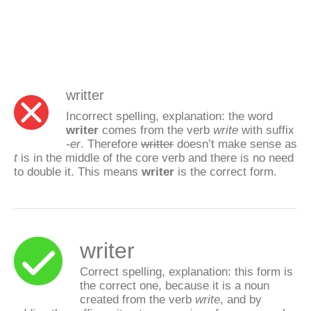
writter
Incorrect spelling, explanation: the word
writer
comes from the verb
write
with suffix
-er
. Therefore
writter
doesn’t make sense as
t
is in the middle of the core verb and there is no need
to double it. This means
writer
is the correct form.
writer
Correct spelling, explanation: this form is
the correct one, because it is a noun
created from the verb
write
, and by