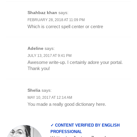
Shahbaz khan
says:
FEBRUARY 28, 2018 AT 11:09 PM
Which is correct spell center or centre
Adeline
says:
JULY 13, 2017 AT 9:41 PM
Awesome write-up. I certainly adore your portal.
Thank you!
Shelia
says:
MAY 10, 2017 AT 12:14 AM
You made a really good dictionary here.
✓ CONTENT VERIFIED BY ENGLISH
PROFESSIONAL