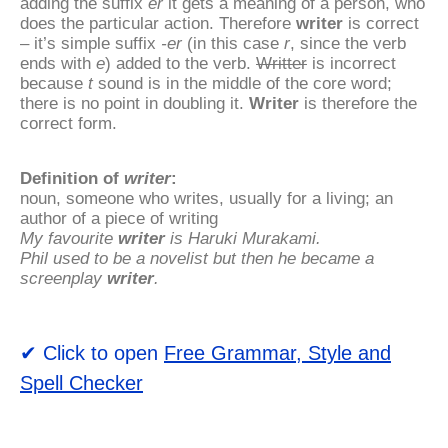
adding the suffix
er
it gets a meaning of a person, who
does the particular action. Therefore
writer
is correct
– it’s simple suffix
-er
(in this case
r
, since the verb
ends with
e
) added to the verb.
Writter
is incorrect
because
t
sound is in the middle of the core word;
there is no point in doubling it.
Writer
is therefore the
correct form.
Definition of
writer
:
noun, someone who writes, usually for a living; an
author of a piece of writing
My favourite
writer
is Haruki Murakami.
Phil used to be a novelist but then he became a
screenplay
writer
.
✔ Click to open
Free Grammar, Style and
Spell Checker