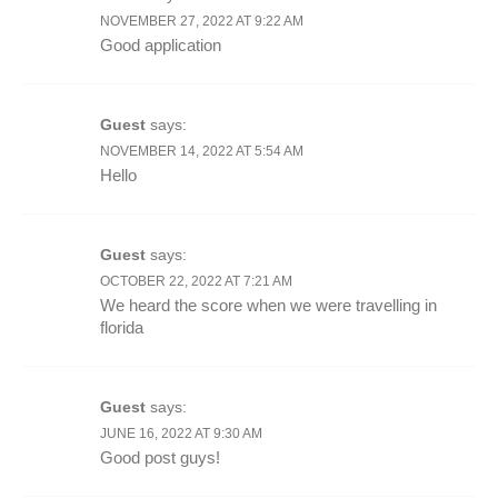
NOVEMBER 27, 2022 AT 9:22 AM
Good application
Guest
says:
NOVEMBER 14, 2022 AT 5:54 AM
Hello
Guest
says:
OCTOBER 22, 2022 AT 7:21 AM
We heard the score when we were travelling in
florida
Guest
says:
JUNE 16, 2022 AT 9:30 AM
Good post guys!