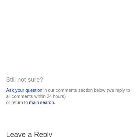
Still not sure?
Ask your question
in our comments section below (we reply to
all comments within 24 hours)
or return to
main search
.
Leave a Reply