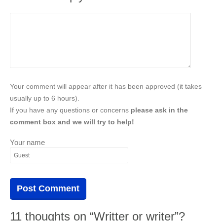
Your comment will appear after it has been approved (it takes
usually up to 6 hours).
If you have any questions or concerns
please ask in the
comment box and we will try to help!
Your name
11 thoughts on “Writter or writer”?