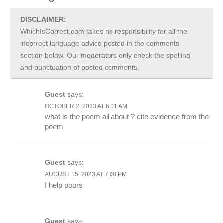
DISCLAIMER:
WhichIsCorrect.com takes no responsibility for all the
incorrect language advice posted in the comments
section below. Our moderators only check the spelling
and punctuation of posted comments.
Guest
says:
OCTOBER 2, 2023 AT 6:01 AM
what is the poem all about ? cite evidence from the
poem
Guest
says:
AUGUST 15, 2023 AT 7:08 PM
I help poors
Guest
says: