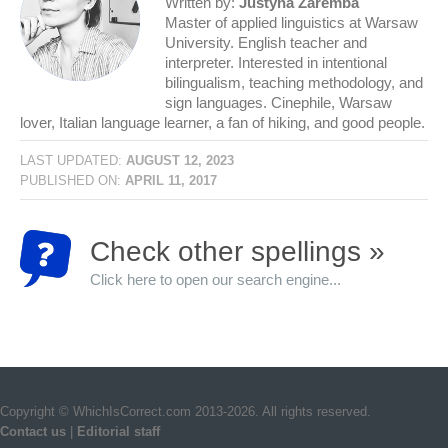
Written by:
Justyna Zaremba
Master of applied linguistics at Warsaw
University. English teacher and
interpreter. Interested in intentional
bilingualism, teaching methodology, and
sign languages. Cinephile, Warsaw
lover, Italian language learner, a fan of hiking, and good people.
LAST UPDATED:
AUGUST 12, 2023
PUBLISHED ON:
APRIL 11, 2017
Check other spellings »
Click here to open our search engine...
Copyright © WhichIsCorrect.com 2013-2026. All rights reserved.
Contact us
|
Editorial staff