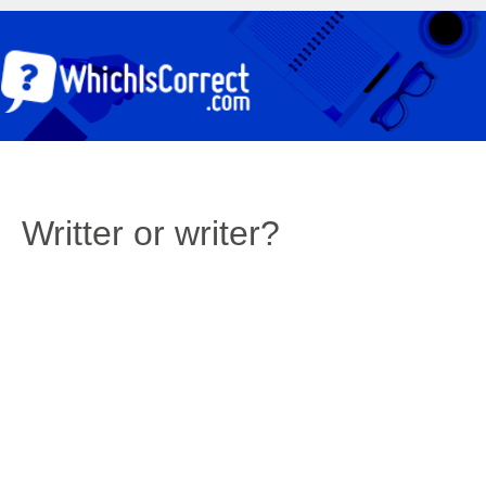
Writter or writer?