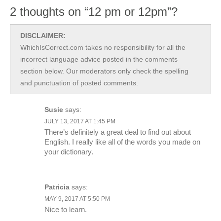
2 thoughts on “12 pm or 12pm”?
DISCLAIMER:
WhichIsCorrect.com takes no responsibility for all the
incorrect language advice posted in the comments
section below. Our moderators only check the spelling
and punctuation of posted comments.
Susie
says:
JULY 13, 2017 AT 1:45 PM
There’s definitely a great deal to find out about
English. I really like all of the words you made on
your dictionary.
Patricia
says:
MAY 9, 2017 AT 5:50 PM
Nice to learn.