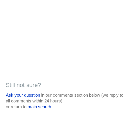
Still not sure?
Ask your question
in our comments section below (we reply to
all comments within 24 hours)
or return to
main search
.