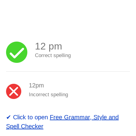
12 pm
Correct spelling
12pm
Incorrect spelling
✔ Click to open
Free Grammar, Style and
Spell Checker