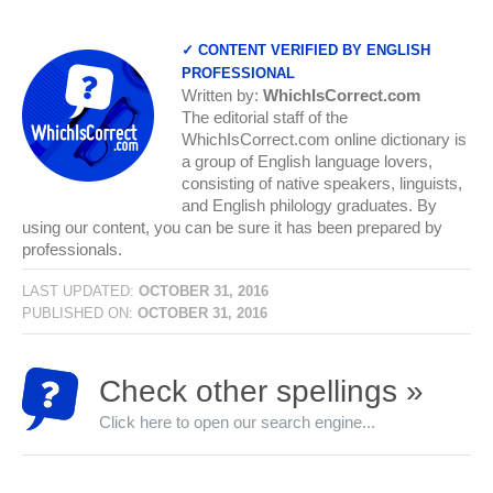
✓ CONTENT VERIFIED BY ENGLISH
PROFESSIONAL
Written by:
WhichIsCorrect.com
The editorial staff of the
WhichIsCorrect.com online dictionary is
a group of English language lovers,
consisting of native speakers, linguists,
and English philology graduates. By
using our content, you can be sure it has been prepared by
professionals.
LAST UPDATED:
OCTOBER 31, 2016
PUBLISHED ON:
OCTOBER 31, 2016
Check other spellings »
Click here to open our search engine...