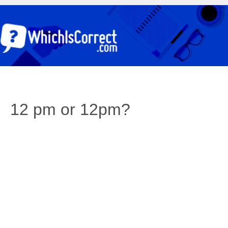
12 pm or 12pm?