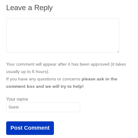
Leave a Reply
Your comment will appear after it has been approved (it takes
usually up to 6 hours).
If you have any questions or concerns
please ask in the
comment box and we will try to help!
Your name