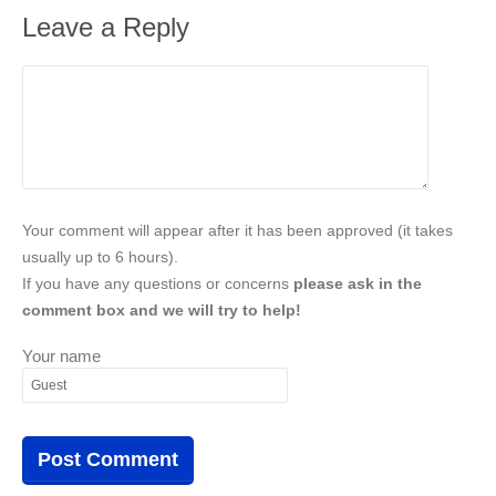
Leave a Reply
Your comment will appear after it has been approved (it takes
usually up to 6 hours).
If you have any questions or concerns
please ask in the
comment box and we will try to help!
Your name