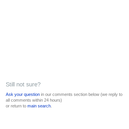
Still not sure?
Ask your question
in our comments section below (we reply to
all comments within 24 hours)
or return to
main search
.