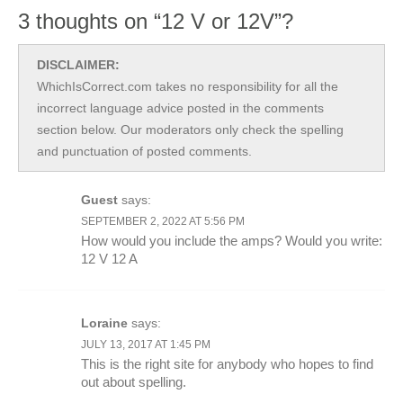
3 thoughts on “12 V or 12V”?
DISCLAIMER:
WhichIsCorrect.com takes no responsibility for all the
incorrect language advice posted in the comments
section below. Our moderators only check the spelling
and punctuation of posted comments.
Guest
says:
SEPTEMBER 2, 2022 AT 5:56 PM
How would you include the amps? Would you write:
12 V 12 A
Loraine
says:
JULY 13, 2017 AT 1:45 PM
This is the right site for anybody who hopes to find
out about spelling.