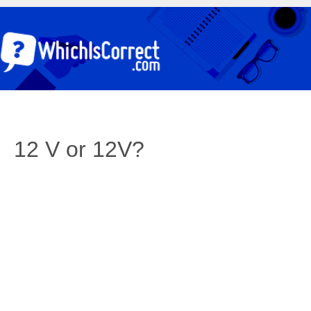
12 V or 12V?