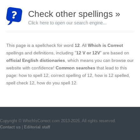
Check other spellings »
Click here to open our search engine...
This page is a spellcheck for word
12
. All
Which is Correct
spellings and definitions, including "
12 V or 12V
" are based on
official English dictionaries
, which means you can browse our
website with confidence!
Common searches
that lead to this
page: how to spell 12, correct spelling of 12, how is 12 spelled,
spell check 12, how do you spell 12.
Copyright © WhichIsCorrect.com 2013-2026. All rights reserved.
Contact us
|
Editorial staff