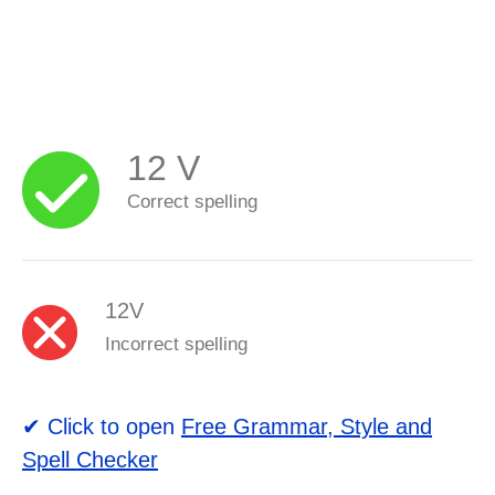
12 V
Correct spelling
12V
Incorrect spelling
✔ Click to open
Free Grammar, Style and
Spell Checker