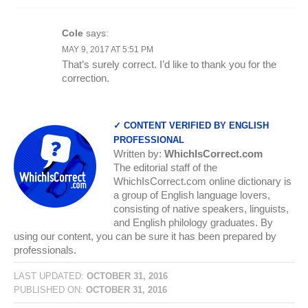
Cole
says:
MAY 9, 2017 AT 5:51 PM
That’s surely correct. I’d like to thank you for the
correction.
✓ CONTENT VERIFIED BY ENGLISH
PROFESSIONAL
Written by:
WhichIsCorrect.com
The editorial staff of the
WhichIsCorrect.com online dictionary is
a group of English language lovers,
consisting of native speakers, linguists,
and English philology graduates. By
using our content, you can be sure it has been prepared by
professionals.
LAST UPDATED:
OCTOBER 31, 2016
PUBLISHED ON:
OCTOBER 31, 2016