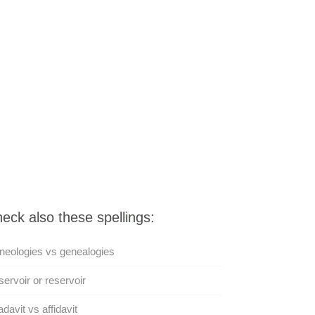
eck also these spellings:
eologies vs genealogies
ervoir or reservoir
adavit vs affidavit