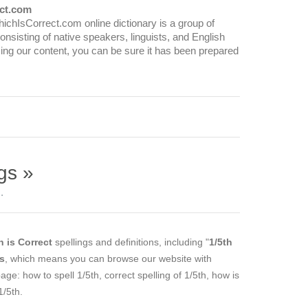
ct.com
WhichIsCorrect.com online dictionary is a group of
onsisting of native speakers, linguists, and English
ing our content, you can be sure it has been prepared
gs »
.
 is Correct
spellings and definitions, including "
1/5th
es
, which means you can browse our website with
page: how to spell 1/5th, correct spelling of 1/5th, how is
1/5th.