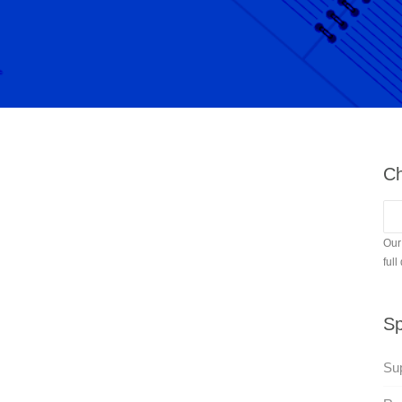
Ch
Our
full
Sp
Su