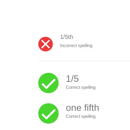
1/5th
Incorrect spelling
1/5
Correct spelling
one fifth
Correct spelling