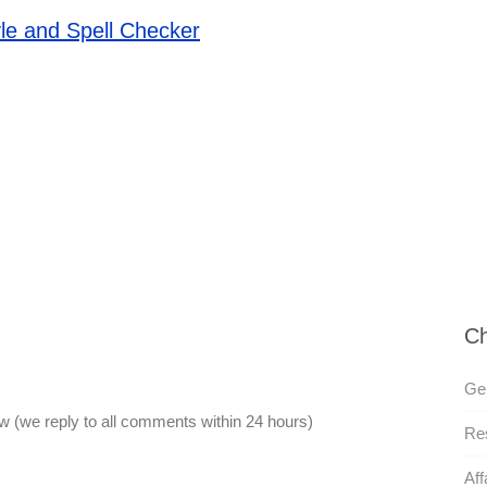
le and Spell Checker
Ch
Gen
 (we reply to all comments within 24 hours)
Res
Aff