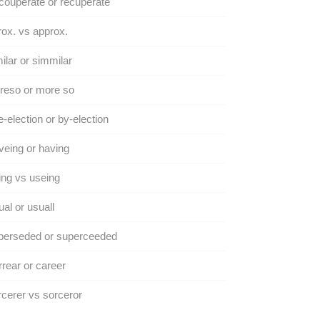
ouperate or recuperate
ox. vs approx.
ilar or simmilar
reso or more so
-election or by-election
eing or having
ng vs useing
al or usuall
perseded or superceeded
rear or career
cerer vs sorceror