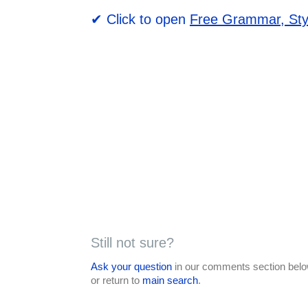
✔ Click to open
Free Grammar, Sty
Still not sure?
Ask your question
in our comments section below
or return to
main search
.