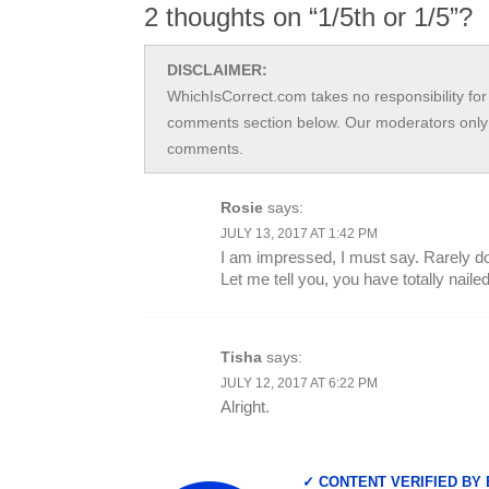
2 thoughts on “1/5th or 1/5”?
DISCLAIMER:
WhichIsCorrect.com takes no responsibility for 
comments section below. Our moderators only 
comments.
Rosie
says:
JULY 13, 2017 AT 1:42 PM
I am impressed, I must say. Rarely do 
Let me tell you, you have totally nailed 
Tisha
says:
JULY 12, 2017 AT 6:22 PM
Alright.
✓ CONTENT VERIFIED BY