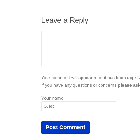
Leave a Reply
Your comment will appear after it has been approve
If you have any questions or concerns
please ask
Your name