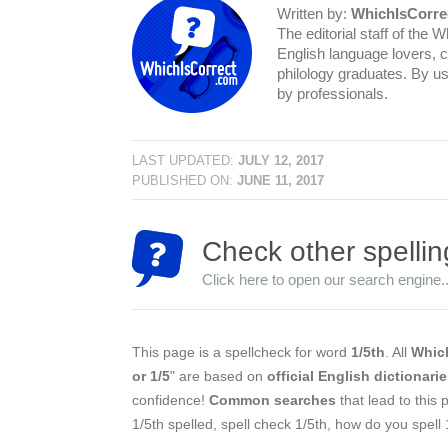
Written by:
WhichIsCorre
The editorial staff of the 
English language lovers, c
philology graduates. By us
by professionals.
LAST UPDATED:
JULY 12, 2017
PUBLISHED ON:
JUNE 11, 2017
Check other spellin
Click here to open our search engine..
This page is a spellcheck for word
1/5th
. All
Which
or 1/5
" are based on
official English dictionari
confidence!
Common searches
that lead to this 
1/5th spelled, spell check 1/5th, how do you spell 