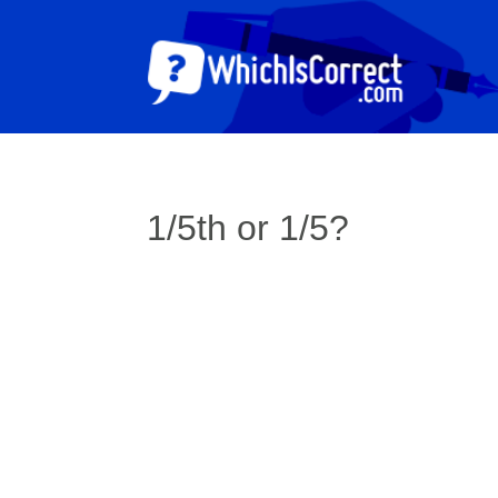
1/5th or 1/5?