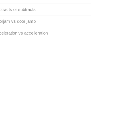
tracts or subtracts
orjam vs door jamb
eleration vs accelleration