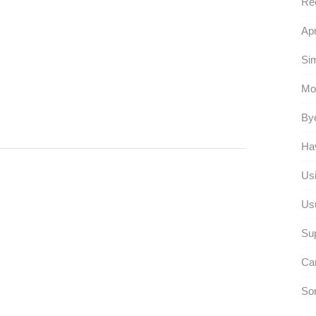
Rec
Apr
Sim
Mo
Bye
Hav
Usi
Usu
Su
Car
Sor