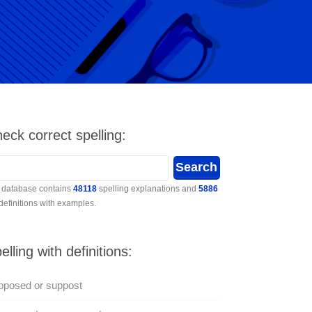
eck correct spelling:
 database contains
48118
spelling explanations and
5886
 definitions with examples.
elling with definitions:
pposed or suppost