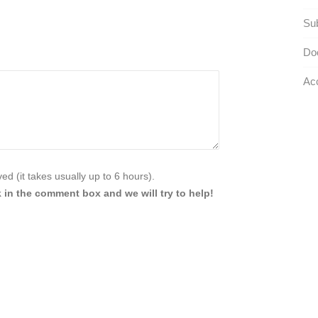
Sub
Do
Acc
d (it takes usually up to 6 hours).
 in the comment box and we will try to help!