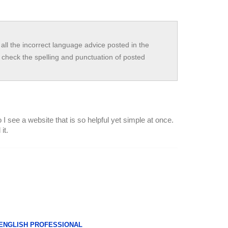
all the incorrect language advice posted in the
check the spelling and punctuation of posted
I see a website that is so helpful yet simple at once.
it.
 ENGLISH PROFESSIONAL