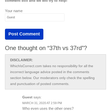
comment box and we will try to help!
Your name
One thought on “37th vs 37rd”?
DISCLAIMER:
WhichIsCorrect.com takes no responsibility for all the
incorrect language advice posted in the comments
section below. Our moderators only check the spelling
and punctuation of posted comments.
Guest
says:
MARCH 31, 2020 AT 2:59 PM
Who even uses the other ones?