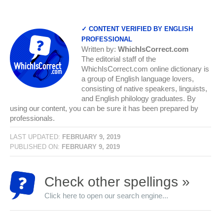
✓ CONTENT VERIFIED BY ENGLISH
PROFESSIONAL
Written by:
WhichIsCorrect.com
The editorial staff of the
WhichIsCorrect.com online dictionary is
a group of English language lovers,
consisting of native speakers, linguists,
and English philology graduates. By
using our content, you can be sure it has been prepared by
professionals.
LAST UPDATED:
FEBRUARY 9, 2019
PUBLISHED ON:
FEBRUARY 9, 2019
Check other spellings »
Click here to open our search engine...