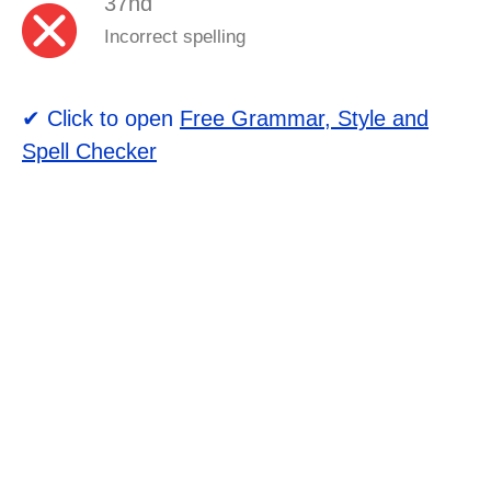
37nd
Incorrect spelling
✔ Click to open
Free Grammar, Style and
Spell Checker