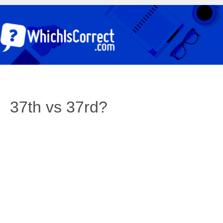
37th vs 37rd?