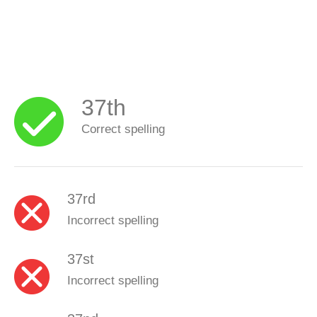
37th
Correct spelling
37rd
Incorrect spelling
37st
Incorrect spelling