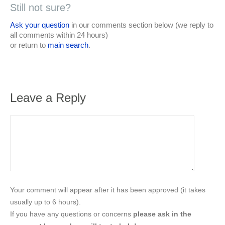
Still not sure?
Ask your question
in our comments section below (we reply to
all comments within 24 hours)
or return to
main search
.
Leave a Reply
Your comment will appear after it has been approved (it takes
usually up to 6 hours).
If you have any questions or concerns
please ask in the