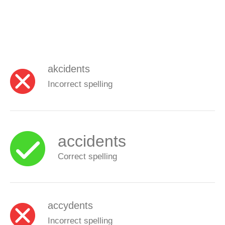
akcidents
Incorrect spelling
accidents
Correct spelling
accydents
Incorrect spelling