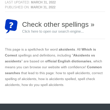
LAST UPDATED:
MARCH 31, 2022
PUBLISHED ON:
MARCH 31, 2022
Check other spellings »
Click here to open our search engine...
This page is a spellcheck for word
akcidents
. All
Which is
Correct
spellings and definitions, including "
Akcidents vs
accidents
" are based on
official English dictionaries
, which
means you can browse our website with confidence!
Common
searches
that lead to this page: how to spell akcidents, correct
spelling of akcidents, how is akcidents spelled, spell check
akcidents, how do you spell akcidents.