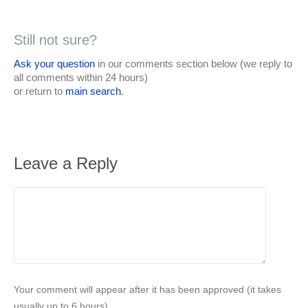
Still not sure?
Ask your question
in our comments section below (we reply to
all comments within 24 hours)
or return to
main search
.
Leave a Reply
Your comment will appear after it has been approved (it takes
usually up to 6 hours).