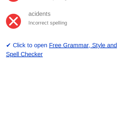
acidents
Incorrect spelling
✔ Click to open
Free Grammar, Style and
Spell Checker