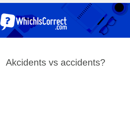
Akcidents vs accidents?