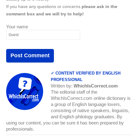
If you have any questions or concerns
please ask in the
comment box and we will try to help!
Your name
✓ CONTENT VERIFIED BY ENGLISH
PROFESSIONAL
Written by:
WhichIsCorrect.com
The editorial staff of the
WhichIsCorrect.com online dictionary is
a group of English language lovers,
consisting of native speakers, linguists,
and English philology graduates. By
using our content, you can be sure it has been prepared by
professionals.