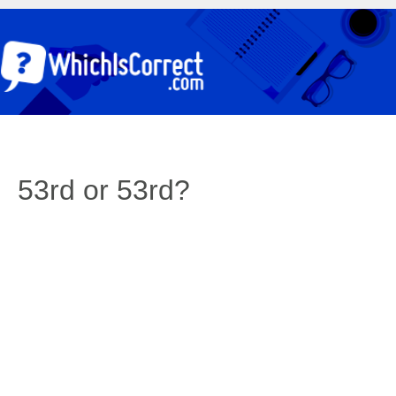
53rd or 53rd?