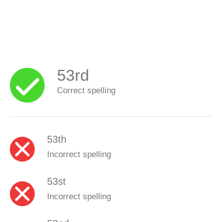
53rd
Correct spelling
53th
Incorrect spelling
53st
Incorrect spelling