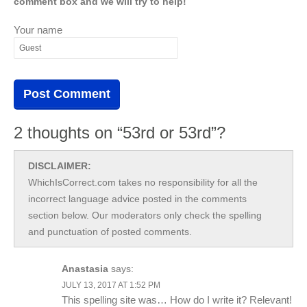
comment box and we will try to help!
Your name
2 thoughts on “53rd or 53rd”?
DISCLAIMER:
WhichIsCorrect.com takes no responsibility for all the
incorrect language advice posted in the comments
section below. Our moderators only check the spelling
and punctuation of posted comments.
Anastasia
says:
JULY 13, 2017 AT 1:52 PM
This spelling site was… How do I write it? Relevant!