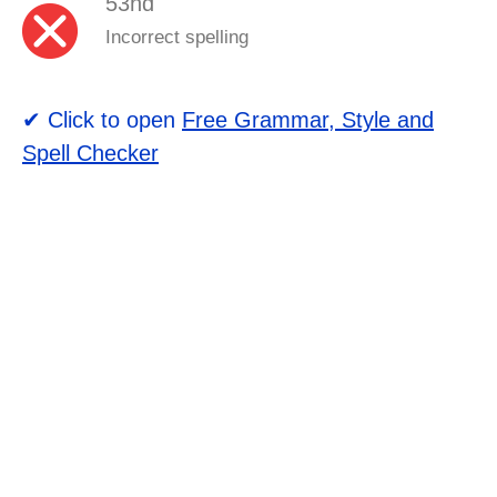
53nd
Incorrect spelling
✔ Click to open
Free Grammar, Style and
Spell Checker