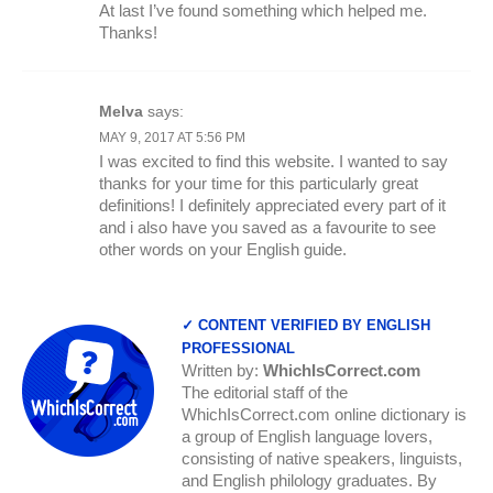
At last I’ve found something which helped me.
Thanks!
Melva
says:
MAY 9, 2017 AT 5:56 PM
I was excited to find this website. I wanted to say
thanks for your time for this particularly great
definitions! I definitely appreciated every part of it
and i also have you saved as a favourite to see
other words on your English guide.
✓ CONTENT VERIFIED BY ENGLISH
PROFESSIONAL
Written by:
WhichIsCorrect.com
The editorial staff of the
WhichIsCorrect.com online dictionary is
a group of English language lovers,
consisting of native speakers, linguists,
and English philology graduates. By