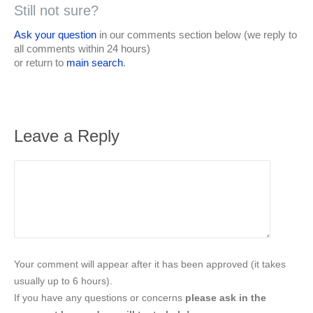
Still not sure?
Ask your question
in our comments section below (we reply to
all comments within 24 hours)
or return to
main search
.
Leave a Reply
Your comment will appear after it has been approved (it takes
usually up to 6 hours).
If you have any questions or concerns
please ask in the