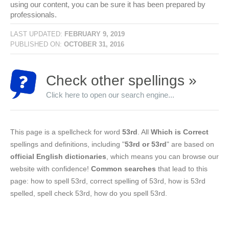
using our content, you can be sure it has been prepared by
professionals.
LAST UPDATED:
FEBRUARY 9, 2019
PUBLISHED ON:
OCTOBER 31, 2016
Check other spellings »
Click here to open our search engine...
This page is a spellcheck for word
53rd
. All
Which is Correct
spellings and definitions, including "
53rd or 53rd
" are based on
official English dictionaries
, which means you can browse our
website with confidence!
Common searches
that lead to this
page: how to spell 53rd, correct spelling of 53rd, how is 53rd
spelled, spell check 53rd, how do you spell 53rd.