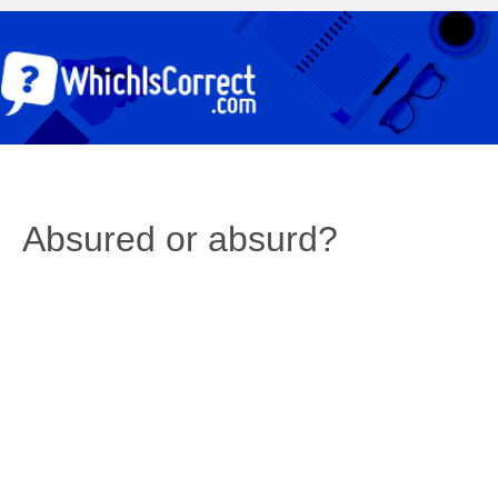
Absured or absurd?