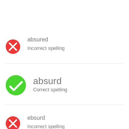
absured
Incorrect spelling
absurd
Correct spelling
ebsurd
Incorrect spelling