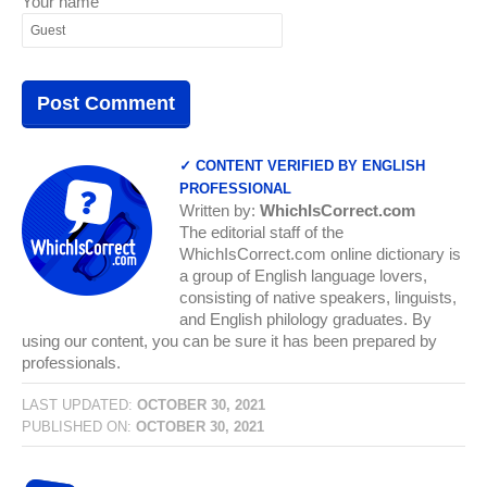
Your name
✓ CONTENT VERIFIED BY ENGLISH
PROFESSIONAL
Written by:
WhichIsCorrect.com
The editorial staff of the
WhichIsCorrect.com online dictionary is
a group of English language lovers,
consisting of native speakers, linguists,
and English philology graduates. By
using our content, you can be sure it has been prepared by
professionals.
LAST UPDATED:
OCTOBER 30, 2021
PUBLISHED ON:
OCTOBER 30, 2021