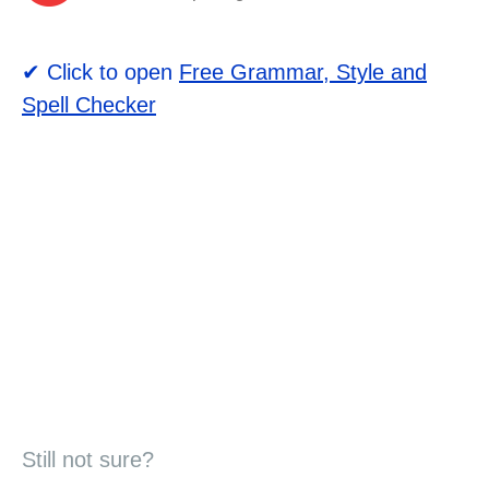
✔ Click to open
Free Grammar, Style and
Spell Checker
Still not sure?