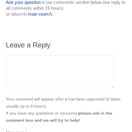
Ask your question
in our comments section below (we reply to
all comments within 24 hours)
or return to
main search
.
Leave a Reply
Your comment will appear after it has been approved (it takes
usually up to 6 hours).
If you have any questions or concerns
please ask in the
comment box and we will try to help!