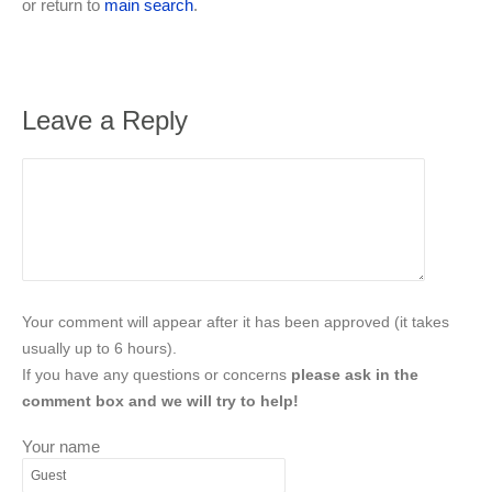
or return to
main search
.
Leave a Reply
Your comment will appear after it has been approved (it takes
usually up to 6 hours).
If you have any questions or concerns
please ask in the
comment box and we will try to help!
Your name