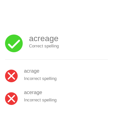
acreage
Correct spelling
acrage
Incorrect spelling
acerage
Incorrect spelling