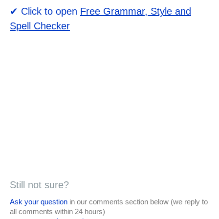
✔ Click to open
Free Grammar, Style and
Spell Checker
Still not sure?
Ask your question
in our comments section below (we reply to
all comments within 24 hours)