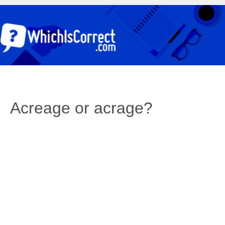
Acreage or acrage?