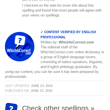
I checked on the web for more info about this
spelling and found that most people will agree with
your views on spellings.
✓ CONTENT VERIFIED BY ENGLISH
PROFESSIONAL
Written by:
WhichIsCorrect.com
The editorial staff of the
WhichIsCorrect.com online dictionary is
a group of English language lovers,
consisting of native speakers, linguists,
and English philology graduates. By
using our content, you can be sure it has been prepared by
professionals.
LAST UPDATED:
JUNE 23, 2016
PUBLISHED ON:
JUNE 23, 2016
Check other spellings »