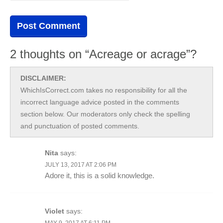
2 thoughts on “Acreage or acrage”?
DISCLAIMER:
WhichIsCorrect.com takes no responsibility for all the
incorrect language advice posted in the comments
section below. Our moderators only check the spelling
and punctuation of posted comments.
Nita
says:
JULY 13, 2017 AT 2:06 PM
Adore it, this is a solid knowledge.
Violet
says:
MAY 9, 2017 AT 6:11 PM