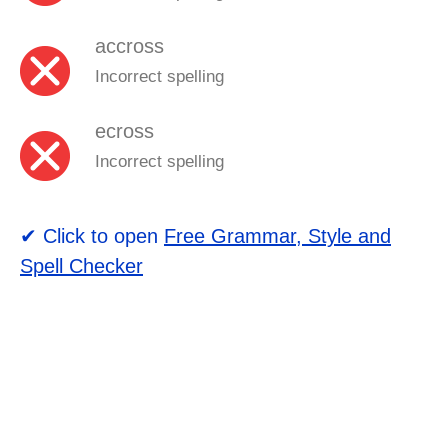
accross
Incorrect spelling
ecross
Incorrect spelling
✔ Click to open
Free Grammar, Style and
Spell Checker