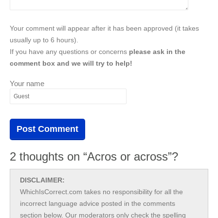
Your comment will appear after it has been approved (it takes
usually up to 6 hours).
If you have any questions or concerns
please ask in the
comment box and we will try to help!
Your name
2 thoughts on “Acros or across”?
DISCLAIMER:
WhichIsCorrect.com takes no responsibility for all the
incorrect language advice posted in the comments
section below. Our moderators only check the spelling