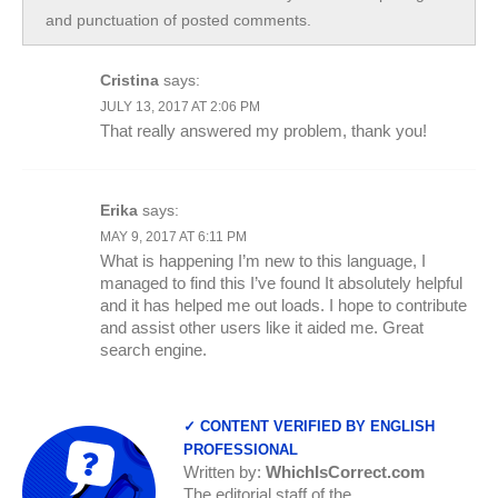
and punctuation of posted comments.
Cristina
says:
JULY 13, 2017 AT 2:06 PM
That really answered my problem, thank you!
Erika
says:
MAY 9, 2017 AT 6:11 PM
What is happening I’m new to this language, I
managed to find this I’ve found It absolutely helpful
and it has helped me out loads. I hope to contribute
and assist other users like it aided me. Great
search engine.
✓ CONTENT VERIFIED BY ENGLISH
PROFESSIONAL
Written by:
WhichIsCorrect.com
The editorial staff of the