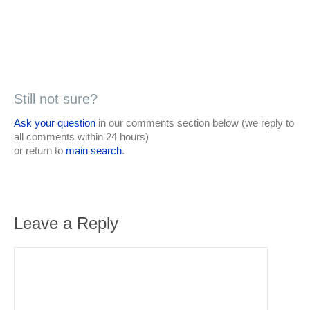
Still not sure?
Ask your question
in our comments section below (we reply to
all comments within 24 hours)
or return to
main search
.
Leave a Reply