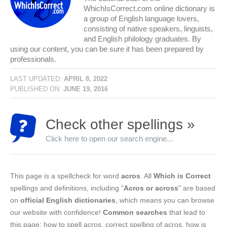
WhichIsCorrect.com online dictionary is
a group of English language lovers,
consisting of native speakers, linguists,
and English philology graduates. By
using our content, you can be sure it has been prepared by
professionals.
LAST UPDATED:
APRIL 8, 2022
PUBLISHED ON:
JUNE 19, 2016
Check other spellings »
Click here to open our search engine...
This page is a spellcheck for word
acros
. All
Which is Correct
spellings and definitions, including "
Acros or across
" are based
on
official English dictionaries
, which means you can browse
our website with confidence!
Common searches
that lead to
this page: how to spell acros, correct spelling of acros, how is