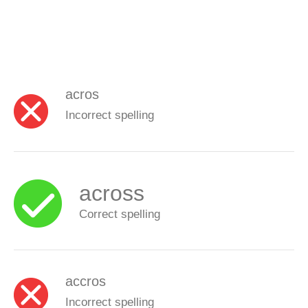
acros
Incorrect spelling
across
Correct spelling
accros
Incorrect spelling