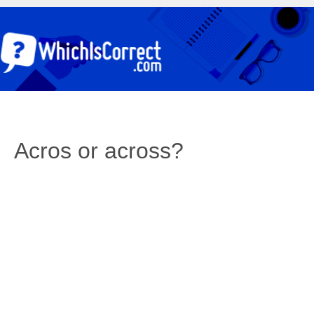
Acros or across?