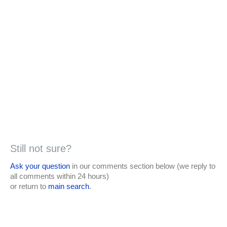
Still not sure?
Ask your question
in our comments section below (we reply to
all comments within 24 hours)
or return to
main search
.