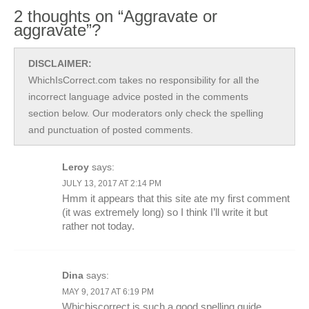
2 thoughts on “Aggravate or
aggravate”?
DISCLAIMER:
WhichIsCorrect.com takes no responsibility for all the
incorrect language advice posted in the comments
section below. Our moderators only check the spelling
and punctuation of posted comments.
Leroy
says:
JULY 13, 2017 AT 2:14 PM
Hmm it appears that this site ate my first comment
(it was extremely long) so I think I’ll write it but
rather not today.
Dina
says:
MAY 9, 2017 AT 6:19 PM
Whichiscorrect is such a good spelling guide.