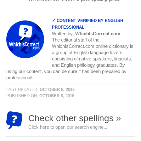
✓ CONTENT VERIFIED BY ENGLISH
PROFESSIONAL
Written by:
WhichIsCorrect.com
The editorial staff of the
WhichIsCorrect.com online dictionary is
a group of English language lovers,
consisting of native speakers, linguists,
and English philology graduates. By
using our content, you can be sure it has been prepared by
professionals.
LAST UPDATED:
OCTOBER 8, 2016
PUBLISHED ON:
OCTOBER 8, 2016
Check other spellings »
Click here to open our search engine...