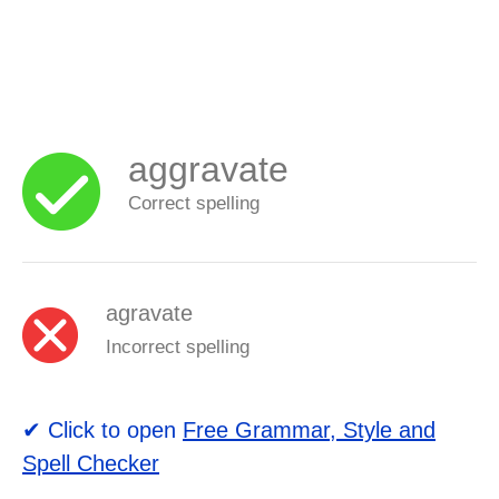
aggravate
Correct spelling
agravate
Incorrect spelling
✔ Click to open
Free Grammar, Style and
Spell Checker