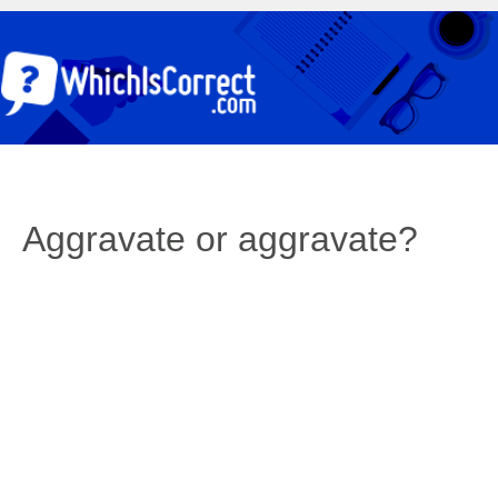
Aggravate or aggravate?