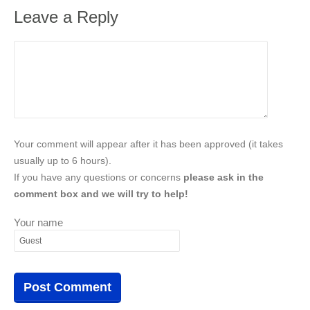
Leave a Reply
Your comment will appear after it has been approved (it takes
usually up to 6 hours).
If you have any questions or concerns
please ask in the
comment box and we will try to help!
Your name